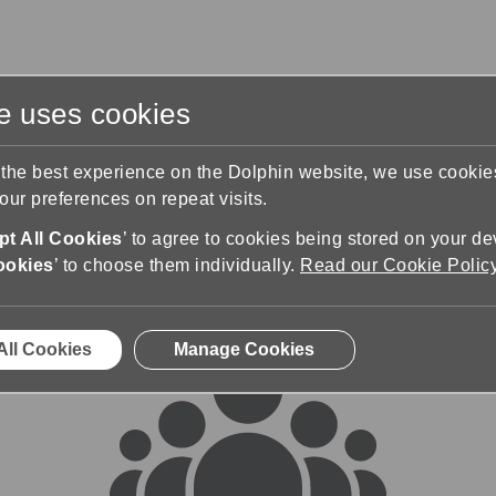
te uses cookies
s
Training & Support
Contact Us
 the best experience on the Dolphin website, we use cooki
ur preferences on repeat visits.
rums
t All Cookies
’ to agree to cookies being stored on your de
ookies
’ to choose them individually.
Read our Cookie Polic
All Cookies
Manage Cookies