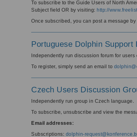
To subscribe to the Guide Users of North Amer
Subject field OR by visiting:
http://www.freelis
Once subscribed, you can post a message by e
Portuguese Dolphin Support L
Independently run discussion forum for users
To register, simply send an email to
dolphin@e
Czech Users Discussion Gro
Independently run group in Czech language.
To subscribe, unsubscribe and view the mess
Email addresses:
Subscriptions:
dolphin-request@konference.br