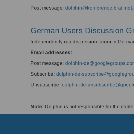
Post message:
dolphin@konference.braillnet.
German Users Discussion G
Independently run discussion forum in Germ
Email addresses:
Post message:
dolphin-de@googlegroups.co
Subscribe:
dolphin-de-subscribe@googlegro
Unsubscribe:
dolphin-de-unsubscribe@googl
Note:
Dolphin is not responsible for the cont