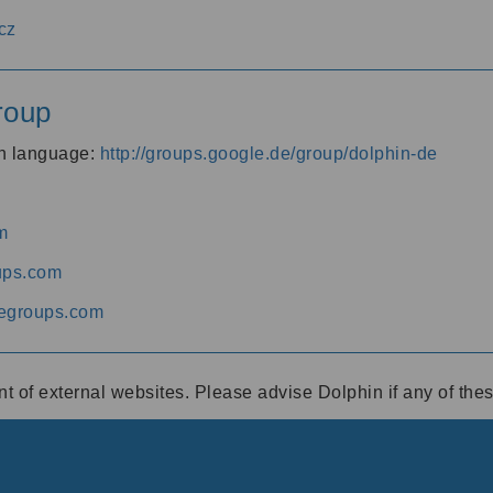
cz
roup
an language:
http://groups.google.de/group/dolphin-de
m
ups.com
egroups.com
ent of external websites. Please advise Dolphin if any of th