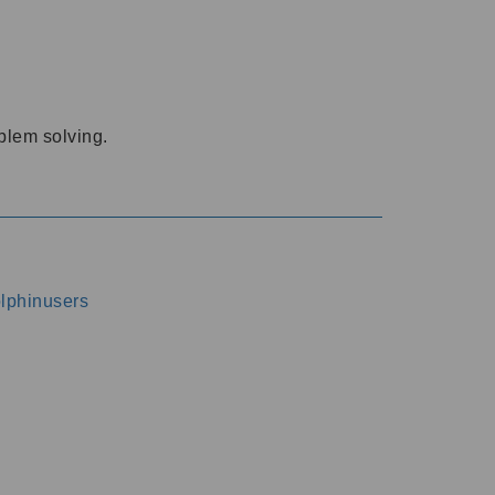
oblem solving.
dolphinusers