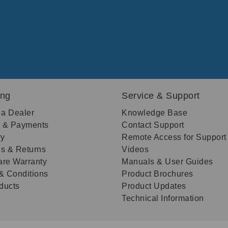
ing
Service & Support
 a Dealer
Knowledge Base
g & Payments
Contact Support
ry
Remote Access for Support
s & Returns
Videos
re Warranty
Manuals & User Guides
& Conditions
Product Brochures
oducts
Product Updates
Technical Information