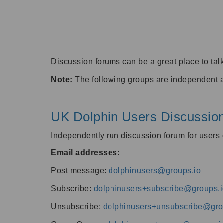
Discussion forums can be a great place to talk
Note:
The following groups are independent 
UK Dolphin Users Discussio
Independently run discussion forum for user
Email addresses
:
Post message:
dolphinusers@groups.io
Subscribe:
dolphinusers+subscribe@groups.i
Unsubscribe:
dolphinusers+unsubscribe@gro