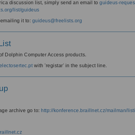
ica discussion list, simply send an email to
guideus-request
ts.org/list/guideus
mailing it to:
guideus@freelists.org
ist
 of Dolphin Computer Access products.
lectosertec.pt
with 'registar' in the subject line.
up
age archive go to:
http://konference.braillnet.cz/mailman/list
aillnet.cz