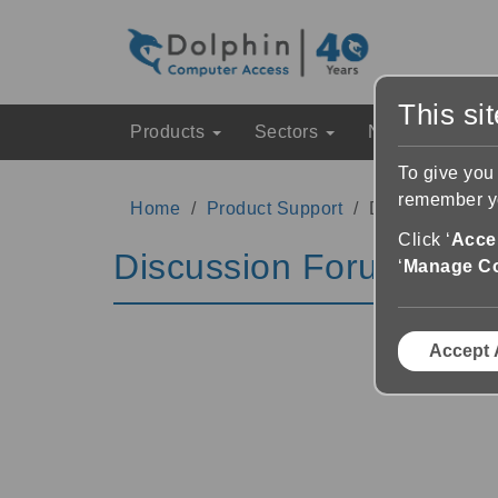
This si
Products
Sectors
News & Event
To give you
remember yo
Home
Product Support
Discussion Fo
Click ‘
Accep
Discussion Forums
‘
Manage C
Accept 