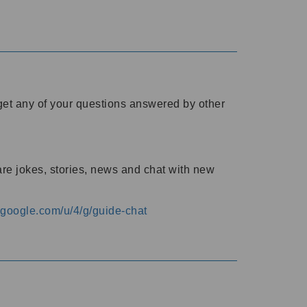
o get any of your questions answered by other
are jokes, stories, news and chat with new
s.google.com/u/4/g/guide-chat