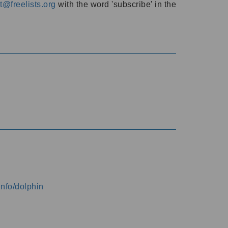
@freelists.org
with the word 'subscribe' in the
info/dolphin