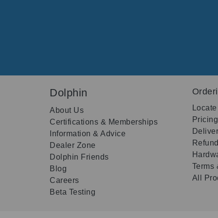
Dolphin
Order
Locate
About Us
Pricin
Certifications & Memberships
Delive
Information & Advice
Refund
Dealer Zone
Hardwa
Dolphin Friends
Terms 
Blog
All Pr
Careers
Beta Testing