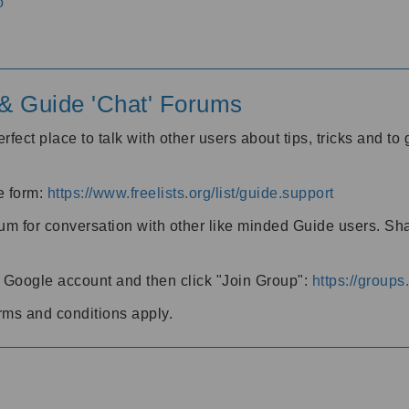
o
' & Guide 'Chat' Forums
rfect place to talk with other users about tips, tricks and t
he form:
https://www.freelists.org/list/guide.support
rum for conversation with other like minded Guide users. Sh
h a Google account and then click "Join Group":
https://group
rms and conditions apply.
m