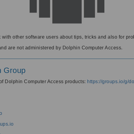
 with other software users about tips, tricks and also for pr
and are not administered by Dolphin Computer Access.
n Group
s of Dolphin Computer Access products:
https://groups.io/g/
o
ups.io