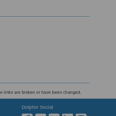
ese links are broken or have been changed.
Dolphin Social