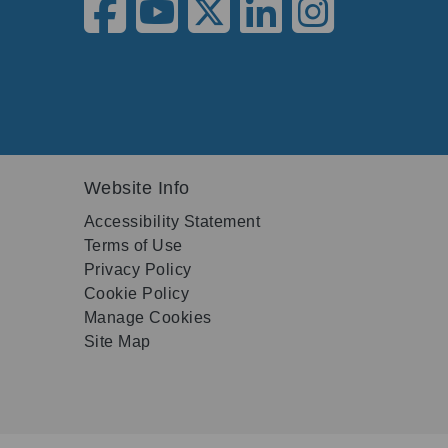
Website Info
Accessibility Statement
Terms of Use
Privacy Policy
Cookie Policy
Manage Cookies
Site Map