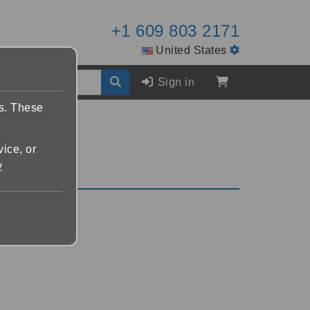
+1 609 803 2171
United States
Sign in
es. These
vice, or
y