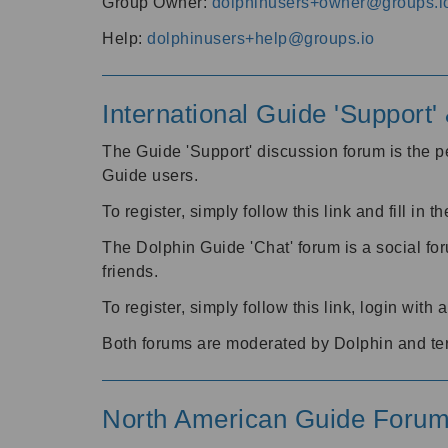
Group Owner:
dolphinusers+owner@groups.i
Help:
dolphinusers+help@groups.io
International Guide 'Support
The Guide 'Support' discussion forum is the pe
Guide users.
To register, simply follow this link and fill in t
The Dolphin Guide 'Chat' forum is a social fo
friends.
To register, simply follow this link, login wit
Both forums are moderated by Dolphin and te
North American Guide Foru