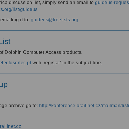
ica discussion list, simply send an email to
guideus-request
ts.org/list/guideus
mailing it to:
guideus@freelists.org
ist
 of Dolphin Computer Access products.
lectosertec.pt
with 'registar' in the subject line.
up
age archive go to:
http://konference.braillnet.cz/mailman/list
aillnet.cz