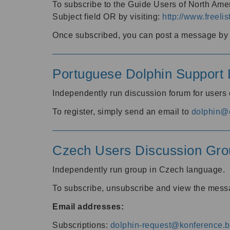
To subscribe to the Guide Users of North Amer
Subject field OR by visiting:
http://www.freelis
Once subscribed, you can post a message by e
Portuguese Dolphin Support L
Independently run discussion forum for users
To register, simply send an email to
dolphin@e
Czech Users Discussion Gro
Independently run group in Czech language.
To subscribe, unsubscribe and view the mess
Email addresses:
Subscriptions:
dolphin-request@konference.br