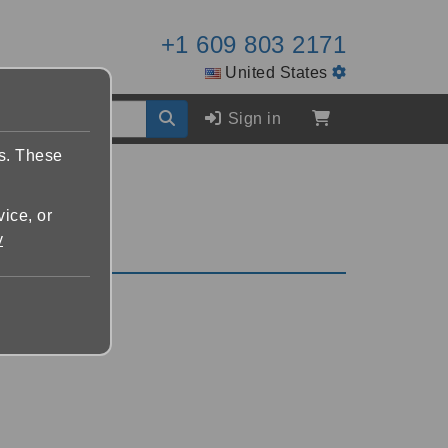
+1 609 803 2171
United States
Sign in
es. These
vice, or
y