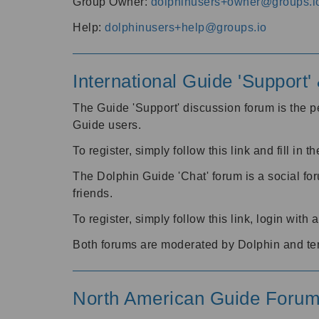
Group Owner:
dolphinusers+owner@groups.i
Help:
dolphinusers+help@groups.io
International Guide 'Support
The Guide 'Support' discussion forum is the pe
Guide users.
To register, simply follow this link and fill in t
The Dolphin Guide 'Chat' forum is a social fo
friends.
To register, simply follow this link, login wit
Both forums are moderated by Dolphin and te
North American Guide Foru