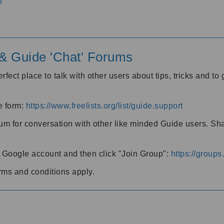
o
' & Guide 'Chat' Forums
rfect place to talk with other users about tips, tricks and t
he form:
https://www.freelists.org/list/guide.support
rum for conversation with other like minded Guide users. Sh
h a Google account and then click "Join Group":
https://group
rms and conditions apply.
m