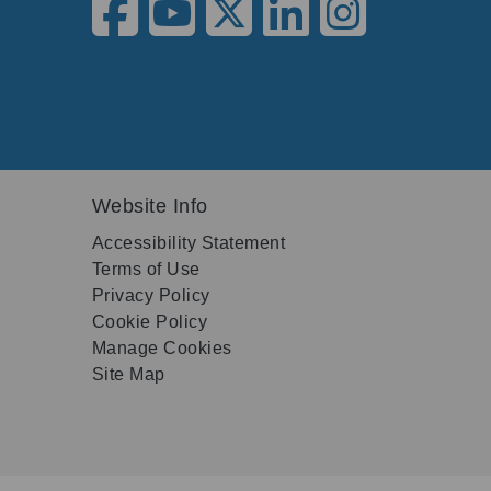
Website Info
Accessibility Statement
Terms of Use
Privacy Policy
Cookie Policy
Manage Cookies
Site Map