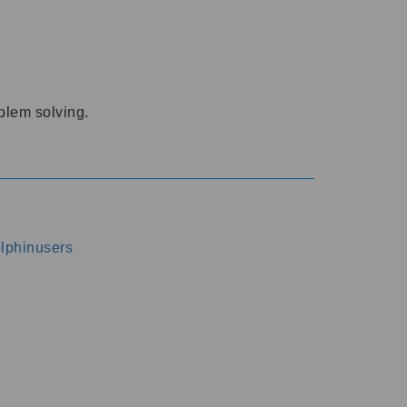
oblem solving.
dolphinusers