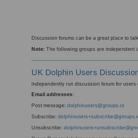
Discussion forums can be a great place to talk
Note:
The following groups are independent 
UK Dolphin Users Discussio
Independently run discussion forum for user
Email addresses
:
Post message:
dolphinusers@groups.io
Subscribe:
dolphinusers+subscribe@groups.i
Unsubscribe:
dolphinusers+unsubscribe@gro