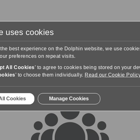
te uses cookies
s
Training & Support
Contact Us
 the best experience on the Dolphin website, we use cooki
ur preferences on repeat visits.
rums
t All Cookies
’ to agree to cookies being stored on your de
ookies
’ to choose them individually.
Read our Cookie Polic
All Cookies
Manage Cookies