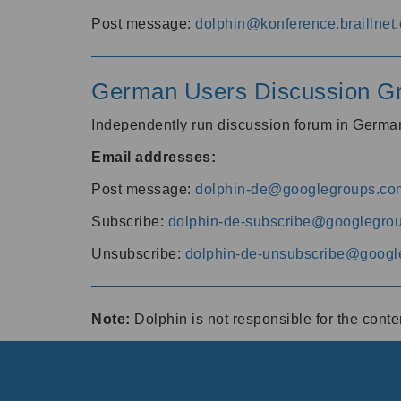
Post message:
dolphin@konference.braillnet.
German Users Discussion G
Independently run discussion forum in Germ
Email addresses:
Post message:
dolphin-de@googlegroups.co
Subscribe:
dolphin-de-subscribe@googlegro
Unsubscribe:
dolphin-de-unsubscribe@googl
Note:
Dolphin is not responsible for the cont