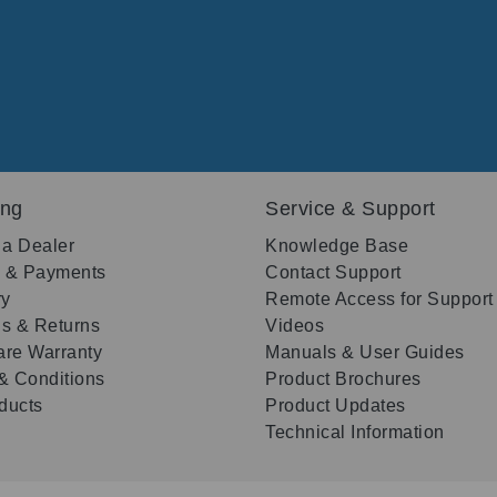
ing
Service & Support
 a Dealer
Knowledge Base
g & Payments
Contact Support
ry
Remote Access for Support
s & Returns
Videos
re Warranty
Manuals & User Guides
& Conditions
Product Brochures
oducts
Product Updates
Technical Information