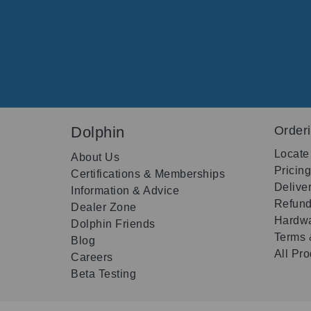
Dolphin
Order
Locate
About Us
Pricin
Certifications & Memberships
Delive
Information & Advice
Refund
Dealer Zone
Hardwa
Dolphin Friends
Terms 
Blog
All Pr
Careers
Beta Testing