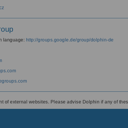
cz
roup
an language:
http://groups.google.de/group/dolphin-de
m
ups.com
egroups.com
ent of external websites. Please advise Dolphin if any of th