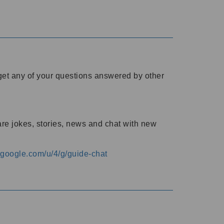
o get any of your questions answered by other
are jokes, stories, news and chat with new
s.google.com/u/4/g/guide-chat