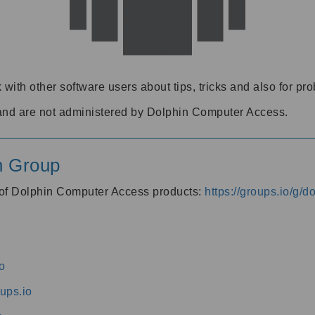
 with other software users about tips, tricks and also for pr
and are not administered by Dolphin Computer Access.
n Group
s of Dolphin Computer Access products:
https://groups.io/g/
o
ups.io