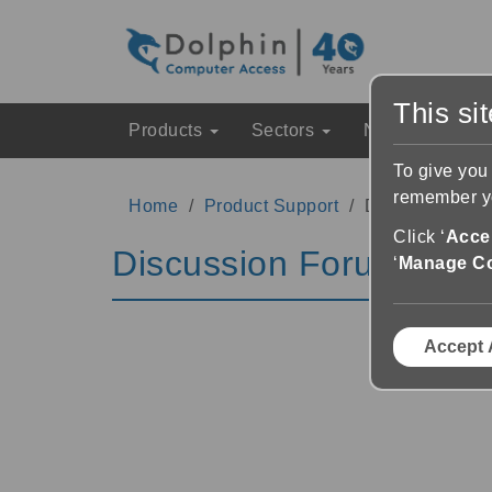
This si
Products
Sectors
News & Event
To give you
remember yo
Home
Product Support
Discussion Fo
Click ‘
Accep
Discussion Forums
‘
Manage C
Accept 