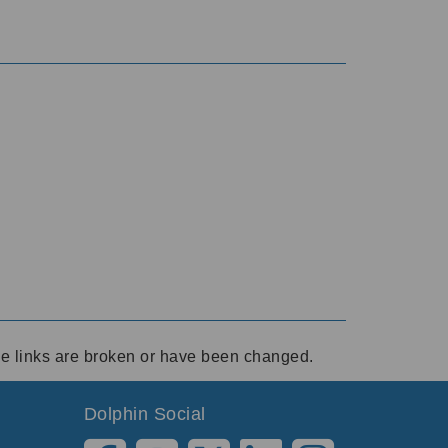
ese links are broken or have been changed.
Dolphin Social