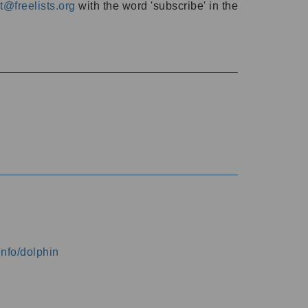
@freelists.org
with the word 'subscribe' in the
info/dolphin