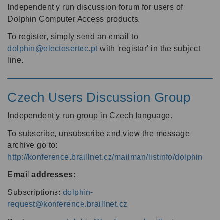
Independently run discussion forum for users of
Dolphin Computer Access products.
To register, simply send an email to
dolphin@electosertec.pt
with 'registar' in the subject
line.
Czech Users Discussion Group
Independently run group in Czech language.
To subscribe, unsubscribe and view the message
archive go to:
http://konference.braillnet.cz/mailman/listinfo/dolphin
Email addresses:
Subscriptions:
dolphin-
request@konference.braillnet.cz