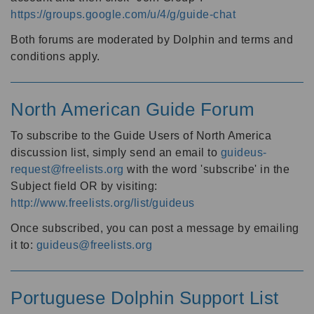
https://groups.google.com/u/4/g/guide-chat
Both forums are moderated by Dolphin and terms and
conditions apply.
North American Guide Forum
To subscribe to the Guide Users of North America
discussion list, simply send an email to
guideus-
request@freelists.org
with the word 'subscribe' in the
Subject field OR by visiting:
http://www.freelists.org/list/guideus
Once subscribed, you can post a message by emailing
it to:
guideus@freelists.org
Portuguese Dolphin Support List