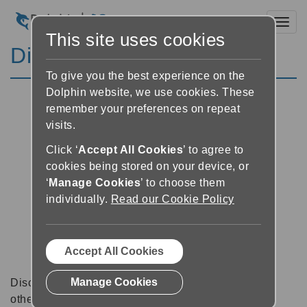
Toggl
This site uses cookies
Discussion Forums
To give you the best experience on the
Dolphin website, we use cookies. These
remember your preferences on repeat
visits.
Click ‘
Accept All Cookies
’ to agree to
cookies being stored on your device, or
‘
Manage Cookies
’ to choose them
individually.
Read our Cookie Policy
Accept All Cookies
Manage Cookies
Discussion forums can be a great place to talk with
other software users about tips, tricks and also for