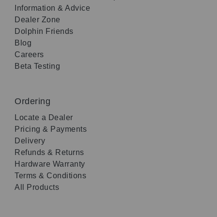
Information & Advice
Dealer Zone
Dolphin Friends
Blog
Careers
Beta Testing
Ordering
Locate a Dealer
Pricing & Payments
Delivery
Refunds & Returns
Hardware Warranty
Terms & Conditions
All Products