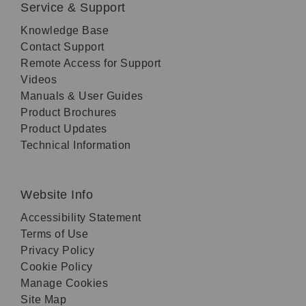
Service & Support
Knowledge Base
Contact Support
Remote Access for Support
Videos
Manuals & User Guides
Product Brochures
Product Updates
Technical Information
Website Info
Accessibility Statement
Terms of Use
Privacy Policy
Cookie Policy
Manage Cookies
Site Map