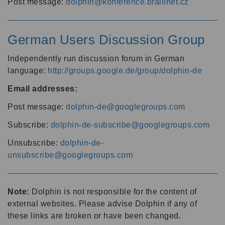
Post message:
dolphin@konference.braillnet.cz
German Users Discussion Group
Independently run discussion forum in German
language:
http://groups.google.de/group/dolphin-de
Email addresses:
Post message:
dolphin-de@googlegroups.com
Subscribe:
dolphin-de-subscribe@googlegroups.com
Unsubscribe:
dolphin-de-
unsubscribe@googlegroups.com
Note:
Dolphin is not responsible for the content of
external websites. Please advise Dolphin if any of
these links are broken or have been changed.