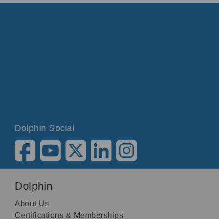
Dolphin Social
Dolphin
About Us
Certifications & Memberships