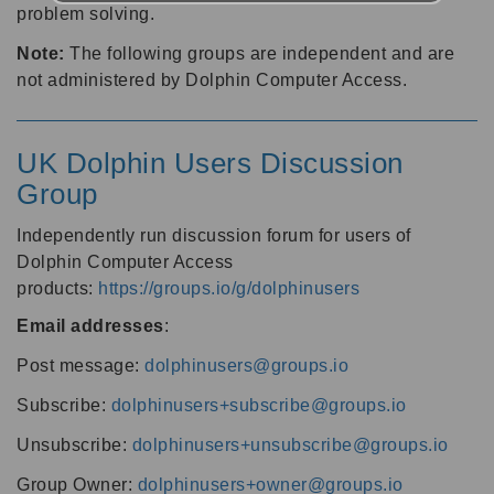
problem solving.
Note:
The following groups are independent and are
not administered by Dolphin Computer Access.
UK Dolphin Users Discussion
Group
Independently run discussion forum for users of
Dolphin Computer Access
products:
https://groups.io/g/dolphinusers
Email addresses
:
Post message:
dolphinusers@groups.io
Subscribe:
dolphinusers+subscribe@groups.io
Unsubscribe:
dolphinusers+unsubscribe@groups.io
Group Owner:
dolphinusers+owner@groups.io