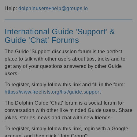
Help:
dolphinusers+help@groups.io
International Guide 'Support' &
Guide 'Chat' Forums
The Guide 'Support' discussion forum is the perfect
place to talk with other users about tips, tricks and to
get any of your questions answered by other Guide
users.
To register, simply follow this link and fill in the form:
https://www.freelists.org/list/guide.support
The Dolphin Guide 'Chat' forum is a social forum for
conversation with other like minded Guide users. Share
jokes, stories, news and chat with new friends.
To register, simply follow this link, login with a Google
account and then click "Join Group":