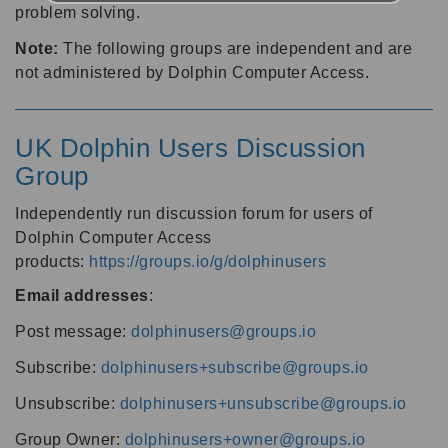
problem solving.
Note:
The following groups are independent and are
not administered by Dolphin Computer Access.
UK Dolphin Users Discussion
Group
Independently run discussion forum for users of
Dolphin Computer Access
products:
https://groups.io/g/dolphinusers
Email addresses
:
Post message:
dolphinusers@groups.io
Subscribe:
dolphinusers+subscribe@groups.io
Unsubscribe:
dolphinusers+unsubscribe@groups.io
Group Owner:
dolphinusers+owner@groups.io