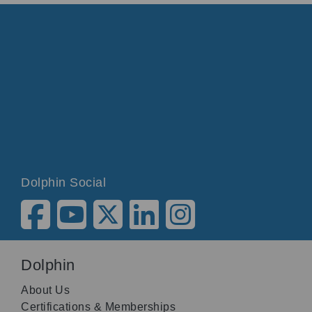
Dolphin Social
Dolphin
About Us
Certifications & Memberships