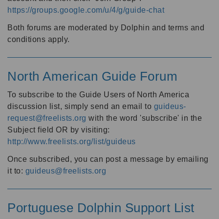
https://groups.google.com/u/4/g/guide-chat
Both forums are moderated by Dolphin and terms and
conditions apply.
North American Guide Forum
To subscribe to the Guide Users of North America
discussion list, simply send an email to
guideus-
request@freelists.org
with the word 'subscribe' in the
Subject field OR by visiting:
http://www.freelists.org/list/guideus
Once subscribed, you can post a message by emailing
it to:
guideus@freelists.org
Portuguese Dolphin Support List