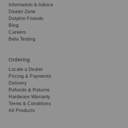
Information & Advice
Dealer Zone
Dolphin Friends
Blog
Careers
Beta Testing
Ordering
Locate a Dealer
Pricing & Payments
Delivery
Refunds & Returns
Hardware Warranty
Terms & Conditions
All Products