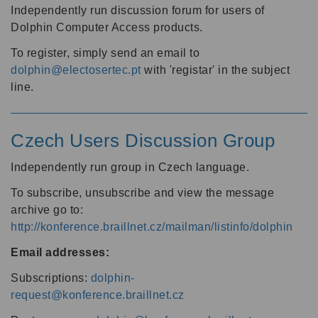
Independently run discussion forum for users of
Dolphin Computer Access products.
To register, simply send an email to
dolphin@electosertec.pt
with 'registar' in the subject
line.
Czech Users Discussion Group
Independently run group in Czech language.
To subscribe, unsubscribe and view the message
archive go to:
http://konference.braillnet.cz/mailman/listinfo/dolphin
Email addresses:
Subscriptions:
dolphin-
request@konference.braillnet.cz