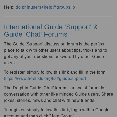
Help:
dolphinusers+help@groups.io
International Guide 'Support' &
Guide 'Chat' Forums
The Guide 'Support' discussion forum is the perfect
place to talk with other users about tips, tricks and to
get any of your questions answered by other Guide
users.
To register, simply follow this link and fill in the form:
https://www.freelists.org/list/guide.support
The Dolphin Guide 'Chat' forum is a social forum for
conversation with other like minded Guide users. Share
jokes, stories, news and chat with new friends.
To register, simply follow this link, login with a Google
account and then click "Join Group":