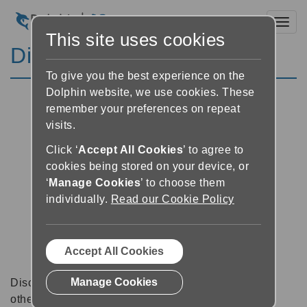
Toggl
This site uses cookies
Discussion Forums
To give you the best experience on the
Dolphin website, we use cookies. These
remember your preferences on repeat
visits.
Click ‘
Accept All Cookies
’ to agree to
cookies being stored on your device, or
‘
Manage Cookies
’ to choose them
individually.
Read our Cookie Policy
Accept All Cookies
Manage Cookies
Discussion forums can be a great place to talk with
other software users about tips, tricks and also for