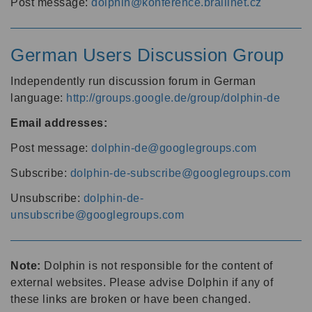
Post message:
dolphin@konference.braillnet.cz
German Users Discussion Group
Independently run discussion forum in German
language:
http://groups.google.de/group/dolphin-de
Email addresses:
Post message:
dolphin-de@googlegroups.com
Subscribe:
dolphin-de-subscribe@googlegroups.com
Unsubscribe:
dolphin-de-
unsubscribe@googlegroups.com
Note:
Dolphin is not responsible for the content of
external websites. Please advise Dolphin if any of
these links are broken or have been changed.