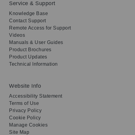
Service & Support
Knowledge Base
Contact Support
Remote Access for Support
Videos
Manuals & User Guides
Product Brochures
Product Updates
Technical Information
Website Info
Accessibility Statement
Terms of Use
Privacy Policy
Cookie Policy
Manage Cookies
Site Map