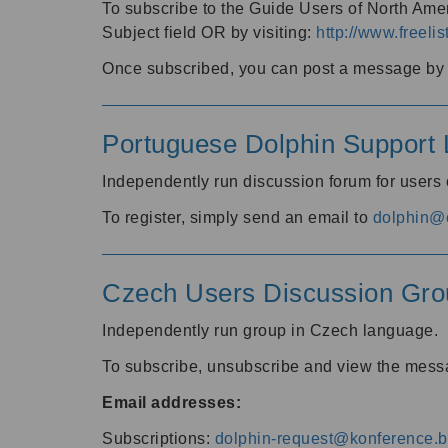
To subscribe to the Guide Users of North Amer
Subject field OR by visiting:
http://www.freelis
Once subscribed, you can post a message by e
Portuguese Dolphin Support L
Independently run discussion forum for users
To register, simply send an email to
dolphin@e
Czech Users Discussion Gro
Independently run group in Czech language.
To subscribe, unsubscribe and view the mess
Email addresses:
Subscriptions:
dolphin-request@konference.br