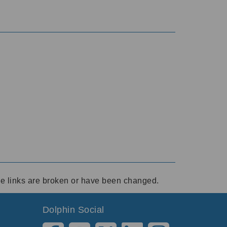
ese links are broken or have been changed.
Dolphin Social