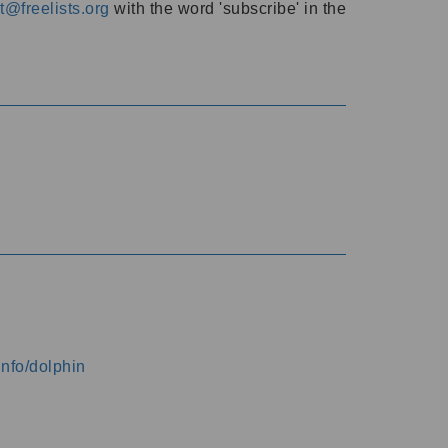
@freelists.org
with the word 'subscribe' in the
info/dolphin