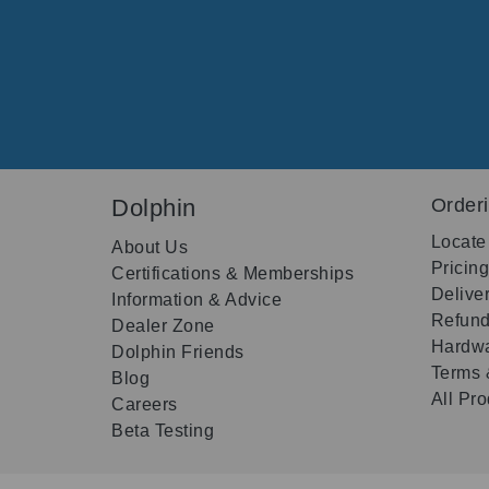
Dolphin
Order
Locate
About Us
Pricin
Certifications & Memberships
Delive
Information & Advice
Refund
Dealer Zone
Hardwa
Dolphin Friends
Terms 
Blog
All Pr
Careers
Beta Testing