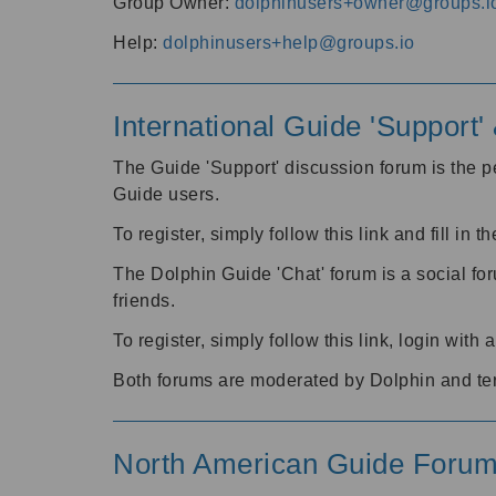
Group Owner:
dolphinusers+owner@groups.i
Help:
dolphinusers+help@groups.io
International Guide 'Support
The Guide 'Support' discussion forum is the pe
Guide users.
To register, simply follow this link and fill in t
The Dolphin Guide 'Chat' forum is a social fo
friends.
To register, simply follow this link, login wit
Both forums are moderated by Dolphin and te
North American Guide Foru