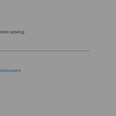
oblem solving.
dolphinusers