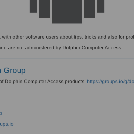
 with other software users about tips, tricks and also for pr
and are not administered by Dolphin Computer Access.
n Group
s of Dolphin Computer Access products:
https://groups.io/g/
o
ups.io