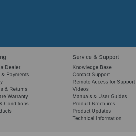
ing
Service & Support
 a Dealer
Knowledge Base
g & Payments
Contact Support
ry
Remote Access for Support
s & Returns
Videos
re Warranty
Manuals & User Guides
& Conditions
Product Brochures
oducts
Product Updates
Technical Information