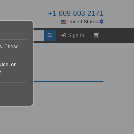
+1 609 803 2171
United States
Sign in
es. These
vice, or
y