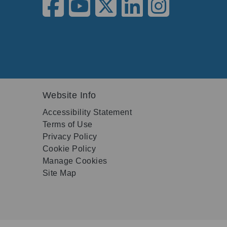
Website Info
Accessibility Statement
Terms of Use
Privacy Policy
Cookie Policy
Manage Cookies
Site Map