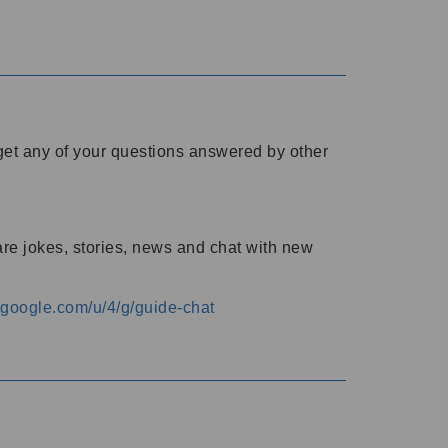
o get any of your questions answered by other
are jokes, stories, news and chat with new
s.google.com/u/4/g/guide-chat