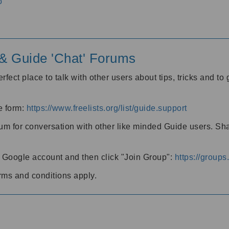
o
' & Guide 'Chat' Forums
rfect place to talk with other users about tips, tricks and t
he form:
https://www.freelists.org/list/guide.support
rum for conversation with other like minded Guide users. Sh
h a Google account and then click "Join Group":
https://group
rms and conditions apply.
m