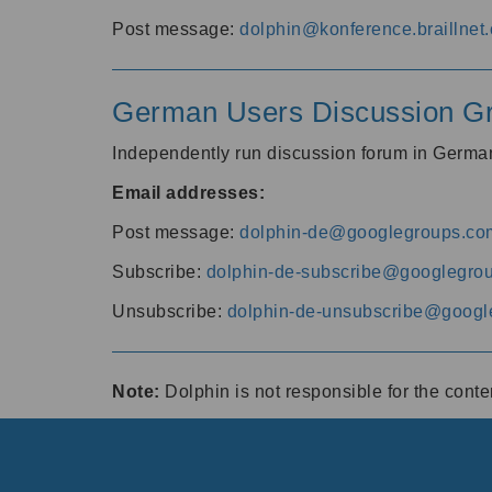
Post message:
dolphin@konference.braillnet.
German Users Discussion G
Independently run discussion forum in Germ
Email addresses:
Post message:
dolphin-de@googlegroups.co
Subscribe:
dolphin-de-subscribe@googlegro
Unsubscribe:
dolphin-de-unsubscribe@googl
Note:
Dolphin is not responsible for the cont