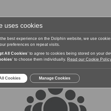
te uses cookies
s
Training & Support
Contact Us
 the best experience on the Dolphin website, we use cooki
ur preferences on repeat visits.
rums
t All Cookies
’ to agree to cookies being stored on your de
ookies
’ to choose them individually.
Read our Cookie Polic
All Cookies
Manage Cookies