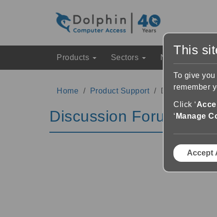
This si
Products
Sectors
News & Event
To give you
remember yo
Home
Product Support
Discussion Fo
Click ‘
Accep
Discussion Forums
‘
Manage C
Accept 