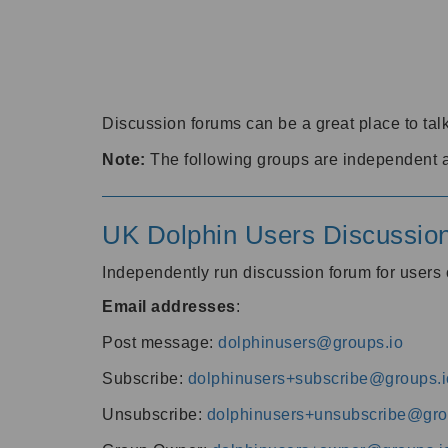
Discussion forums can be a great place to talk
Note:
The following groups are independent 
UK Dolphin Users Discussio
Independently run discussion forum for user
Email addresses
:
Post message:
dolphinusers@groups.io
Subscribe:
dolphinusers+subscribe@groups.i
Unsubscribe:
dolphinusers+unsubscribe@gro