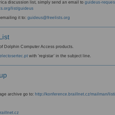
ica discussion list, simply send an email to
guideus-request
ts.org/list/guideus
mailing it to:
guideus@freelists.org
ist
 of Dolphin Computer Access products.
lectosertec.pt
with 'registar' in the subject line.
up
age archive go to:
http://konference.braillnet.cz/mailman/list
aillnet.cz