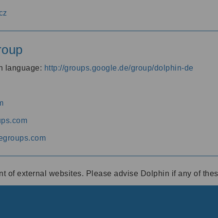
cz
roup
an language:
http://groups.google.de/group/dolphin-de
m
ups.com
egroups.com
ent of external websites. Please advise Dolphin if any of th