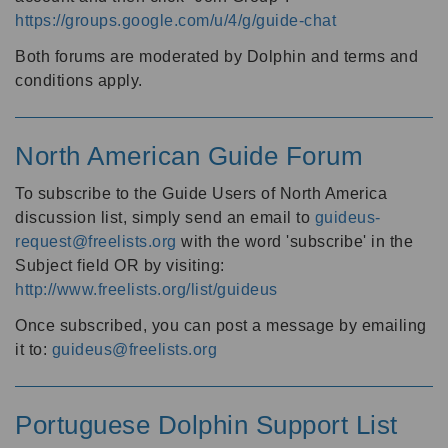
https://groups.google.com/u/4/g/guide-chat
Both forums are moderated by Dolphin and terms and
conditions apply.
North American Guide Forum
To subscribe to the Guide Users of North America
discussion list, simply send an email to
guideus-
request@freelists.org
with the word 'subscribe' in the
Subject field OR by visiting:
http://www.freelists.org/list/guideus
Once subscribed, you can post a message by emailing
it to:
guideus@freelists.org
Portuguese Dolphin Support List