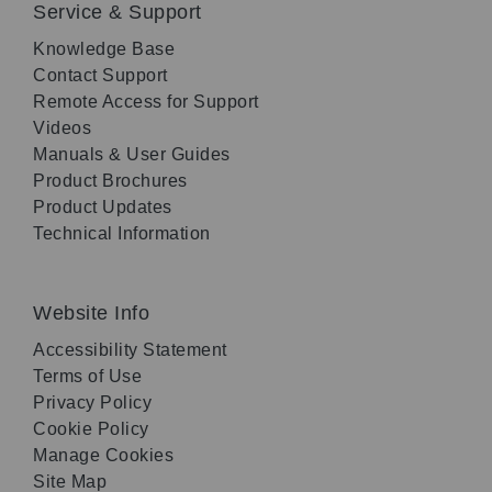
Service & Support
Knowledge Base
Contact Support
Remote Access for Support
Videos
Manuals & User Guides
Product Brochures
Product Updates
Technical Information
Website Info
Accessibility Statement
Terms of Use
Privacy Policy
Cookie Policy
Manage Cookies
Site Map