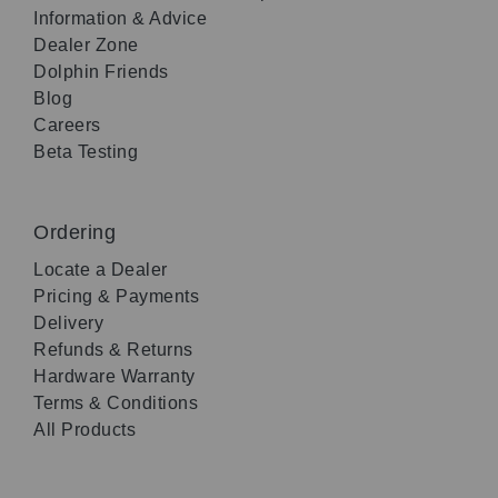
Information & Advice
Dealer Zone
Dolphin Friends
Blog
Careers
Beta Testing
Ordering
Locate a Dealer
Pricing & Payments
Delivery
Refunds & Returns
Hardware Warranty
Terms & Conditions
All Products