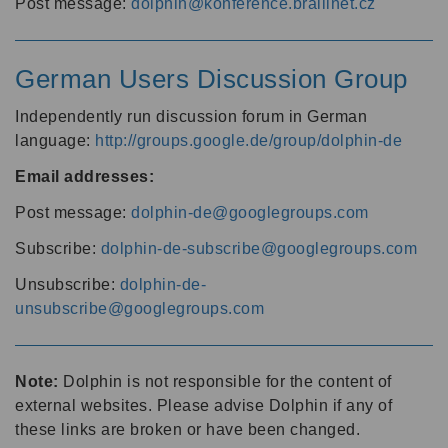
Post message:
dolphin@konference.braillnet.cz
German Users Discussion Group
Independently run discussion forum in German
language:
http://groups.google.de/group/dolphin-de
Email addresses:
Post message:
dolphin-de@googlegroups.com
Subscribe:
dolphin-de-subscribe@googlegroups.com
Unsubscribe:
dolphin-de-
unsubscribe@googlegroups.com
Note:
Dolphin is not responsible for the content of
external websites. Please advise Dolphin if any of
these links are broken or have been changed.