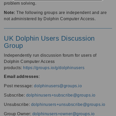
problem solving.
Note:
The following groups are independent and are
not administered by Dolphin Computer Access.
UK Dolphin Users Discussion
Group
Independently run discussion forum for users of
Dolphin Computer Access
products:
https://groups.io/g/dolphinusers
Email addresses
:
Post message:
dolphinusers@groups.io
Subscribe:
dolphinusers+subscribe@groups.io
Unsubscribe:
dolphinusers+unsubscribe@groups.io
Group Owner:
dolphinusers+owner@groups.io