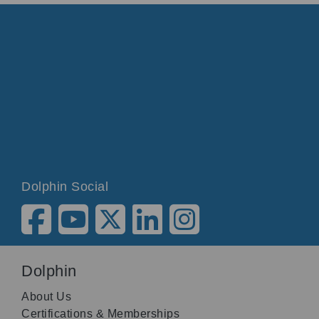
Dolphin Social
Dolphin
About Us
Certifications & Memberships