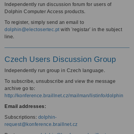
Independently run discussion forum for users of
Dolphin Computer Access products.
To register, simply send an email to
dolphin@electosertec.pt
with 'registar' in the subject
line.
Czech Users Discussion Group
Independently run group in Czech language.
To subscribe, unsubscribe and view the message
archive go to:
http://konference.braillnet.cz/mailman/listinfo/dolphin
Email addresses:
Subscriptions:
dolphin-
request@konference.braillnet.cz