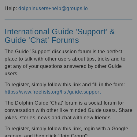
Help:
dolphinusers+help@groups.io
International Guide 'Support' &
Guide 'Chat' Forums
The Guide 'Support' discussion forum is the perfect
place to talk with other users about tips, tricks and to
get any of your questions answered by other Guide
users.
To register, simply follow this link and fill in the form:
https://www.freelists.org/list/guide.support
The Dolphin Guide 'Chat' forum is a social forum for
conversation with other like minded Guide users. Share
jokes, stories, news and chat with new friends.
To register, simply follow this link, login with a Google
account and then click "Join Group":