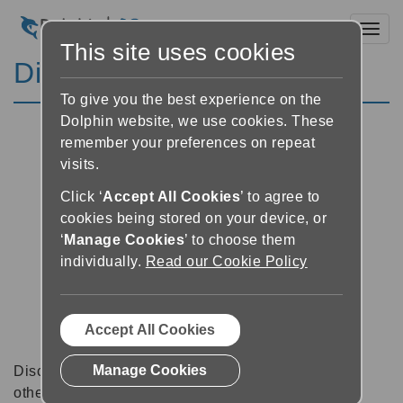
Toggl
This site uses cookies
Discussion Forums
To give you the best experience on the
Dolphin website, we use cookies. These
remember your preferences on repeat
visits.
Click ‘
Accept All Cookies
’ to agree to
cookies being stored on your device, or
‘
Manage Cookies
’ to choose them
individually.
Read our Cookie Policy
Accept All Cookies
Manage Cookies
Discussion forums can be a great place to talk with
other software users about tips, tricks and also for