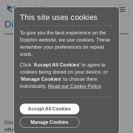
Toggl
This site uses cookies
Discussion Forums
To give you the best experience on the
Dolphin website, we use cookies. These
remember your preferences on repeat
visits.
Click ‘
Accept All Cookies
’ to agree to
cookies being stored on your device, or
‘
Manage Cookies
’ to choose them
individually.
Read our Cookie Policy
Accept All Cookies
Manage Cookies
Discussion forums can be a great place to talk with
other software users about tips, tricks and also for