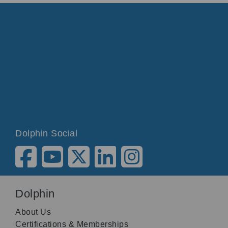
Dolphin Social
Dolphin
About Us
Certifications & Memberships