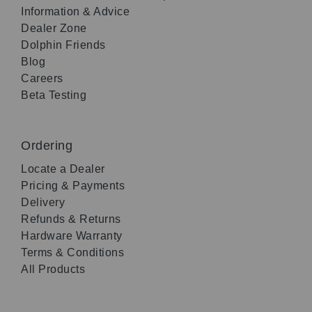
Information & Advice
Dealer Zone
Dolphin Friends
Blog
Careers
Beta Testing
Ordering
Locate a Dealer
Pricing & Payments
Delivery
Refunds & Returns
Hardware Warranty
Terms & Conditions
All Products