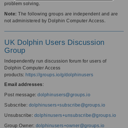
problem solving.
Note:
The following groups are independent and are
not administered by Dolphin Computer Access.
UK Dolphin Users Discussion
Group
Independently run discussion forum for users of
Dolphin Computer Access
products:
https://groups.io/g/dolphinusers
Email addresses
:
Post message:
dolphinusers@groups.io
Subscribe:
dolphinusers+subscribe@groups.io
Unsubscribe:
dolphinusers+unsubscribe@groups.io
Group Owner:
dolphinusers+owner@groups.io