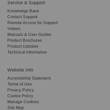
Service & Support
Knowledge Base
Contact Support
Remote Access for Support
Videos
Manuals & User Guides
Product Brochures
Product Updates
Technical Information
Website Info
Accessibility Statement
Terms of Use
Privacy Policy
Cookie Policy
Manage Cookies
Site Map