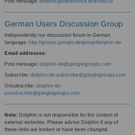
Post message:
dolphin@konference.braillnet.cz
German Users Discussion Group
Independently run discussion forum in German
language:
http://groups.google.de/group/dolphin-de
Email addresses:
Post message:
dolphin-de@googlegroups.com
Subscribe:
dolphin-de-subscribe@googlegroups.com
Unsubscribe:
dolphin-de-
unsubscribe@googlegroups.com
Note:
Dolphin is not responsible for the content of
external websites. Please advise Dolphin if any of
these links are broken or have been changed.