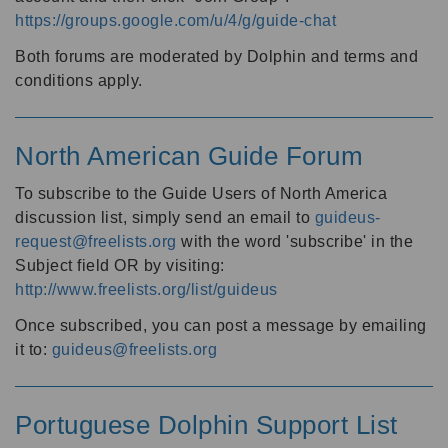
https://groups.google.com/u/4/g/guide-chat
Both forums are moderated by Dolphin and terms and
conditions apply.
North American Guide Forum
To subscribe to the Guide Users of North America
discussion list, simply send an email to
guideus-
request@freelists.org
with the word 'subscribe' in the
Subject field OR by visiting:
http://www.freelists.org/list/guideus
Once subscribed, you can post a message by emailing
it to:
guideus@freelists.org
Portuguese Dolphin Support List