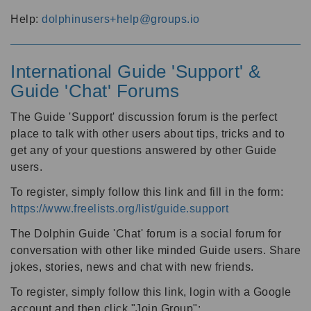
Help:
dolphinusers+help@groups.io
International Guide 'Support' &
Guide 'Chat' Forums
The Guide 'Support' discussion forum is the perfect
place to talk with other users about tips, tricks and to
get any of your questions answered by other Guide
users.
To register, simply follow this link and fill in the form:
https://www.freelists.org/list/guide.support
The Dolphin Guide 'Chat' forum is a social forum for
conversation with other like minded Guide users. Share
jokes, stories, news and chat with new friends.
To register, simply follow this link, login with a Google
account and then click "Join Group":