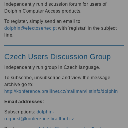
Independently run discussion forum for users of
Dolphin Computer Access products.
To register, simply send an email to
dolphin@electosertec.pt
with 'registar' in the subject
line.
Czech Users Discussion Group
Independently run group in Czech language.
To subscribe, unsubscribe and view the message
archive go to:
http://konference.braillnet.cz/mailman/listinfo/dolphin
Email addresses:
Subscriptions:
dolphin-
request@konference.braillnet.cz