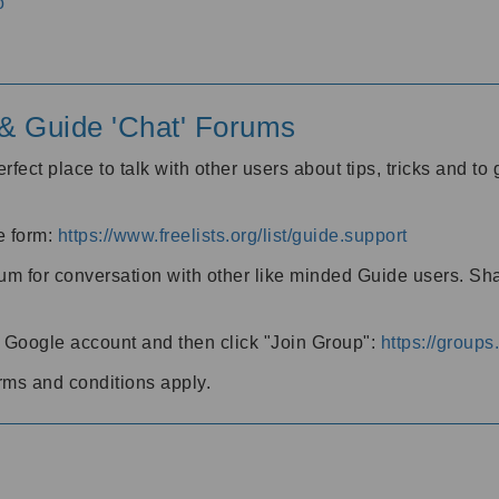
o
' & Guide 'Chat' Forums
rfect place to talk with other users about tips, tricks and t
he form:
https://www.freelists.org/list/guide.support
rum for conversation with other like minded Guide users. Sh
h a Google account and then click "Join Group":
https://group
rms and conditions apply.
m