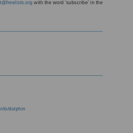
@freelists.org
with the word 'subscribe' in the
info/dolphin