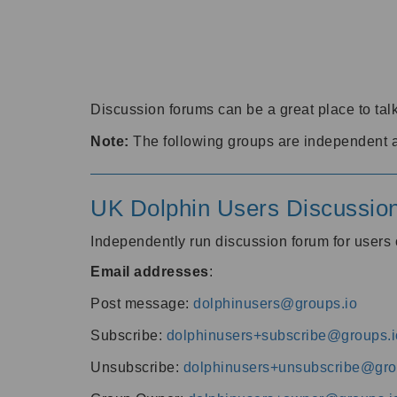
Discussion forums can be a great place to talk
Note:
The following groups are independent 
UK Dolphin Users Discussio
Independently run discussion forum for user
Email addresses
:
Post message:
dolphinusers@groups.io
Subscribe:
dolphinusers+subscribe@groups.i
Unsubscribe:
dolphinusers+unsubscribe@gro