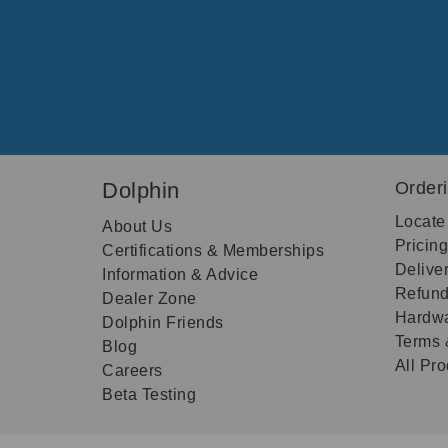
Dolphin
Order
Locate
About Us
Pricin
Certifications & Memberships
Delive
Information & Advice
Refund
Dealer Zone
Hardwa
Dolphin Friends
Terms 
Blog
All Pr
Careers
Beta Testing