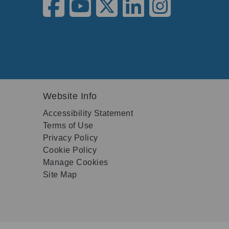
Website Info
Accessibility Statement
Terms of Use
Privacy Policy
Cookie Policy
Manage Cookies
Site Map