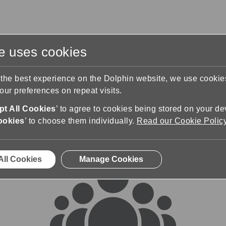
te uses cookies
s
Training & Support
Contact Us
 the best experience on the Dolphin website, we use cooki
ur preferences on repeat visits.
rums
t All Cookies
’ to agree to cookies being stored on your de
ookies
’ to choose them individually.
Read our Cookie Polic
All Cookies
Manage Cookies