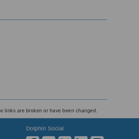
ese links are broken or have been changed.
Dolphin Social