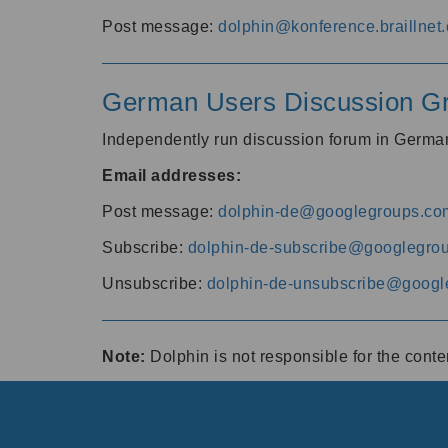
Post message:
dolphin@konference.braillnet.
German Users Discussion G
Independently run discussion forum in Germ
Email addresses:
Post message:
dolphin-de@googlegroups.co
Subscribe:
dolphin-de-subscribe@googlegro
Unsubscribe:
dolphin-de-unsubscribe@googl
Note:
Dolphin is not responsible for the cont