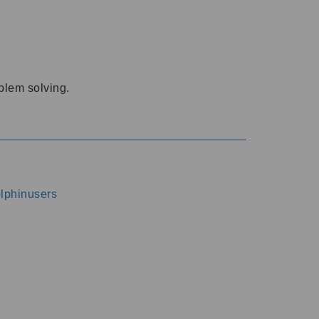
oblem solving.
dolphinusers