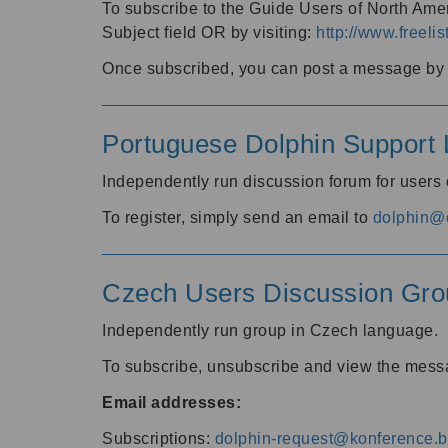
To subscribe to the Guide Users of North Amer
Subject field OR by visiting:
http://www.freelis
Once subscribed, you can post a message by e
Portuguese Dolphin Support L
Independently run discussion forum for users
To register, simply send an email to
dolphin@e
Czech Users Discussion Gro
Independently run group in Czech language.
To subscribe, unsubscribe and view the mess
Email addresses:
Subscriptions:
dolphin-request@konference.br