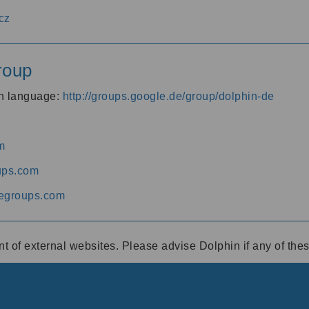
cz
roup
an language:
http://groups.google.de/group/dolphin-de
m
ups.com
egroups.com
ent of external websites. Please advise Dolphin if any of th