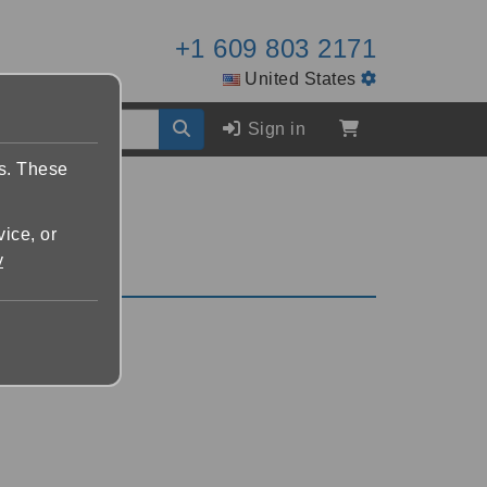
+1 609 803 2171
United States
Sign in
es. These
vice, or
y