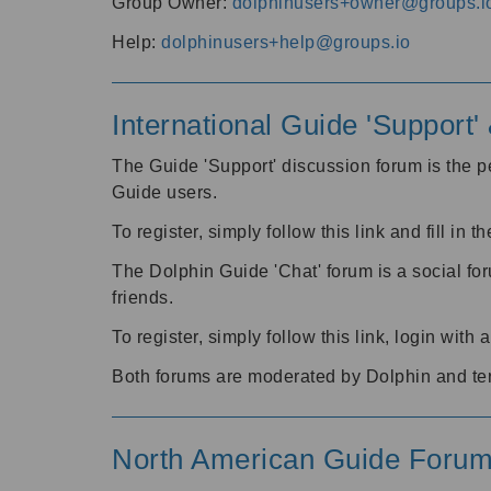
Group Owner:
dolphinusers+owner@groups.i
Help:
dolphinusers+help@groups.io
International Guide 'Support
The Guide 'Support' discussion forum is the pe
Guide users.
To register, simply follow this link and fill in t
The Dolphin Guide 'Chat' forum is a social fo
friends.
To register, simply follow this link, login wit
Both forums are moderated by Dolphin and te
North American Guide Foru