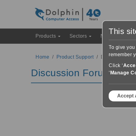
This si
Products
Sectors
News & Event
To give you
remember yo
Home
Product Support
Discussion Fo
Click ‘
Accep
Discussion Forums
‘
Manage C
Accept 