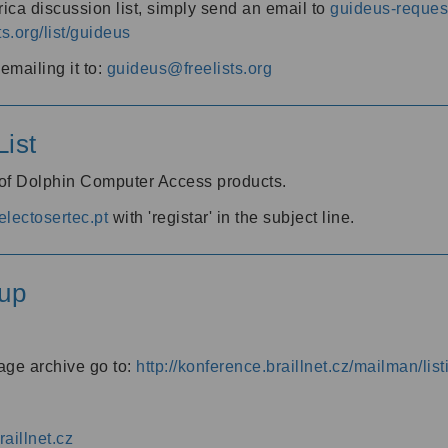
ica discussion list, simply send an email to
guideus-request
ts.org/list/guideus
mailing it to:
guideus@freelists.org
ist
 of Dolphin Computer Access products.
lectosertec.pt
with 'registar' in the subject line.
up
age archive go to:
http://konference.braillnet.cz/mailman/list
aillnet.cz