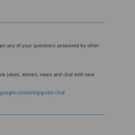
o get any of your questions answered by other
are jokes, stories, news and chat with new
s.google.com/u/4/g/guide-chat