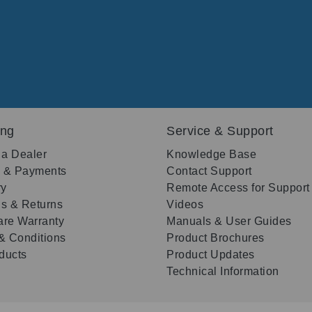
ing
Service & Support
 a Dealer
Knowledge Base
g & Payments
Contact Support
ry
Remote Access for Support
s & Returns
Videos
re Warranty
Manuals & User Guides
& Conditions
Product Brochures
oducts
Product Updates
Technical Information