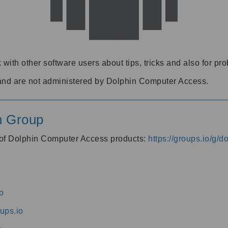
 with other software users about tips, tricks and also for pr
and are not administered by Dolphin Computer Access.
n Group
s of Dolphin Computer Access products:
https://groups.io/g/
o
ups.io