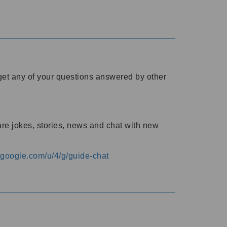
o get any of your questions answered by other
are jokes, stories, news and chat with new
s.google.com/u/4/g/guide-chat