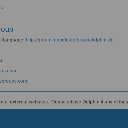
cz
roup
an language:
http://groups.google.de/group/dolphin-de
m
ups.com
egroups.com
ent of external websites. Please advise Dolphin if any of th