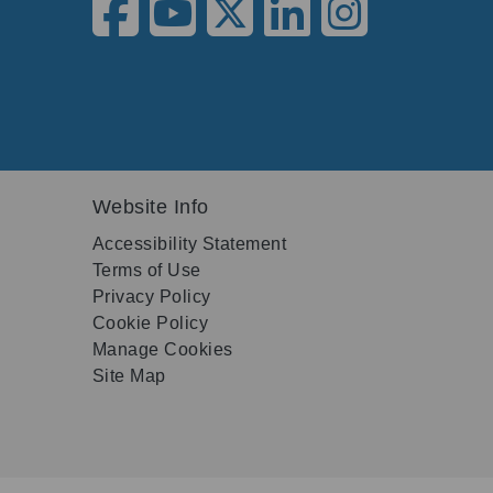
Website Info
Accessibility Statement
Terms of Use
Privacy Policy
Cookie Policy
Manage Cookies
Site Map