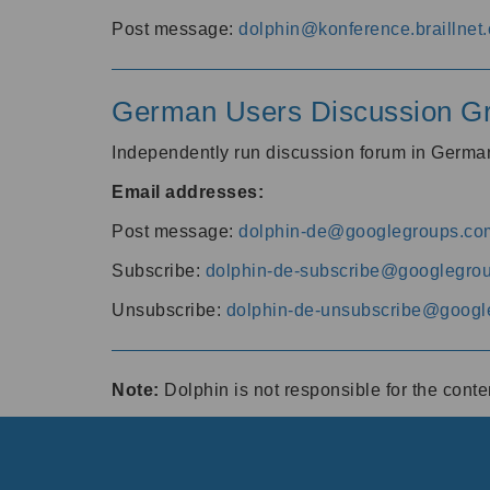
Post message:
dolphin@konference.braillnet.
German Users Discussion G
Independently run discussion forum in Germ
Email addresses:
Post message:
dolphin-de@googlegroups.co
Subscribe:
dolphin-de-subscribe@googlegro
Unsubscribe:
dolphin-de-unsubscribe@googl
Note:
Dolphin is not responsible for the cont