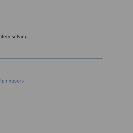
oblem solving.
dolphinusers