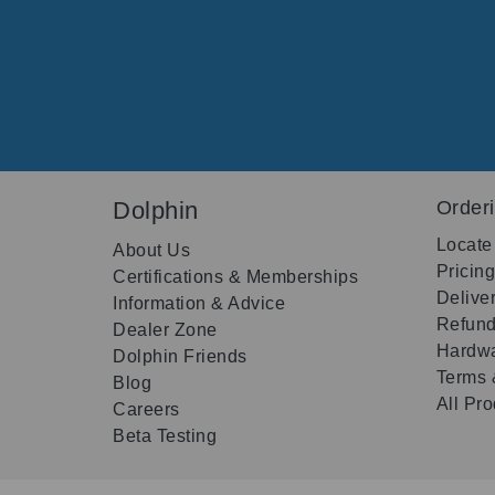
Dolphin
Order
Locate
About Us
Pricin
Certifications & Memberships
Delive
Information & Advice
Refund
Dealer Zone
Hardwa
Dolphin Friends
Terms 
Blog
All Pr
Careers
Beta Testing