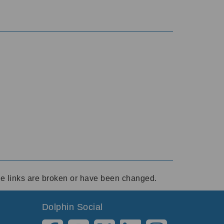
ese links are broken or have been changed.
Dolphin Social