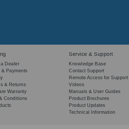
ing
Service & Support
 a Dealer
Knowledge Base
g & Payments
Contact Support
ry
Remote Access for Support
s & Returns
Videos
re Warranty
Manuals & User Guides
& Conditions
Product Brochures
oducts
Product Updates
Technical Information