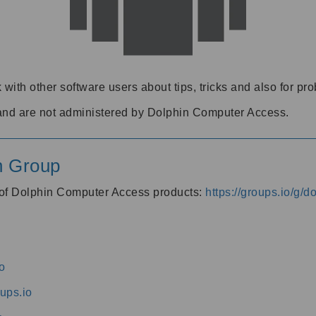
 with other software users about tips, tricks and also for pr
and are not administered by Dolphin Computer Access.
n Group
s of Dolphin Computer Access products:
https://groups.io/g/
o
ups.io