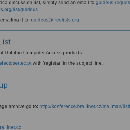
ica discussion list, simply send an email to
guideus-request
ts.org/list/guideus
mailing it to:
guideus@freelists.org
ist
 of Dolphin Computer Access products.
lectosertec.pt
with 'registar' in the subject line.
up
age archive go to:
http://konference.braillnet.cz/mailman/list
aillnet.cz