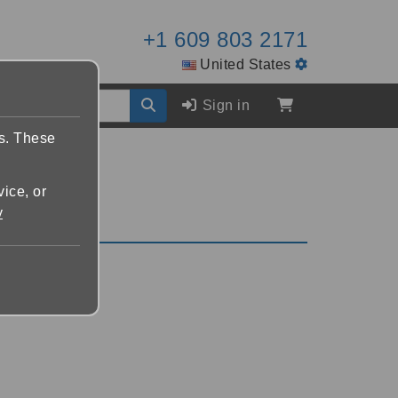
+1 609 803 2171
United States
Sign in
es. These
vice, or
y