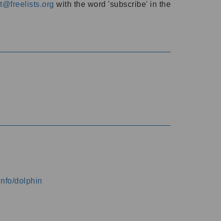
@freelists.org
with the word 'subscribe' in the
info/dolphin