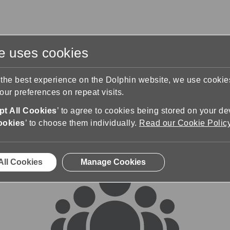
te uses cookies
s
Training & Support
Contact Us
 the best experience on the Dolphin website, we use cooki
ur preferences on repeat visits.
rums
t All Cookies
’ to agree to cookies being stored on your de
ookies
’ to choose them individually.
Read our Cookie Polic
All Cookies
Manage Cookies