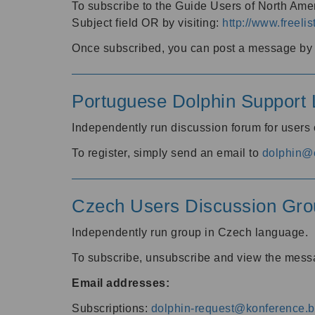
To subscribe to the Guide Users of North Amer
Subject field OR by visiting:
http://www.freelis
Once subscribed, you can post a message by e
Portuguese Dolphin Support L
Independently run discussion forum for users
To register, simply send an email to
dolphin@e
Czech Users Discussion Gro
Independently run group in Czech language.
To subscribe, unsubscribe and view the mess
Email addresses:
Subscriptions:
dolphin-request@konference.br