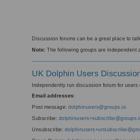
Discussion forums can be a great place to talk
Note:
The following groups are independent 
UK Dolphin Users Discussio
Independently run discussion forum for user
Email addresses
:
Post message:
dolphinusers@groups.io
Subscribe:
dolphinusers+subscribe@groups.i
Unsubscribe:
dolphinusers+unsubscribe@gro