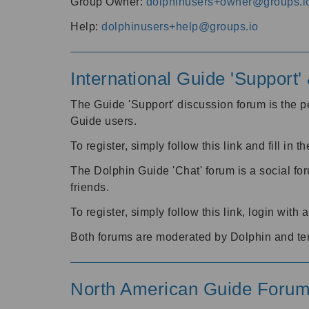
Group Owner:
dolphinusers+owner@groups.i
Help:
dolphinusers+help@groups.io
International Guide 'Support
The Guide 'Support' discussion forum is the pe
Guide users.
To register, simply follow this link and fill in t
The Dolphin Guide 'Chat' forum is a social fo
friends.
To register, simply follow this link, login wit
Both forums are moderated by Dolphin and te
North American Guide Foru