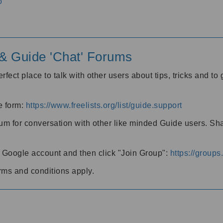
o
' & Guide 'Chat' Forums
rfect place to talk with other users about tips, tricks and t
he form:
https://www.freelists.org/list/guide.support
rum for conversation with other like minded Guide users. Sh
h a Google account and then click "Join Group":
https://group
rms and conditions apply.
m