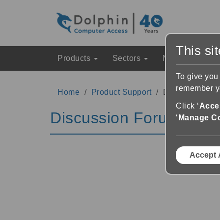
This si
Products
Sectors
News & Event
To give you
remember yo
Home
Product Support
Discussion Fo
Click ‘
Accep
Discussion Forums
‘
Manage C
Accept 