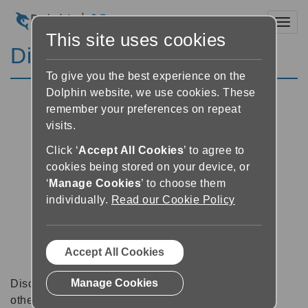
Toggl
This site uses cookies
Discussion Forums
To give you the best experience on the
Dolphin website, we use cookies. These
remember your preferences on repeat
visits.
Click ‘
Accept All Cookies
’ to agree to
cookies being stored on your device, or
‘
Manage Cookies
’ to choose them
individually.
Read our Cookie Policy
Accept All Cookies
Manage Cookies
Discussion forums can be a great place to talk with
other software users about tips, tricks and also for