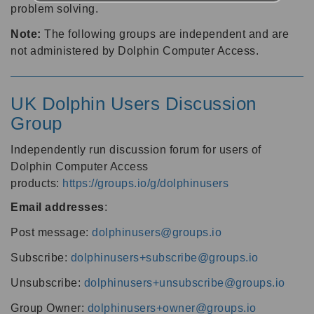
problem solving.
Note:
The following groups are independent and are
not administered by Dolphin Computer Access.
UK Dolphin Users Discussion
Group
Independently run discussion forum for users of
Dolphin Computer Access
products:
https://groups.io/g/dolphinusers
Email addresses
:
Post message:
dolphinusers@groups.io
Subscribe:
dolphinusers+subscribe@groups.io
Unsubscribe:
dolphinusers+unsubscribe@groups.io
Group Owner:
dolphinusers+owner@groups.io