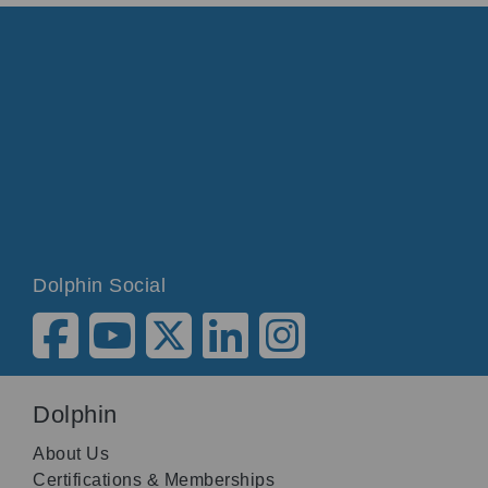
Dolphin Social
Dolphin
About Us
Certifications & Memberships