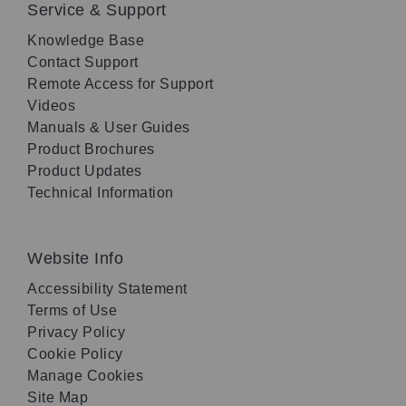
Service & Support
Knowledge Base
Contact Support
Remote Access for Support
Videos
Manuals & User Guides
Product Brochures
Product Updates
Technical Information
Website Info
Accessibility Statement
Terms of Use
Privacy Policy
Cookie Policy
Manage Cookies
Site Map