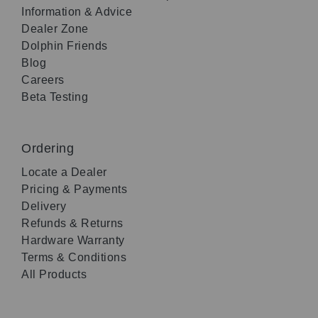
Information & Advice
Dealer Zone
Dolphin Friends
Blog
Careers
Beta Testing
Ordering
Locate a Dealer
Pricing & Payments
Delivery
Refunds & Returns
Hardware Warranty
Terms & Conditions
All Products