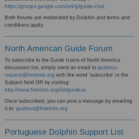
https://groups.google.com/u/4/g/guide-chat
Both forums are moderated by Dolphin and terms and
conditions apply.
North American Guide Forum
To subscribe to the Guide Users of North America
discussion list, simply send an email to
guideus-
request@freelists.org
with the word 'subscribe' in the
Subject field OR by visiting:
http://www.freelists.org/list/guideus
Once subscribed, you can post a message by emailing
it to:
guideus@freelists.org
Portuguese Dolphin Support List