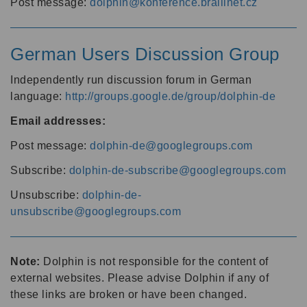
Post message:
dolphin@konference.braillnet.cz
German Users Discussion Group
Independently run discussion forum in German
language:
http://groups.google.de/group/dolphin-de
Email addresses:
Post message:
dolphin-de@googlegroups.com
Subscribe:
dolphin-de-subscribe@googlegroups.com
Unsubscribe:
dolphin-de-
unsubscribe@googlegroups.com
Note:
Dolphin is not responsible for the content of
external websites. Please advise Dolphin if any of
these links are broken or have been changed.