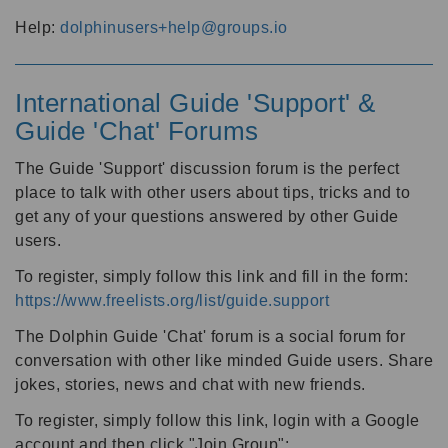
Help:
dolphinusers+help@groups.io
International Guide 'Support' &
Guide 'Chat' Forums
The Guide 'Support' discussion forum is the perfect
place to talk with other users about tips, tricks and to
get any of your questions answered by other Guide
users.
To register, simply follow this link and fill in the form:
https://www.freelists.org/list/guide.support
The Dolphin Guide 'Chat' forum is a social forum for
conversation with other like minded Guide users. Share
jokes, stories, news and chat with new friends.
To register, simply follow this link, login with a Google
account and then click "Join Group":