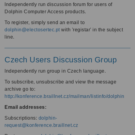
Independently run discussion forum for users of
Dolphin Computer Access products.
To register, simply send an email to
dolphin@electosertec.pt
with 'registar' in the subject
line.
Czech Users Discussion Group
Independently run group in Czech language.
To subscribe, unsubscribe and view the message
archive go to:
http://konference.braillnet.cz/mailman/listinfo/dolphin
Email addresses:
Subscriptions:
dolphin-
request@konference.braillnet.cz