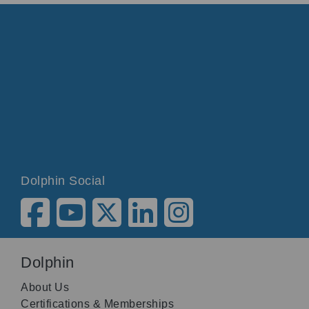
Dolphin Social
Dolphin
About Us
Certifications & Memberships