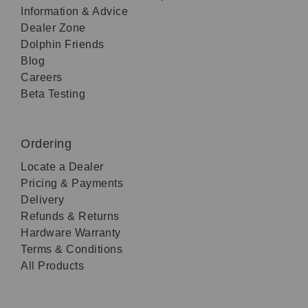
Information & Advice
Dealer Zone
Dolphin Friends
Blog
Careers
Beta Testing
Ordering
Locate a Dealer
Pricing & Payments
Delivery
Refunds & Returns
Hardware Warranty
Terms & Conditions
All Products