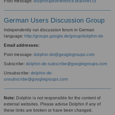
Post message:
dolphin@konference.braillnet.cz
German Users Discussion Group
Independently run discussion forum in German
language:
http://groups.google.de/group/dolphin-de
Email addresses:
Post message:
dolphin-de@googlegroups.com
Subscribe:
dolphin-de-subscribe@googlegroups.com
Unsubscribe:
dolphin-de-
unsubscribe@googlegroups.com
Note:
Dolphin is not responsible for the content of
external websites. Please advise Dolphin if any of
these links are broken or have been changed.