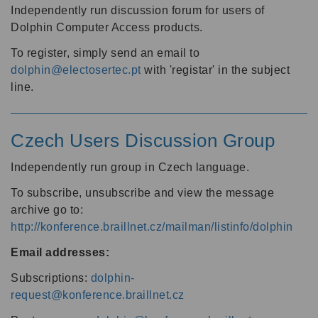
Independently run discussion forum for users of
Dolphin Computer Access products.
To register, simply send an email to
dolphin@electosertec.pt
with 'registar' in the subject
line.
Czech Users Discussion Group
Independently run group in Czech language.
To subscribe, unsubscribe and view the message
archive go to:
http://konference.braillnet.cz/mailman/listinfo/dolphin
Email addresses:
Subscriptions:
dolphin-
request@konference.braillnet.cz