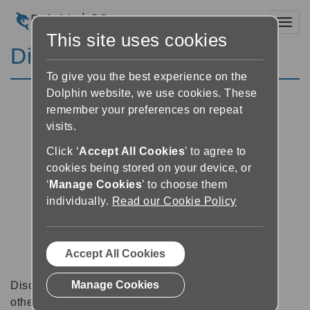
Toggl
This site uses cookies
Discussion Forums
To give you the best experience on the
Dolphin website, we use cookies. These
remember your preferences on repeat
visits.
Click ‘
Accept All Cookies
’ to agree to
cookies being stored on your device, or
‘
Manage Cookies
’ to choose them
individually.
Read our Cookie Policy
Accept All Cookies
Manage Cookies
Discussion forums can be a great place to talk with
other software users about tips, tricks and also for