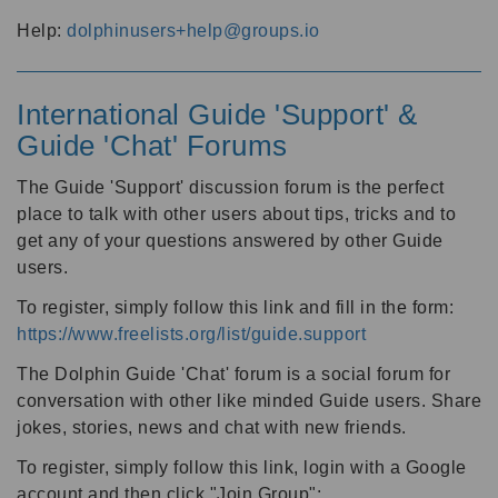
Help:
dolphinusers+help@groups.io
International Guide 'Support' &
Guide 'Chat' Forums
The Guide 'Support' discussion forum is the perfect
place to talk with other users about tips, tricks and to
get any of your questions answered by other Guide
users.
To register, simply follow this link and fill in the form:
https://www.freelists.org/list/guide.support
The Dolphin Guide 'Chat' forum is a social forum for
conversation with other like minded Guide users. Share
jokes, stories, news and chat with new friends.
To register, simply follow this link, login with a Google
account and then click "Join Group":