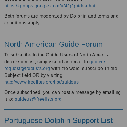
https://groups.google.com/u/4/g/guide-chat
Both forums are moderated by Dolphin and terms and
conditions apply.
North American Guide Forum
To subscribe to the Guide Users of North America
discussion list, simply send an email to
guideus-
request@freelists.org
with the word 'subscribe' in the
Subject field OR by visiting:
http://www.freelists.org/list/guideus
Once subscribed, you can post a message by emailing
it to:
guideus@freelists.org
Portuguese Dolphin Support List