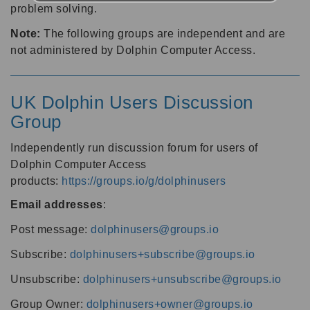
problem solving.
Note:
The following groups are independent and are
not administered by Dolphin Computer Access.
UK Dolphin Users Discussion
Group
Independently run discussion forum for users of
Dolphin Computer Access
products:
https://groups.io/g/dolphinusers
Email addresses
:
Post message:
dolphinusers@groups.io
Subscribe:
dolphinusers+subscribe@groups.io
Unsubscribe:
dolphinusers+unsubscribe@groups.io
Group Owner:
dolphinusers+owner@groups.io