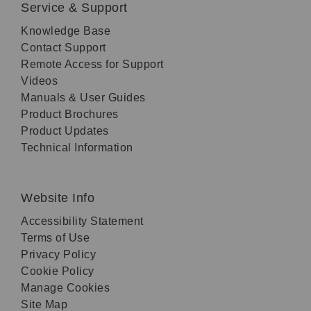
Service & Support
Knowledge Base
Contact Support
Remote Access for Support
Videos
Manuals & User Guides
Product Brochures
Product Updates
Technical Information
Website Info
Accessibility Statement
Terms of Use
Privacy Policy
Cookie Policy
Manage Cookies
Site Map