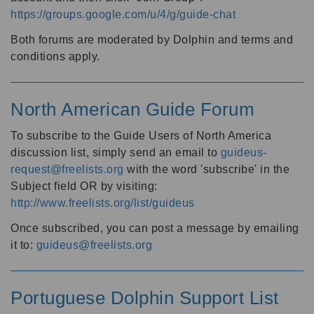
https://groups.google.com/u/4/g/guide-chat
Both forums are moderated by Dolphin and terms and
conditions apply.
North American Guide Forum
To subscribe to the Guide Users of North America
discussion list, simply send an email to
guideus-
request@freelists.org
with the word 'subscribe' in the
Subject field OR by visiting:
http://www.freelists.org/list/guideus
Once subscribed, you can post a message by emailing
it to:
guideus@freelists.org
Portuguese Dolphin Support List