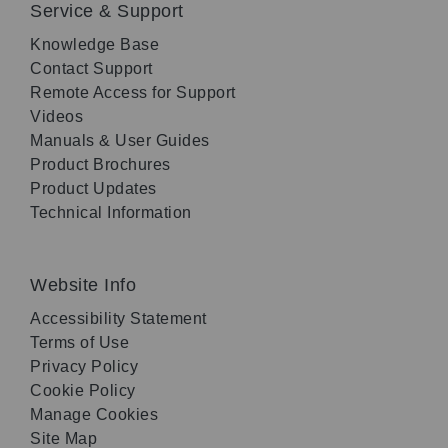
Service & Support
Knowledge Base
Contact Support
Remote Access for Support
Videos
Manuals & User Guides
Product Brochures
Product Updates
Technical Information
Website Info
Accessibility Statement
Terms of Use
Privacy Policy
Cookie Policy
Manage Cookies
Site Map