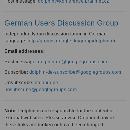
Post message:
dolphin@konference.braillnet.cz
German Users Discussion Group
Independently run discussion forum in German
language:
http://groups.google.de/group/dolphin-de
Email addresses:
Post message:
dolphin-de@googlegroups.com
Subscribe:
dolphin-de-subscribe@googlegroups.com
Unsubscribe:
dolphin-de-
unsubscribe@googlegroups.com
Note:
Dolphin is not responsible for the content of
external websites. Please advise Dolphin if any of
these links are broken or have been changed.