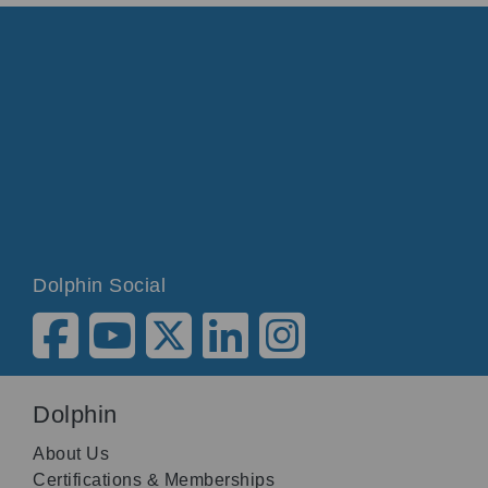
Dolphin Social
Dolphin
About Us
Certifications & Memberships