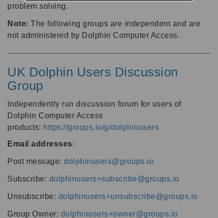
problem solving.
Note:
The following groups are independent and are
not administered by Dolphin Computer Access.
UK Dolphin Users Discussion
Group
Independently run discussion forum for users of
Dolphin Computer Access
products:
https://groups.io/g/dolphinusers
Email addresses
:
Post message:
dolphinusers@groups.io
Subscribe:
dolphinusers+subscribe@groups.io
Unsubscribe:
dolphinusers+unsubscribe@groups.io
Group Owner:
dolphinusers+owner@groups.io