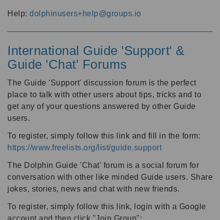
Help:
dolphinusers+help@groups.io
International Guide 'Support' &
Guide 'Chat' Forums
The Guide 'Support' discussion forum is the perfect
place to talk with other users about tips, tricks and to
get any of your questions answered by other Guide
users.
To register, simply follow this link and fill in the form:
https://www.freelists.org/list/guide.support
The Dolphin Guide 'Chat' forum is a social forum for
conversation with other like minded Guide users. Share
jokes, stories, news and chat with new friends.
To register, simply follow this link, login with a Google
account and then click "Join Group":