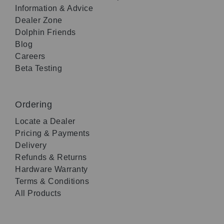
Information & Advice
Dealer Zone
Dolphin Friends
Blog
Careers
Beta Testing
Ordering
Locate a Dealer
Pricing & Payments
Delivery
Refunds & Returns
Hardware Warranty
Terms & Conditions
All Products