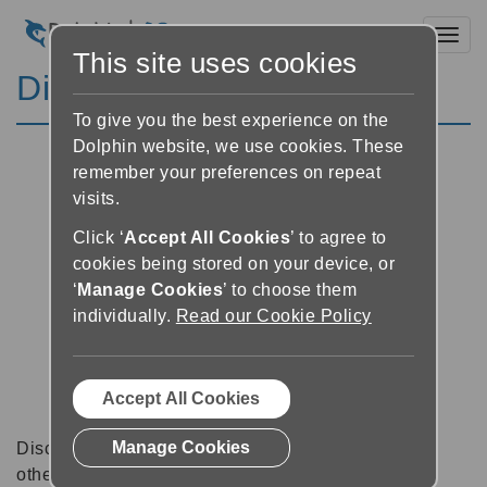
Toggl
This site uses cookies
Discussion Forums
To give you the best experience on the
Dolphin website, we use cookies. These
remember your preferences on repeat
visits.
Click ‘
Accept All Cookies
’ to agree to
cookies being stored on your device, or
‘
Manage Cookies
’ to choose them
individually.
Read our Cookie Policy
Accept All Cookies
Manage Cookies
Discussion forums can be a great place to talk with
other software users about tips, tricks and also for