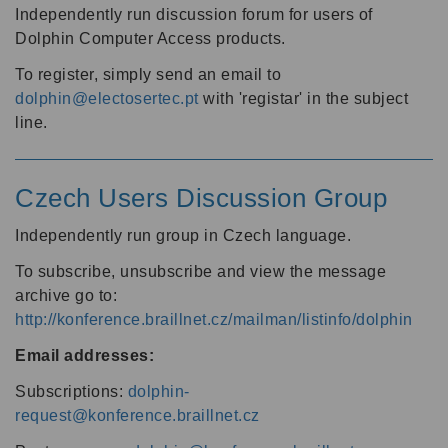
Independently run discussion forum for users of
Dolphin Computer Access products.
To register, simply send an email to
dolphin@electosertec.pt
with 'registar' in the subject
line.
Czech Users Discussion Group
Independently run group in Czech language.
To subscribe, unsubscribe and view the message
archive go to:
http://konference.braillnet.cz/mailman/listinfo/dolphin
Email addresses:
Subscriptions:
dolphin-
request@konference.braillnet.cz