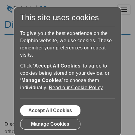
Toggl
This site uses cookies
Discussion Forums
To give you the best experience on the
Dolphin website, we use cookies. These
remember your preferences on repeat
visits.
Click ‘
Accept All Cookies
’ to agree to
cookies being stored on your device, or
‘
Manage Cookies
’ to choose them
individually.
Read our Cookie Policy
Accept All Cookies
Manage Cookies
Discussion forums can be a great place to talk with
other software users about tips, tricks and also for