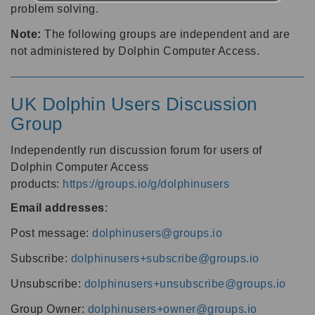
problem solving.
Note:
The following groups are independent and are
not administered by Dolphin Computer Access.
UK Dolphin Users Discussion
Group
Independently run discussion forum for users of
Dolphin Computer Access
products:
https://groups.io/g/dolphinusers
Email addresses
:
Post message:
dolphinusers@groups.io
Subscribe:
dolphinusers+subscribe@groups.io
Unsubscribe:
dolphinusers+unsubscribe@groups.io
Group Owner:
dolphinusers+owner@groups.io