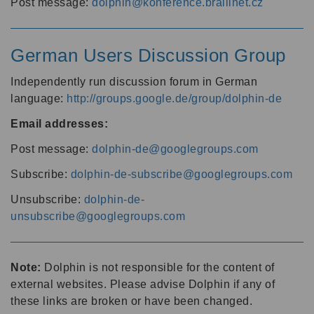
Post message:
dolphin@konference.braillnet.cz
German Users Discussion Group
Independently run discussion forum in German
language:
http://groups.google.de/group/dolphin-de
Email addresses:
Post message:
dolphin-de@googlegroups.com
Subscribe:
dolphin-de-subscribe@googlegroups.com
Unsubscribe:
dolphin-de-
unsubscribe@googlegroups.com
Note:
Dolphin is not responsible for the content of
external websites. Please advise Dolphin if any of
these links are broken or have been changed.