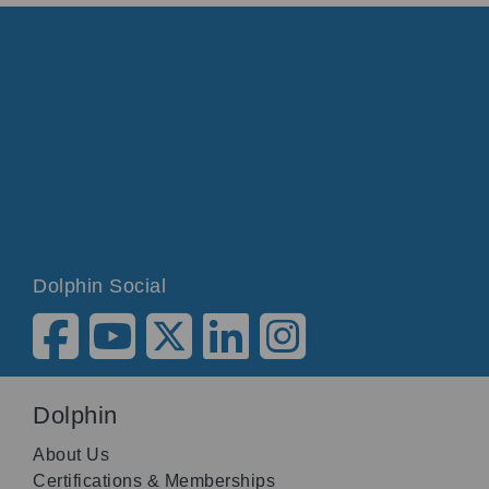
Dolphin Social
Dolphin
About Us
Certifications & Memberships