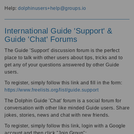
Help:
dolphinusers+help@groups.io
International Guide 'Support' &
Guide 'Chat' Forums
The Guide 'Support' discussion forum is the perfect
place to talk with other users about tips, tricks and to
get any of your questions answered by other Guide
users.
To register, simply follow this link and fill in the form:
https://www.freelists.org/list/guide.support
The Dolphin Guide 'Chat' forum is a social forum for
conversation with other like minded Guide users. Share
jokes, stories, news and chat with new friends.
To register, simply follow this link, login with a Google
account and then click "Join Group":