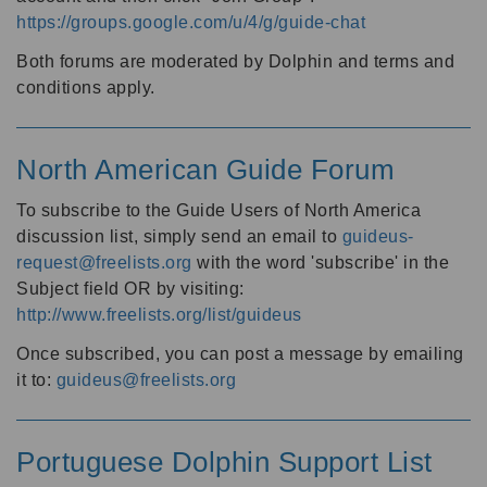
https://groups.google.com/u/4/g/guide-chat
Both forums are moderated by Dolphin and terms and
conditions apply.
North American Guide Forum
To subscribe to the Guide Users of North America
discussion list, simply send an email to
guideus-
request@freelists.org
with the word 'subscribe' in the
Subject field OR by visiting:
http://www.freelists.org/list/guideus
Once subscribed, you can post a message by emailing
it to:
guideus@freelists.org
Portuguese Dolphin Support List