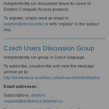
Independently run discussion forum for users of
Dolphin Computer Access products.
To register, simply send an email to
dolphin@electosertec.pt
with 'registar' in the subject
line.
Czech Users Discussion Group
Independently run group in Czech language.
To subscribe, unsubscribe and view the message
archive go to:
http://konference.braillnet.cz/mailman/listinfo/dolphin
Email addresses:
Subscriptions:
dolphin-
request@konference.braillnet.cz