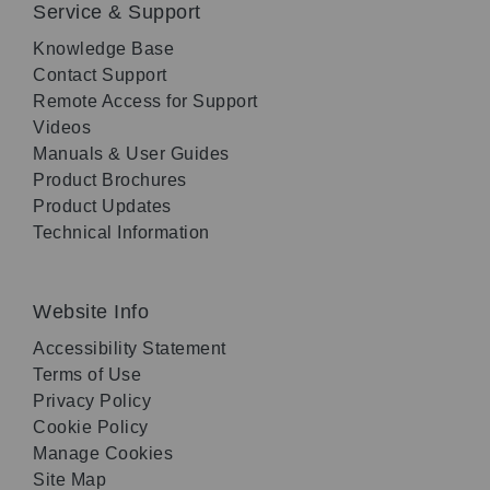
Service & Support
Knowledge Base
Contact Support
Remote Access for Support
Videos
Manuals & User Guides
Product Brochures
Product Updates
Technical Information
Website Info
Accessibility Statement
Terms of Use
Privacy Policy
Cookie Policy
Manage Cookies
Site Map