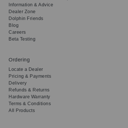
Information & Advice
Dealer Zone
Dolphin Friends
Blog
Careers
Beta Testing
Ordering
Locate a Dealer
Pricing & Payments
Delivery
Refunds & Returns
Hardware Warranty
Terms & Conditions
All Products