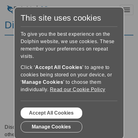
Toggl
This site uses cookies
Discussion Forums
To give you the best experience on the
Dolphin website, we use cookies. These
remember your preferences on repeat
visits.
Click ‘
Accept All Cookies
’ to agree to
cookies being stored on your device, or
‘
Manage Cookies
’ to choose them
individually.
Read our Cookie Policy
Accept All Cookies
Manage Cookies
Discussion forums can be a great place to talk with
other software users about tips, tricks and also for