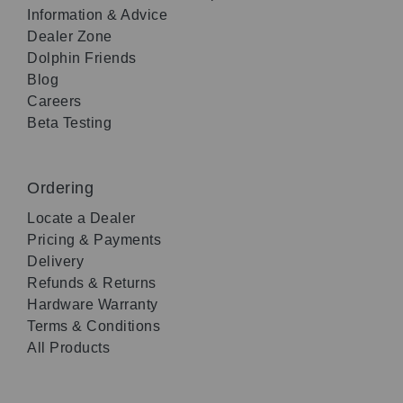
Information & Advice
Dealer Zone
Dolphin Friends
Blog
Careers
Beta Testing
Ordering
Locate a Dealer
Pricing & Payments
Delivery
Refunds & Returns
Hardware Warranty
Terms & Conditions
All Products