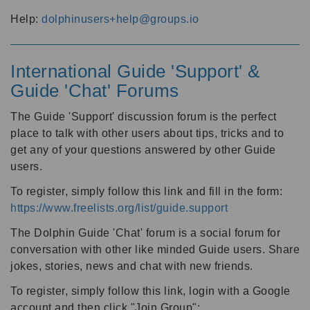
Help:
dolphinusers+help@groups.io
International Guide 'Support' &
Guide 'Chat' Forums
The Guide 'Support' discussion forum is the perfect
place to talk with other users about tips, tricks and to
get any of your questions answered by other Guide
users.
To register, simply follow this link and fill in the form:
https://www.freelists.org/list/guide.support
The Dolphin Guide 'Chat' forum is a social forum for
conversation with other like minded Guide users. Share
jokes, stories, news and chat with new friends.
To register, simply follow this link, login with a Google
account and then click "Join Group":