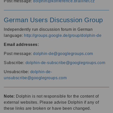
Post message:
dolphin@konference.braillnet.cz
German Users Discussion Group
Independently run discussion forum in German
language:
http://groups.google.de/group/dolphin-de
Email addresses:
Post message:
dolphin-de@googlegroups.com
Subscribe:
dolphin-de-subscribe@googlegroups.com
Unsubscribe:
dolphin-de-
unsubscribe@googlegroups.com
Note:
Dolphin is not responsible for the content of
external websites. Please advise Dolphin if any of
these links are broken or have been changed.