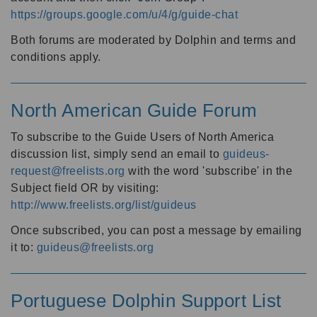
https://groups.google.com/u/4/g/guide-chat
Both forums are moderated by Dolphin and terms and
conditions apply.
North American Guide Forum
To subscribe to the Guide Users of North America
discussion list, simply send an email to
guideus-
request@freelists.org
with the word 'subscribe' in the
Subject field OR by visiting:
http://www.freelists.org/list/guideus
Once subscribed, you can post a message by emailing
it to:
guideus@freelists.org
Portuguese Dolphin Support List