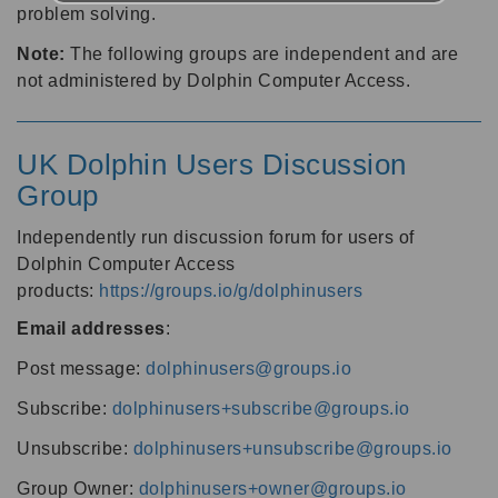
problem solving.
Note:
The following groups are independent and are
not administered by Dolphin Computer Access.
UK Dolphin Users Discussion
Group
Independently run discussion forum for users of
Dolphin Computer Access
products:
https://groups.io/g/dolphinusers
Email addresses
:
Post message:
dolphinusers@groups.io
Subscribe:
dolphinusers+subscribe@groups.io
Unsubscribe:
dolphinusers+unsubscribe@groups.io
Group Owner:
dolphinusers+owner@groups.io