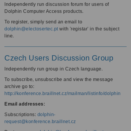
Independently run discussion forum for users of
Dolphin Computer Access products.
To register, simply send an email to
dolphin@electosertec.pt
with 'registar' in the subject
line.
Czech Users Discussion Group
Independently run group in Czech language.
To subscribe, unsubscribe and view the message
archive go to:
http://konference.braillnet.cz/mailman/listinfo/dolphin
Email addresses:
Subscriptions:
dolphin-
request@konference.braillnet.cz