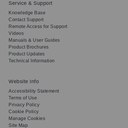
Service & Support
Knowledge Base
Contact Support
Remote Access for Support
Videos
Manuals & User Guides
Product Brochures
Product Updates
Technical Information
Website Info
Accessibility Statement
Terms of Use
Privacy Policy
Cookie Policy
Manage Cookies
Site Map