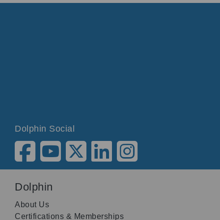
Dolphin Social
Dolphin
About Us
Certifications & Memberships