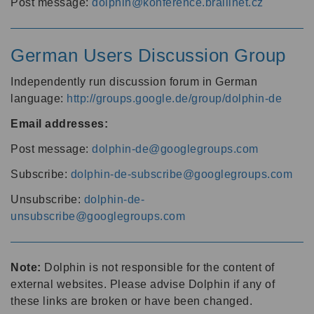
Post message:
dolphin@konference.braillnet.cz
German Users Discussion Group
Independently run discussion forum in German
language:
http://groups.google.de/group/dolphin-de
Email addresses:
Post message:
dolphin-de@googlegroups.com
Subscribe:
dolphin-de-subscribe@googlegroups.com
Unsubscribe:
dolphin-de-
unsubscribe@googlegroups.com
Note:
Dolphin is not responsible for the content of
external websites. Please advise Dolphin if any of
these links are broken or have been changed.