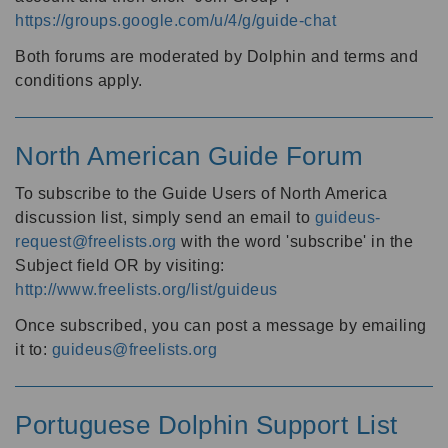
https://groups.google.com/u/4/g/guide-chat
Both forums are moderated by Dolphin and terms and
conditions apply.
North American Guide Forum
To subscribe to the Guide Users of North America
discussion list, simply send an email to
guideus-
request@freelists.org
with the word 'subscribe' in the
Subject field OR by visiting:
http://www.freelists.org/list/guideus
Once subscribed, you can post a message by emailing
it to:
guideus@freelists.org
Portuguese Dolphin Support List