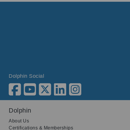
Dolphin Social
Dolphin
About Us
Certifications & Memberships