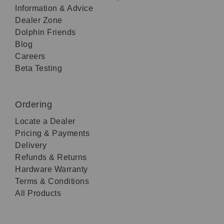
Information & Advice
Dealer Zone
Dolphin Friends
Blog
Careers
Beta Testing
Ordering
Locate a Dealer
Pricing & Payments
Delivery
Refunds & Returns
Hardware Warranty
Terms & Conditions
All Products