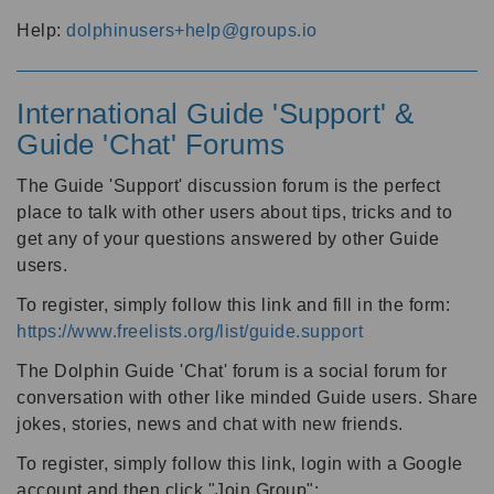
Help:
dolphinusers+help@groups.io
International Guide 'Support' &
Guide 'Chat' Forums
The Guide 'Support' discussion forum is the perfect
place to talk with other users about tips, tricks and to
get any of your questions answered by other Guide
users.
To register, simply follow this link and fill in the form:
https://www.freelists.org/list/guide.support
The Dolphin Guide 'Chat' forum is a social forum for
conversation with other like minded Guide users. Share
jokes, stories, news and chat with new friends.
To register, simply follow this link, login with a Google
account and then click "Join Group":