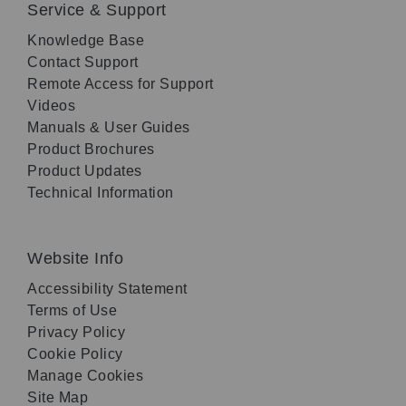
Service & Support
Knowledge Base
Contact Support
Remote Access for Support
Videos
Manuals & User Guides
Product Brochures
Product Updates
Technical Information
Website Info
Accessibility Statement
Terms of Use
Privacy Policy
Cookie Policy
Manage Cookies
Site Map