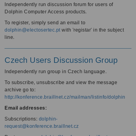
Independently run discussion forum for users of
Dolphin Computer Access products.
To register, simply send an email to
dolphin@electosertec.pt
with 'registar' in the subject
line.
Czech Users Discussion Group
Independently run group in Czech language.
To subscribe, unsubscribe and view the message
archive go to:
http://konference.braillnet.cz/mailman/listinfo/dolphin
Email addresses:
Subscriptions:
dolphin-
request@konference.braillnet.cz