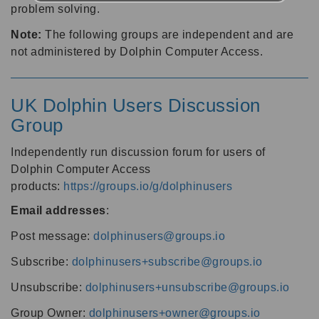
problem solving.
Note:
The following groups are independent and are
not administered by Dolphin Computer Access.
UK Dolphin Users Discussion
Group
Independently run discussion forum for users of
Dolphin Computer Access
products:
https://groups.io/g/dolphinusers
Email addresses
:
Post message:
dolphinusers@groups.io
Subscribe:
dolphinusers+subscribe@groups.io
Unsubscribe:
dolphinusers+unsubscribe@groups.io
Group Owner:
dolphinusers+owner@groups.io