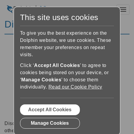
Toggl
This site uses cookies
Discussion Forums
To give you the best experience on the
Dolphin website, we use cookies. These
remember your preferences on repeat
visits.
Click ‘
Accept All Cookies
’ to agree to
cookies being stored on your device, or
‘
Manage Cookies
’ to choose them
individually.
Read our Cookie Policy
Accept All Cookies
Manage Cookies
Discussion forums can be a great place to talk with
other software users about tips, tricks and also for