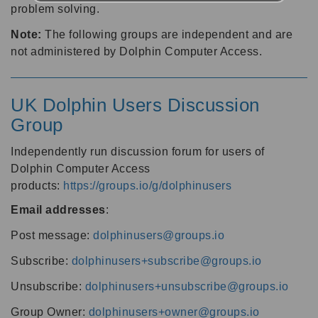
problem solving.
Note:
The following groups are independent and are
not administered by Dolphin Computer Access.
UK Dolphin Users Discussion
Group
Independently run discussion forum for users of
Dolphin Computer Access
products:
https://groups.io/g/dolphinusers
Email addresses
:
Post message:
dolphinusers@groups.io
Subscribe:
dolphinusers+subscribe@groups.io
Unsubscribe:
dolphinusers+unsubscribe@groups.io
Group Owner:
dolphinusers+owner@groups.io