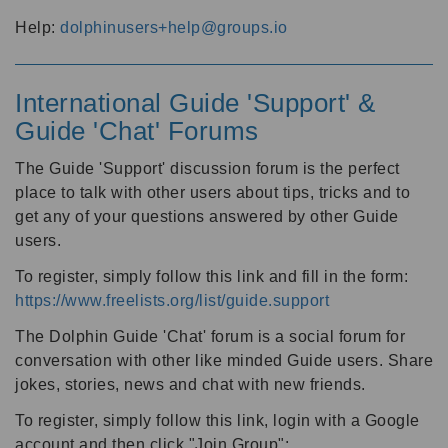
Help:
dolphinusers+help@groups.io
International Guide 'Support' &
Guide 'Chat' Forums
The Guide 'Support' discussion forum is the perfect
place to talk with other users about tips, tricks and to
get any of your questions answered by other Guide
users.
To register, simply follow this link and fill in the form:
https://www.freelists.org/list/guide.support
The Dolphin Guide 'Chat' forum is a social forum for
conversation with other like minded Guide users. Share
jokes, stories, news and chat with new friends.
To register, simply follow this link, login with a Google
account and then click "Join Group":