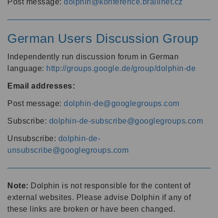
Post message:
dolphin@konference.braillnet.cz
German Users Discussion Group
Independently run discussion forum in German
language:
http://groups.google.de/group/dolphin-de
Email addresses:
Post message:
dolphin-de@googlegroups.com
Subscribe:
dolphin-de-subscribe@googlegroups.com
Unsubscribe:
dolphin-de-
unsubscribe@googlegroups.com
Note:
Dolphin is not responsible for the content of
external websites. Please advise Dolphin if any of
these links are broken or have been changed.