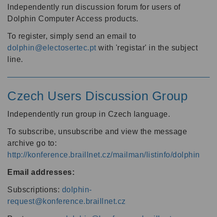
Independently run discussion forum for users of
Dolphin Computer Access products.
To register, simply send an email to
dolphin@electosertec.pt
with 'registar' in the subject
line.
Czech Users Discussion Group
Independently run group in Czech language.
To subscribe, unsubscribe and view the message
archive go to:
http://konference.braillnet.cz/mailman/listinfo/dolphin
Email addresses:
Subscriptions:
dolphin-
request@konference.braillnet.cz