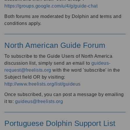
https://groups.google.com/u/4/g/guide-chat
Both forums are moderated by Dolphin and terms and
conditions apply.
North American Guide Forum
To subscribe to the Guide Users of North America
discussion list, simply send an email to
guideus-
request@freelists.org
with the word 'subscribe' in the
Subject field OR by visiting:
http://www.freelists.org/list/guideus
Once subscribed, you can post a message by emailing
it to:
guideus@freelists.org
Portuguese Dolphin Support List