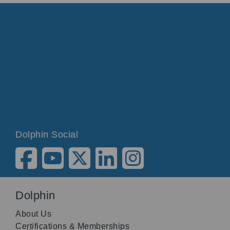
Dolphin Social
Dolphin
About Us
Certifications & Memberships