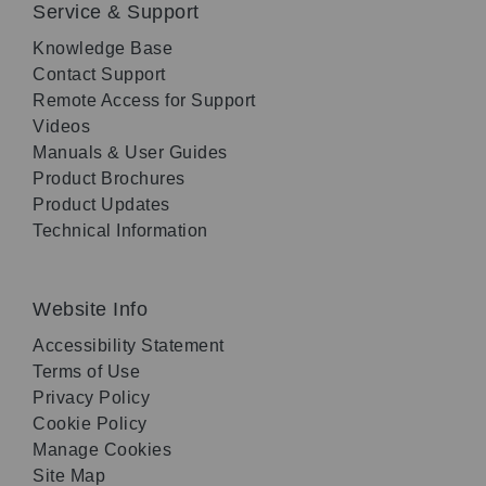
Service & Support
Knowledge Base
Contact Support
Remote Access for Support
Videos
Manuals & User Guides
Product Brochures
Product Updates
Technical Information
Website Info
Accessibility Statement
Terms of Use
Privacy Policy
Cookie Policy
Manage Cookies
Site Map