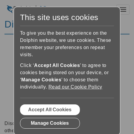
Toggl
This site uses cookies
Discussion Forums
To give you the best experience on the
Dolphin website, we use cookies. These
remember your preferences on repeat
visits.
Click ‘
Accept All Cookies
’ to agree to
cookies being stored on your device, or
‘
Manage Cookies
’ to choose them
individually.
Read our Cookie Policy
Accept All Cookies
Manage Cookies
Discussion forums can be a great place to talk with
other software users about tips, tricks and also for