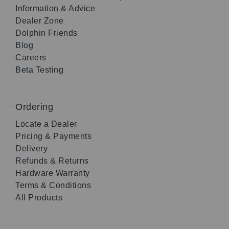
Information & Advice
Dealer Zone
Dolphin Friends
Blog
Careers
Beta Testing
Ordering
Locate a Dealer
Pricing & Payments
Delivery
Refunds & Returns
Hardware Warranty
Terms & Conditions
All Products