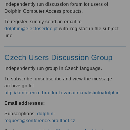
Independently run discussion forum for users of
Dolphin Computer Access products.
To register, simply send an email to
dolphin@electosertec.pt
with 'registar' in the subject
line.
Czech Users Discussion Group
Independently run group in Czech language.
To subscribe, unsubscribe and view the message
archive go to:
http://konference.braillnet.cz/mailman/listinfo/dolphin
Email addresses:
Subscriptions:
dolphin-
request@konference.braillnet.cz