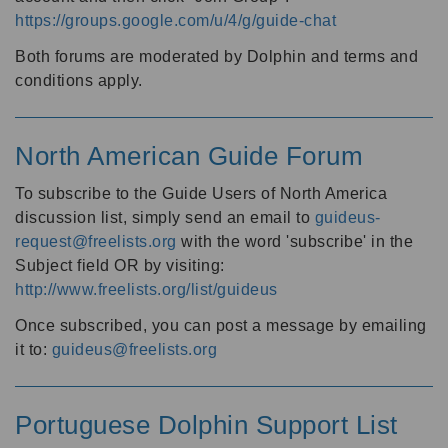
https://groups.google.com/u/4/g/guide-chat
Both forums are moderated by Dolphin and terms and
conditions apply.
North American Guide Forum
To subscribe to the Guide Users of North America
discussion list, simply send an email to
guideus-
request@freelists.org
with the word 'subscribe' in the
Subject field OR by visiting:
http://www.freelists.org/list/guideus
Once subscribed, you can post a message by emailing
it to:
guideus@freelists.org
Portuguese Dolphin Support List