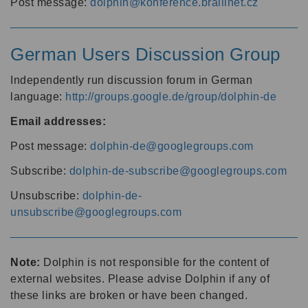
Post message:
dolphin@konference.braillnet.cz
German Users Discussion Group
Independently run discussion forum in German
language:
http://groups.google.de/group/dolphin-de
Email addresses:
Post message:
dolphin-de@googlegroups.com
Subscribe:
dolphin-de-subscribe@googlegroups.com
Unsubscribe:
dolphin-de-
unsubscribe@googlegroups.com
Note:
Dolphin is not responsible for the content of
external websites. Please advise Dolphin if any of
these links are broken or have been changed.