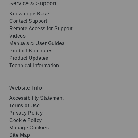
Service & Support
Knowledge Base
Contact Support
Remote Access for Support
Videos
Manuals & User Guides
Product Brochures
Product Updates
Technical Information
Website Info
Accessibility Statement
Terms of Use
Privacy Policy
Cookie Policy
Manage Cookies
Site Map