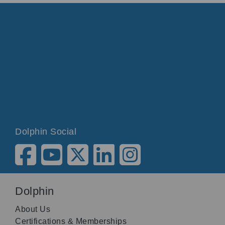
Dolphin Social
Dolphin
About Us
Certifications & Memberships