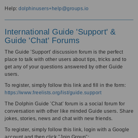
Help:
dolphinusers+help@groups.io
International Guide 'Support' &
Guide 'Chat' Forums
The Guide 'Support' discussion forum is the perfect
place to talk with other users about tips, tricks and to
get any of your questions answered by other Guide
users.
To register, simply follow this link and fill in the form:
https://www.freelists.org/list/guide.support
The Dolphin Guide 'Chat' forum is a social forum for
conversation with other like minded Guide users. Share
jokes, stories, news and chat with new friends.
To register, simply follow this link, login with a Google
account and then click "Join Group":