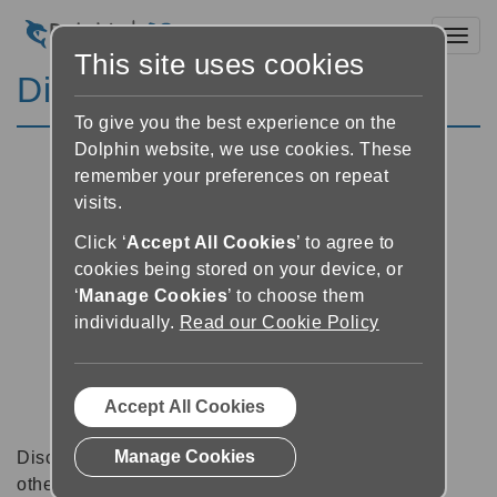
Toggl
This site uses cookies
Discussion Forums
To give you the best experience on the
Dolphin website, we use cookies. These
remember your preferences on repeat
visits.
Click ‘
Accept All Cookies
’ to agree to
cookies being stored on your device, or
‘
Manage Cookies
’ to choose them
individually.
Read our Cookie Policy
Accept All Cookies
Manage Cookies
Discussion forums can be a great place to talk with
other software users about tips, tricks and also for