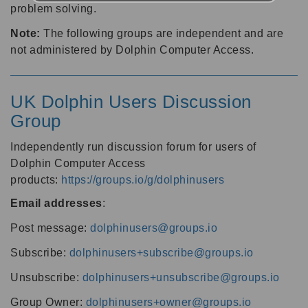
problem solving.
Note:
The following groups are independent and are
not administered by Dolphin Computer Access.
UK Dolphin Users Discussion
Group
Independently run discussion forum for users of
Dolphin Computer Access
products:
https://groups.io/g/dolphinusers
Email addresses
:
Post message:
dolphinusers@groups.io
Subscribe:
dolphinusers+subscribe@groups.io
Unsubscribe:
dolphinusers+unsubscribe@groups.io
Group Owner:
dolphinusers+owner@groups.io