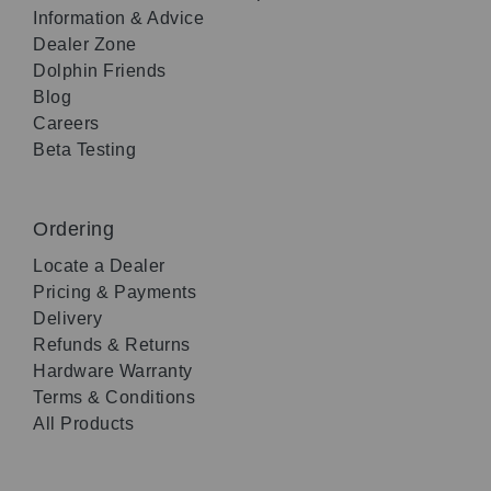
Information & Advice
Dealer Zone
Dolphin Friends
Blog
Careers
Beta Testing
Ordering
Locate a Dealer
Pricing & Payments
Delivery
Refunds & Returns
Hardware Warranty
Terms & Conditions
All Products