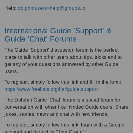
Help:
dolphinusers+help@groups.io
International Guide 'Support' &
Guide 'Chat' Forums
The Guide 'Support' discussion forum is the perfect
place to talk with other users about tips, tricks and to
get any of your questions answered by other Guide
users.
To register, simply follow this link and fill in the form:
https://www.freelists.org/list/guide.support
The Dolphin Guide 'Chat' forum is a social forum for
conversation with other like minded Guide users. Share
jokes, stories, news and chat with new friends.
To register, simply follow this link, login with a Google
account and then click "Join Group":