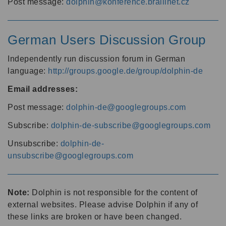
Post message:
dolphin@konference.braillnet.cz
German Users Discussion Group
Independently run discussion forum in German
language:
http://groups.google.de/group/dolphin-de
Email addresses:
Post message:
dolphin-de@googlegroups.com
Subscribe:
dolphin-de-subscribe@googlegroups.com
Unsubscribe:
dolphin-de-
unsubscribe@googlegroups.com
Note:
Dolphin is not responsible for the content of
external websites. Please advise Dolphin if any of
these links are broken or have been changed.