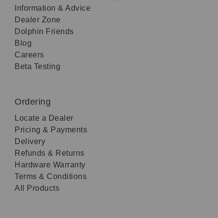
Information & Advice
Dealer Zone
Dolphin Friends
Blog
Careers
Beta Testing
Ordering
Locate a Dealer
Pricing & Payments
Delivery
Refunds & Returns
Hardware Warranty
Terms & Conditions
All Products