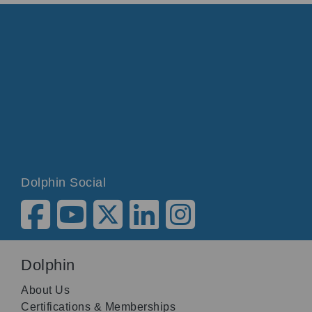
Dolphin Social
Dolphin
About Us
Certifications & Memberships