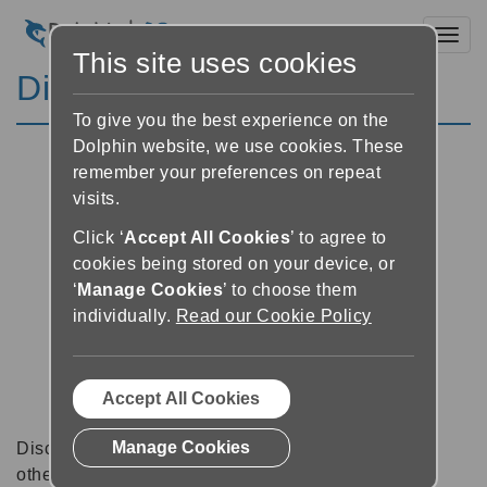
Toggl
This site uses cookies
Discussion Forums
To give you the best experience on the
Dolphin website, we use cookies. These
remember your preferences on repeat
visits.
Click ‘
Accept All Cookies
’ to agree to
cookies being stored on your device, or
‘
Manage Cookies
’ to choose them
individually.
Read our Cookie Policy
Accept All Cookies
Manage Cookies
Discussion forums can be a great place to talk with
other software users about tips, tricks and also for