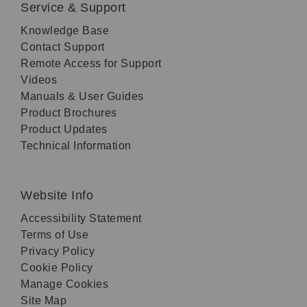
Service & Support
Knowledge Base
Contact Support
Remote Access for Support
Videos
Manuals & User Guides
Product Brochures
Product Updates
Technical Information
Website Info
Accessibility Statement
Terms of Use
Privacy Policy
Cookie Policy
Manage Cookies
Site Map