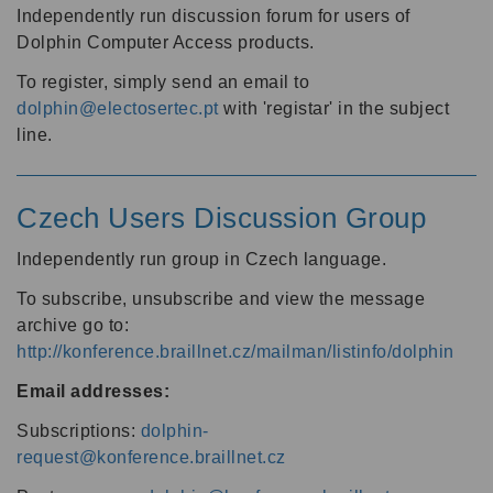
Independently run discussion forum for users of
Dolphin Computer Access products.
To register, simply send an email to
dolphin@electosertec.pt
with 'registar' in the subject
line.
Czech Users Discussion Group
Independently run group in Czech language.
To subscribe, unsubscribe and view the message
archive go to:
http://konference.braillnet.cz/mailman/listinfo/dolphin
Email addresses:
Subscriptions:
dolphin-
request@konference.braillnet.cz