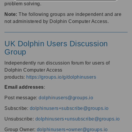
problem solving.
Note:
The following groups are independent and are
not administered by Dolphin Computer Access.
UK Dolphin Users Discussion
Group
Independently run discussion forum for users of
Dolphin Computer Access
products:
https://groups.io/g/dolphinusers
Email addresses
:
Post message:
dolphinusers@groups.io
Subscribe:
dolphinusers+subscribe@groups.io
Unsubscribe:
dolphinusers+unsubscribe@groups.io
Group Owner:
dolphinusers+owner@groups.io