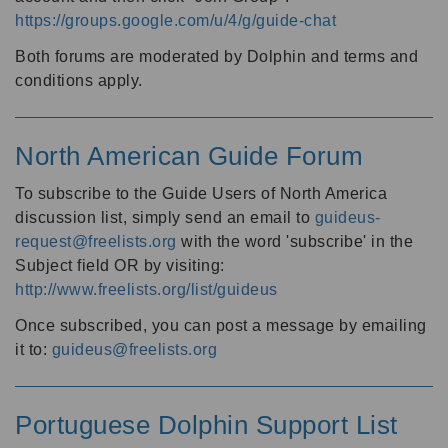
https://groups.google.com/u/4/g/guide-chat
Both forums are moderated by Dolphin and terms and
conditions apply.
North American Guide Forum
To subscribe to the Guide Users of North America
discussion list, simply send an email to
guideus-
request@freelists.org
with the word 'subscribe' in the
Subject field OR by visiting:
http://www.freelists.org/list/guideus
Once subscribed, you can post a message by emailing
it to:
guideus@freelists.org
Portuguese Dolphin Support List