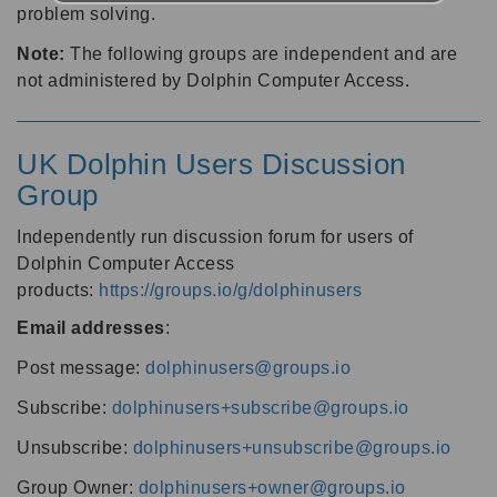
problem solving.
Note:
The following groups are independent and are
not administered by Dolphin Computer Access.
UK Dolphin Users Discussion
Group
Independently run discussion forum for users of
Dolphin Computer Access
products:
https://groups.io/g/dolphinusers
Email addresses
:
Post message:
dolphinusers@groups.io
Subscribe:
dolphinusers+subscribe@groups.io
Unsubscribe:
dolphinusers+unsubscribe@groups.io
Group Owner:
dolphinusers+owner@groups.io