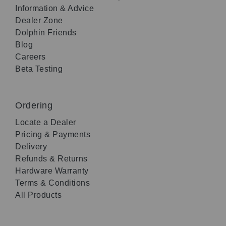
Information & Advice
Dealer Zone
Dolphin Friends
Blog
Careers
Beta Testing
Ordering
Locate a Dealer
Pricing & Payments
Delivery
Refunds & Returns
Hardware Warranty
Terms & Conditions
All Products