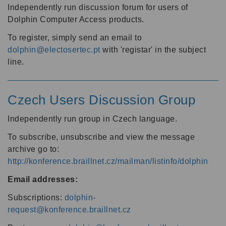
Independently run discussion forum for users of
Dolphin Computer Access products.
To register, simply send an email to
dolphin@electosertec.pt
with 'registar' in the subject
line.
Czech Users Discussion Group
Independently run group in Czech language.
To subscribe, unsubscribe and view the message
archive go to:
http://konference.braillnet.cz/mailman/listinfo/dolphin
Email addresses:
Subscriptions:
dolphin-
request@konference.braillnet.cz