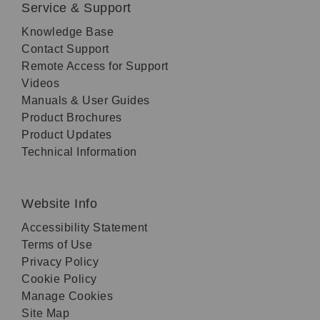
Service & Support
Knowledge Base
Contact Support
Remote Access for Support
Videos
Manuals & User Guides
Product Brochures
Product Updates
Technical Information
Website Info
Accessibility Statement
Terms of Use
Privacy Policy
Cookie Policy
Manage Cookies
Site Map