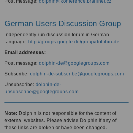
Post message:
dolphin@konference.braillnet.cz
German Users Discussion Group
Independently run discussion forum in German
language:
http://groups.google.de/group/dolphin-de
Email addresses:
Post message:
dolphin-de@googlegroups.com
Subscribe:
dolphin-de-subscribe@googlegroups.com
Unsubscribe:
dolphin-de-
unsubscribe@googlegroups.com
Note:
Dolphin is not responsible for the content of
external websites. Please advise Dolphin if any of
these links are broken or have been changed.