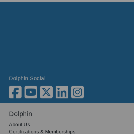
Dolphin Social
Dolphin
About Us
Certifications & Memberships