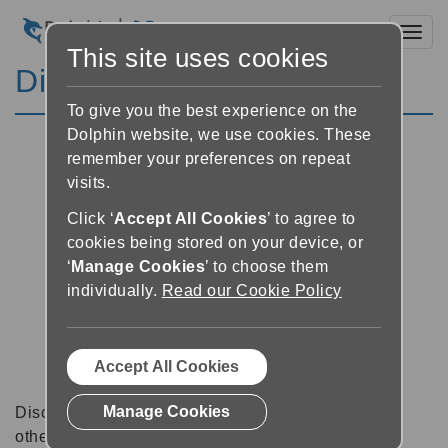
Toggl
This site uses cookies
Discussion Forums
To give you the best experience on the
Dolphin website, we use cookies. These
remember your preferences on repeat
visits.
Click ‘
Accept All Cookies
’ to agree to
cookies being stored on your device, or
‘
Manage Cookies
’ to choose them
individually.
Read our Cookie Policy
Accept All Cookies
Manage Cookies
Discussion forums can be a great place to talk with
other software users about tips, tricks and also for