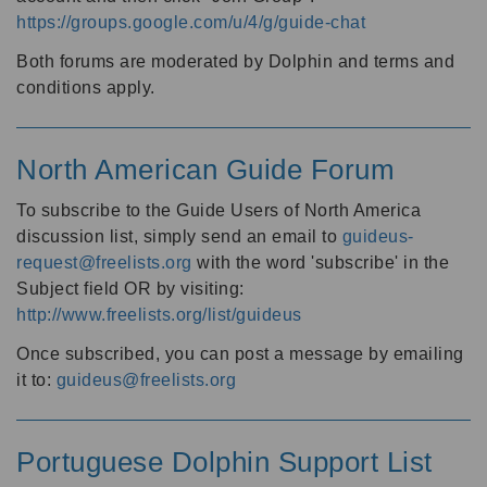
https://groups.google.com/u/4/g/guide-chat
Both forums are moderated by Dolphin and terms and
conditions apply.
North American Guide Forum
To subscribe to the Guide Users of North America
discussion list, simply send an email to
guideus-
request@freelists.org
with the word 'subscribe' in the
Subject field OR by visiting:
http://www.freelists.org/list/guideus
Once subscribed, you can post a message by emailing
it to:
guideus@freelists.org
Portuguese Dolphin Support List