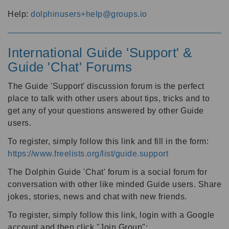
Help:
dolphinusers+help@groups.io
International Guide 'Support' &
Guide 'Chat' Forums
The Guide 'Support' discussion forum is the perfect
place to talk with other users about tips, tricks and to
get any of your questions answered by other Guide
users.
To register, simply follow this link and fill in the form:
https://www.freelists.org/list/guide.support
The Dolphin Guide 'Chat' forum is a social forum for
conversation with other like minded Guide users. Share
jokes, stories, news and chat with new friends.
To register, simply follow this link, login with a Google
account and then click "Join Group":