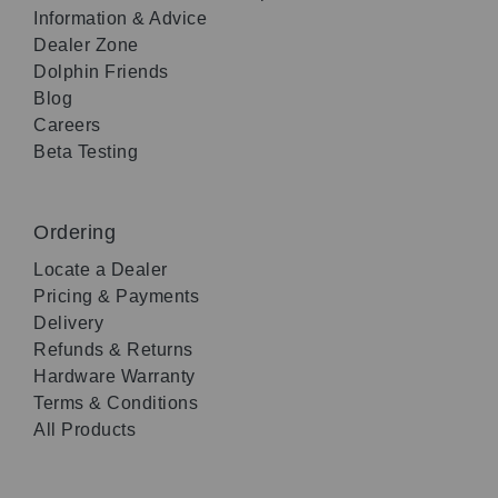
Information & Advice
Dealer Zone
Dolphin Friends
Blog
Careers
Beta Testing
Ordering
Locate a Dealer
Pricing & Payments
Delivery
Refunds & Returns
Hardware Warranty
Terms & Conditions
All Products