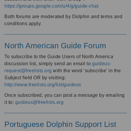
https://groups.google.com/u/4/g/guide-chat
Both forums are moderated by Dolphin and terms and
conditions apply.
North American Guide Forum
To subscribe to the Guide Users of North America
discussion list, simply send an email to
guideus-
request@freelists.org
with the word 'subscribe' in the
Subject field OR by visiting:
http://www.freelists.org/list/guideus
Once subscribed, you can post a message by emailing
it to:
guideus@freelists.org
Portuguese Dolphin Support List