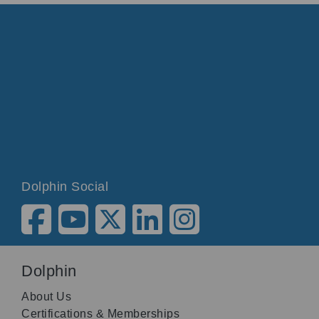
Dolphin Social
Dolphin
About Us
Certifications & Memberships