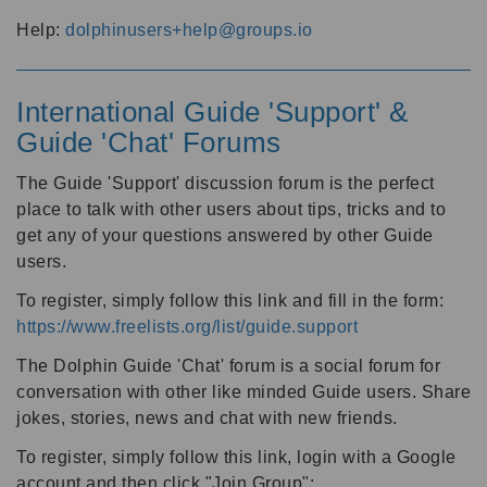
Help:
dolphinusers+help@groups.io
International Guide 'Support' &
Guide 'Chat' Forums
The Guide 'Support' discussion forum is the perfect
place to talk with other users about tips, tricks and to
get any of your questions answered by other Guide
users.
To register, simply follow this link and fill in the form:
https://www.freelists.org/list/guide.support
The Dolphin Guide 'Chat' forum is a social forum for
conversation with other like minded Guide users. Share
jokes, stories, news and chat with new friends.
To register, simply follow this link, login with a Google
account and then click "Join Group":