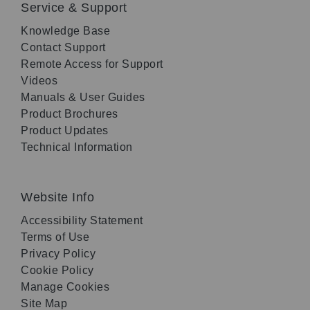
Service & Support
Knowledge Base
Contact Support
Remote Access for Support
Videos
Manuals & User Guides
Product Brochures
Product Updates
Technical Information
Website Info
Accessibility Statement
Terms of Use
Privacy Policy
Cookie Policy
Manage Cookies
Site Map