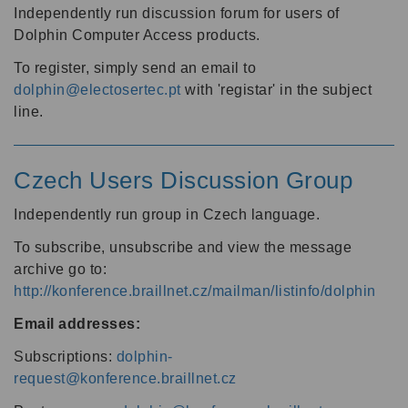
Independently run discussion forum for users of
Dolphin Computer Access products.
To register, simply send an email to
dolphin@electosertec.pt
with 'registar' in the subject
line.
Czech Users Discussion Group
Independently run group in Czech language.
To subscribe, unsubscribe and view the message
archive go to:
http://konference.braillnet.cz/mailman/listinfo/dolphin
Email addresses:
Subscriptions:
dolphin-
request@konference.braillnet.cz