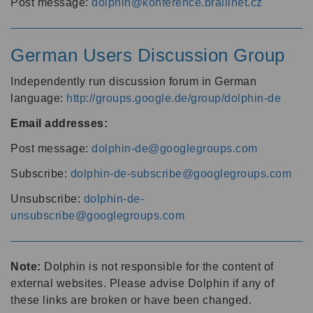
Post message:
dolphin@konference.braillnet.cz
German Users Discussion Group
Independently run discussion forum in German
language:
http://groups.google.de/group/dolphin-de
Email addresses:
Post message:
dolphin-de@googlegroups.com
Subscribe:
dolphin-de-subscribe@googlegroups.com
Unsubscribe:
dolphin-de-
unsubscribe@googlegroups.com
Note:
Dolphin is not responsible for the content of
external websites. Please advise Dolphin if any of
these links are broken or have been changed.