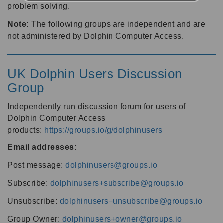
problem solving.
Note:
The following groups are independent and are
not administered by Dolphin Computer Access.
UK Dolphin Users Discussion
Group
Independently run discussion forum for users of
Dolphin Computer Access
products:
https://groups.io/g/dolphinusers
Email addresses
:
Post message:
dolphinusers@groups.io
Subscribe:
dolphinusers+subscribe@groups.io
Unsubscribe:
dolphinusers+unsubscribe@groups.io
Group Owner:
dolphinusers+owner@groups.io