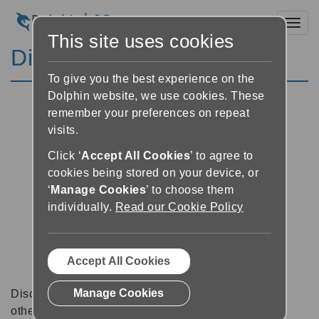
Toggl
This site uses cookies
Discussion Forums
To give you the best experience on the
Dolphin website, we use cookies. These
remember your preferences on repeat
visits.
Click ‘
Accept All Cookies
’ to agree to
cookies being stored on your device, or
‘
Manage Cookies
’ to choose them
individually.
Read our Cookie Policy
Accept All Cookies
Manage Cookies
Discussion forums can be a great place to talk with
other software users about tips, tricks and also for