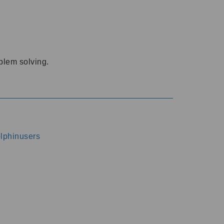
oblem solving.
dolphinusers