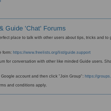
o
' & Guide 'Chat' Forums
rfect place to talk with other users about tips, tricks and t
he form:
https://www.freelists.org/list/guide.support
rum for conversation with other like minded Guide users. Sh
h a Google account and then click "Join Group":
https://group
rms and conditions apply.
m