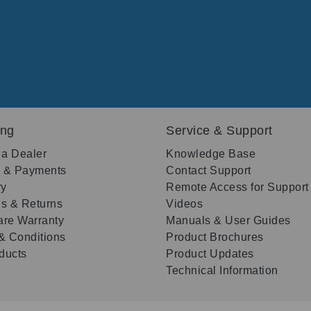
ing
Service & Support
 a Dealer
Knowledge Base
g & Payments
Contact Support
ry
Remote Access for Support
s & Returns
Videos
re Warranty
Manuals & User Guides
& Conditions
Product Brochures
oducts
Product Updates
Technical Information