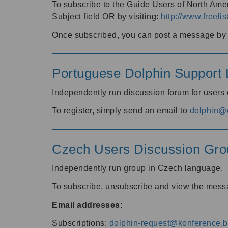
To subscribe to the Guide Users of North Amer
Subject field OR by visiting:
http://www.freelis
Once subscribed, you can post a message by e
Portuguese Dolphin Support L
Independently run discussion forum for users
To register, simply send an email to
dolphin@e
Czech Users Discussion Gro
Independently run group in Czech language.
To subscribe, unsubscribe and view the mess
Email addresses:
Subscriptions:
dolphin-request@konference.br