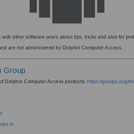
 with other software users about tips, tricks and also for pr
and are not administered by Dolphin Computer Access.
n Group
s of Dolphin Computer Access products:
https://groups.io/g/
o
ups.io