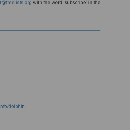
@freelists.org
with the word 'subscribe' in the
info/dolphin