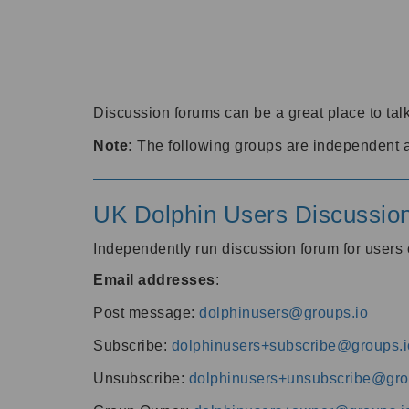
Discussion forums can be a great place to talk
Note:
The following groups are independent 
UK Dolphin Users Discussio
Independently run discussion forum for user
Email addresses
:
Post message:
dolphinusers@groups.io
Subscribe:
dolphinusers+subscribe@groups.i
Unsubscribe:
dolphinusers+unsubscribe@gro