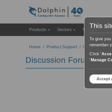
This si
Products
Sectors
News & Event
To give you
remember yo
Home
Product Support
Discussion Fo
Click ‘
Accep
Discussion Forums
‘
Manage C
Accept 