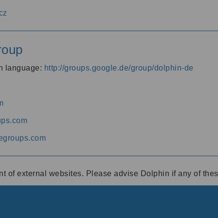
cz
roup
an language:
http://groups.google.de/group/dolphin-de
m
ups.com
egroups.com
ent of external websites. Please advise Dolphin if any of th