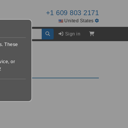
+1 609 803 2171
United States
Sign in
es. These
vice, or
y