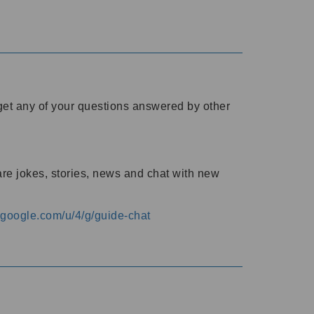
o get any of your questions answered by other
are jokes, stories, news and chat with new
s.google.com/u/4/g/guide-chat