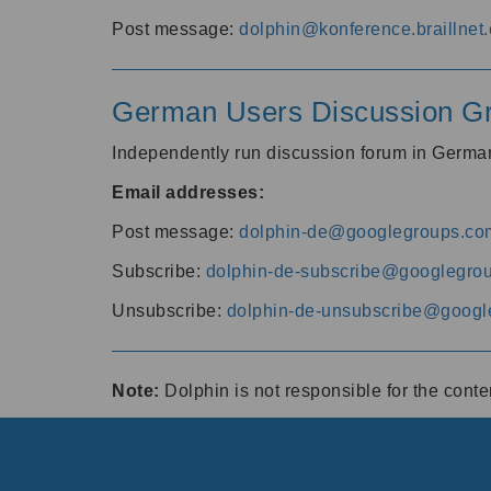
Post message:
dolphin@konference.braillnet.
German Users Discussion G
Independently run discussion forum in Germ
Email addresses:
Post message:
dolphin-de@googlegroups.co
Subscribe:
dolphin-de-subscribe@googlegro
Unsubscribe:
dolphin-de-unsubscribe@googl
Note:
Dolphin is not responsible for the cont