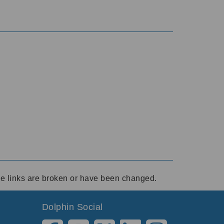
ese links are broken or have been changed.
Dolphin Social