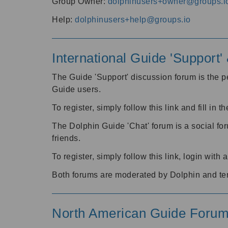
Group Owner:
dolphinusers+owner@groups.i
Help:
dolphinusers+help@groups.io
International Guide 'Support
The Guide 'Support' discussion forum is the pe
Guide users.
To register, simply follow this link and fill in t
The Dolphin Guide 'Chat' forum is a social fo
friends.
To register, simply follow this link, login wit
Both forums are moderated by Dolphin and te
North American Guide Foru