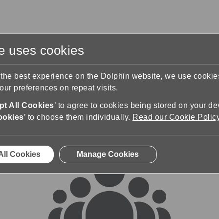
te uses cookies
s
Training & Support
Contact Us
 the best experience on the Dolphin website, we use cooki
ur preferences on repeat visits.
rums
t All Cookies
’ to agree to cookies being stored on your de
ookies
’ to choose them individually.
Read our Cookie Polic
All Cookies
Manage Cookies