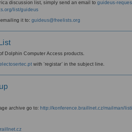
ica discussion list, simply send an email to
guideus-request
ts.org/list/guideus
mailing it to:
guideus@freelists.org
ist
 of Dolphin Computer Access products.
lectosertec.pt
with 'registar' in the subject line.
up
age archive go to:
http://konference.braillnet.cz/mailman/list
aillnet.cz