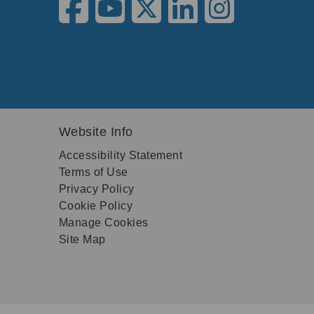
Website Info
Accessibility Statement
Terms of Use
Privacy Policy
Cookie Policy
Manage Cookies
Site Map