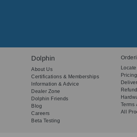
Dolphin
Order
Locate
About Us
Pricin
Certifications & Memberships
Delive
Information & Advice
Refund
Dealer Zone
Hardwa
Dolphin Friends
Terms 
Blog
All Pr
Careers
Beta Testing