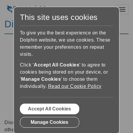
Toggl
This site uses cookies
Discussion Forums
To give you the best experience on the
Dolphin website, we use cookies. These
remember your preferences on repeat
visits.
Click ‘
Accept All Cookies
’ to agree to
cookies being stored on your device, or
‘
Manage Cookies
’ to choose them
individually.
Read our Cookie Policy
Accept All Cookies
Manage Cookies
Discussion forums can be a great place to talk with
other software users about tips, tricks and also for