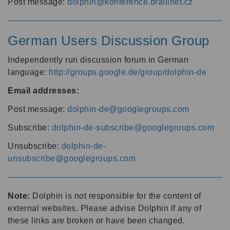
Post message:
dolphin@konference.braillnet.cz
German Users Discussion Group
Independently run discussion forum in German
language:
http://groups.google.de/group/dolphin-de
Email addresses:
Post message:
dolphin-de@googlegroups.com
Subscribe:
dolphin-de-subscribe@googlegroups.com
Unsubscribe:
dolphin-de-
unsubscribe@googlegroups.com
Note:
Dolphin is not responsible for the content of
external websites. Please advise Dolphin if any of
these links are broken or have been changed.