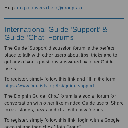
Help:
dolphinusers+help@groups.io
International Guide 'Support' &
Guide 'Chat' Forums
The Guide 'Support' discussion forum is the perfect
place to talk with other users about tips, tricks and to
get any of your questions answered by other Guide
users.
To register, simply follow this link and fill in the form:
https://www.freelists.org/list/guide.support
The Dolphin Guide 'Chat' forum is a social forum for
conversation with other like minded Guide users. Share
jokes, stories, news and chat with new friends.
To register, simply follow this link, login with a Google
account and then click "Join Group":