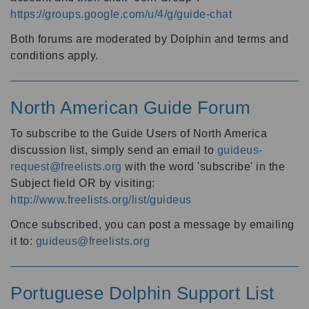
https://groups.google.com/u/4/g/guide-chat
Both forums are moderated by Dolphin and terms and
conditions apply.
North American Guide Forum
To subscribe to the Guide Users of North America
discussion list, simply send an email to
guideus-
request@freelists.org
with the word 'subscribe' in the
Subject field OR by visiting:
http://www.freelists.org/list/guideus
Once subscribed, you can post a message by emailing
it to:
guideus@freelists.org
Portuguese Dolphin Support List