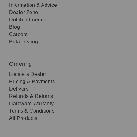
Information & Advice
Dealer Zone
Dolphin Friends
Blog
Careers
Beta Testing
Ordering
Locate a Dealer
Pricing & Payments
Delivery
Refunds & Returns
Hardware Warranty
Terms & Conditions
All Products