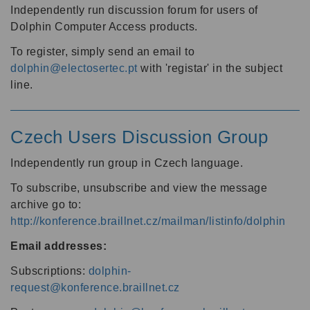
Independently run discussion forum for users of
Dolphin Computer Access products.
To register, simply send an email to
dolphin@electosertec.pt
with 'registar' in the subject
line.
Czech Users Discussion Group
Independently run group in Czech language.
To subscribe, unsubscribe and view the message
archive go to:
http://konference.braillnet.cz/mailman/listinfo/dolphin
Email addresses:
Subscriptions:
dolphin-
request@konference.braillnet.cz