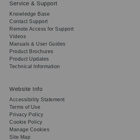
Service & Support
Knowledge Base
Contact Support
Remote Access for Support
Videos
Manuals & User Guides
Product Brochures
Product Updates
Technical Information
Website Info
Accessibility Statement
Terms of Use
Privacy Policy
Cookie Policy
Manage Cookies
Site Map