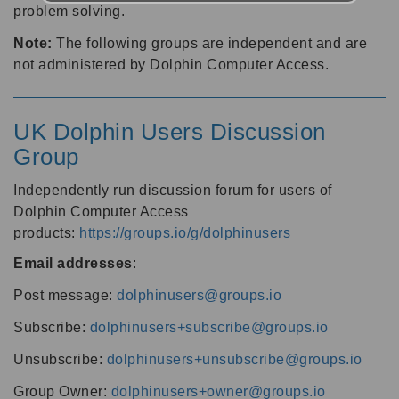
problem solving.
Note:
The following groups are independent and are
not administered by Dolphin Computer Access.
UK Dolphin Users Discussion
Group
Independently run discussion forum for users of
Dolphin Computer Access
products:
https://groups.io/g/dolphinusers
Email addresses
:
Post message:
dolphinusers@groups.io
Subscribe:
dolphinusers+subscribe@groups.io
Unsubscribe:
dolphinusers+unsubscribe@groups.io
Group Owner:
dolphinusers+owner@groups.io