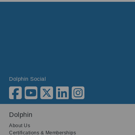
Dolphin Social
Dolphin
About Us
Certifications & Memberships