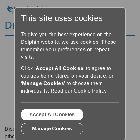
Toggl
This site uses cookies
Discussion Forums
To give you the best experience on the
Dolphin website, we use cookies. These
remember your preferences on repeat
visits.
Click ‘
Accept All Cookies
’ to agree to
cookies being stored on your device, or
‘
Manage Cookies
’ to choose them
individually.
Read our Cookie Policy
Accept All Cookies
Manage Cookies
Discussion forums can be a great place to talk with
other software users about tips, tricks and also for