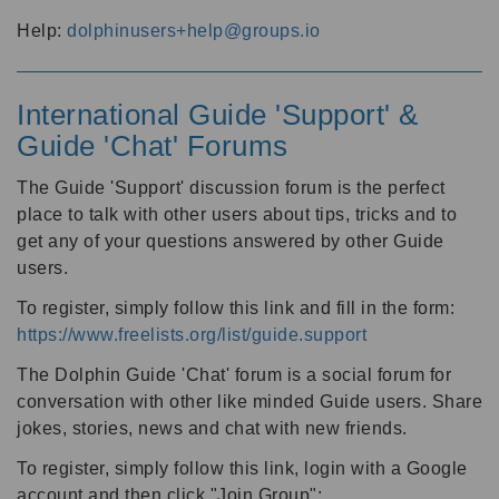
Help:
dolphinusers+help@groups.io
International Guide 'Support' &
Guide 'Chat' Forums
The Guide 'Support' discussion forum is the perfect
place to talk with other users about tips, tricks and to
get any of your questions answered by other Guide
users.
To register, simply follow this link and fill in the form:
https://www.freelists.org/list/guide.support
The Dolphin Guide 'Chat' forum is a social forum for
conversation with other like minded Guide users. Share
jokes, stories, news and chat with new friends.
To register, simply follow this link, login with a Google
account and then click "Join Group":