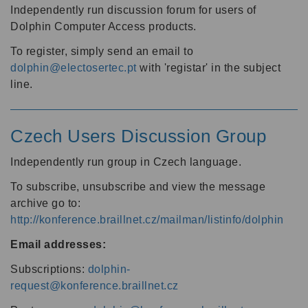
Independently run discussion forum for users of
Dolphin Computer Access products.
To register, simply send an email to
dolphin@electosertec.pt
with 'registar' in the subject
line.
Czech Users Discussion Group
Independently run group in Czech language.
To subscribe, unsubscribe and view the message
archive go to:
http://konference.braillnet.cz/mailman/listinfo/dolphin
Email addresses:
Subscriptions:
dolphin-
request@konference.braillnet.cz