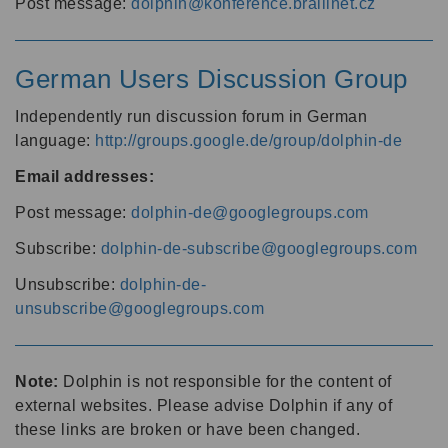
Post message:
dolphin@konference.braillnet.cz
German Users Discussion Group
Independently run discussion forum in German
language:
http://groups.google.de/group/dolphin-de
Email addresses:
Post message:
dolphin-de@googlegroups.com
Subscribe:
dolphin-de-subscribe@googlegroups.com
Unsubscribe:
dolphin-de-
unsubscribe@googlegroups.com
Note:
Dolphin is not responsible for the content of
external websites. Please advise Dolphin if any of
these links are broken or have been changed.