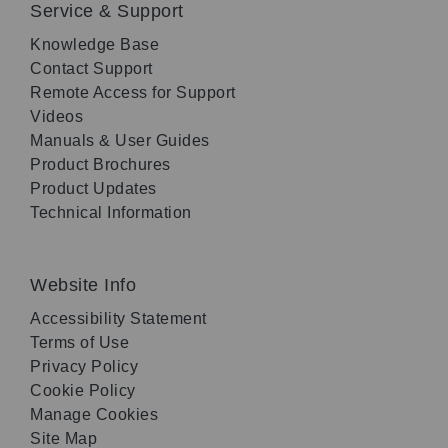
Service & Support
Knowledge Base
Contact Support
Remote Access for Support
Videos
Manuals & User Guides
Product Brochures
Product Updates
Technical Information
Website Info
Accessibility Statement
Terms of Use
Privacy Policy
Cookie Policy
Manage Cookies
Site Map