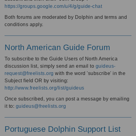
https://groups.google.com/u/4/g/guide-chat
Both forums are moderated by Dolphin and terms and
conditions apply.
North American Guide Forum
To subscribe to the Guide Users of North America
discussion list, simply send an email to
guideus-
request@freelists.org
with the word 'subscribe' in the
Subject field OR by visiting:
http://www.freelists.org/list/guideus
Once subscribed, you can post a message by emailing
it to:
guideus@freelists.org
Portuguese Dolphin Support List