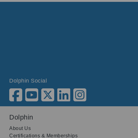
Dolphin Social
Dolphin
About Us
Certifications & Memberships