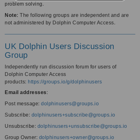
problem solving.
Note:
The following groups are independent and are
not administered by Dolphin Computer Access.
UK Dolphin Users Discussion
Group
Independently run discussion forum for users of
Dolphin Computer Access
products:
https://groups.io/g/dolphinusers
Email addresses
:
Post message:
dolphinusers@groups.io
Subscribe:
dolphinusers+subscribe@groups.io
Unsubscribe:
dolphinusers+unsubscribe@groups.io
Group Owner:
dolphinusers+owner@groups.io