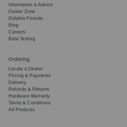
Information & Advice
Dealer Zone
Dolphin Friends
Blog
Careers
Beta Testing
Ordering
Locate a Dealer
Pricing & Payments
Delivery
Refunds & Returns
Hardware Warranty
Terms & Conditions
All Products