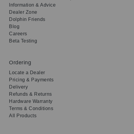
Information & Advice
Dealer Zone
Dolphin Friends
Blog
Careers
Beta Testing
Ordering
Locate a Dealer
Pricing & Payments
Delivery
Refunds & Returns
Hardware Warranty
Terms & Conditions
All Products