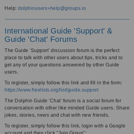
Help:
dolphinusers+help@groups.io
International Guide 'Support' &
Guide 'Chat' Forums
The Guide 'Support' discussion forum is the perfect
place to talk with other users about tips, tricks and to
get any of your questions answered by other Guide
users.
To register, simply follow this link and fill in the form:
https://www.freelists.org/list/guide.support
The Dolphin Guide 'Chat' forum is a social forum for
conversation with other like minded Guide users. Share
jokes, stories, news and chat with new friends.
To register, simply follow this link, login with a Google
account and then click "Join Group":