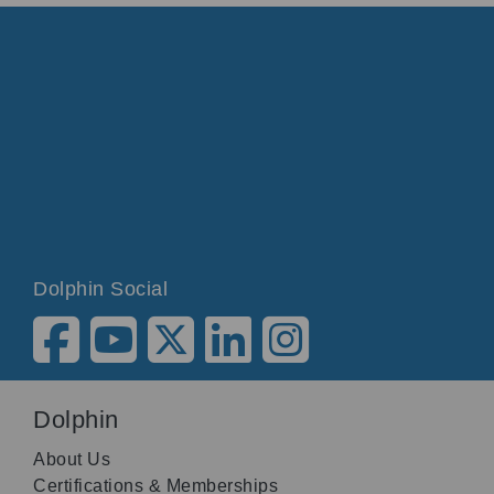
Dolphin Social
Dolphin
About Us
Certifications & Memberships