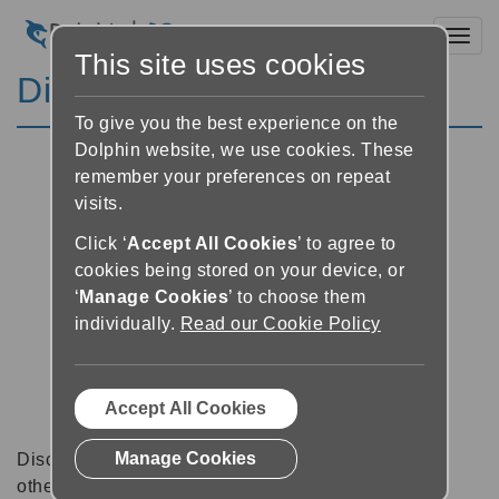
Toggl
This site uses cookies
Discussion Forums
To give you the best experience on the
Dolphin website, we use cookies. These
remember your preferences on repeat
visits.
Click ‘
Accept All Cookies
’ to agree to
cookies being stored on your device, or
‘
Manage Cookies
’ to choose them
individually.
Read our Cookie Policy
Accept All Cookies
Manage Cookies
Discussion forums can be a great place to talk with
other software users about tips, tricks and also for