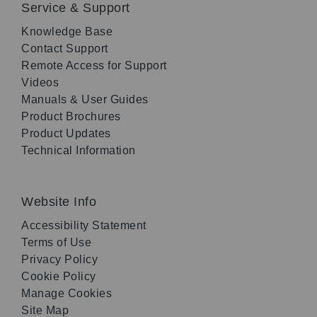
Service & Support
Knowledge Base
Contact Support
Remote Access for Support
Videos
Manuals & User Guides
Product Brochures
Product Updates
Technical Information
Website Info
Accessibility Statement
Terms of Use
Privacy Policy
Cookie Policy
Manage Cookies
Site Map