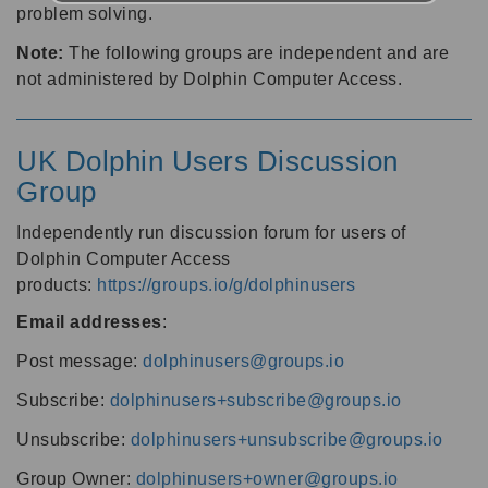
problem solving.
Note:
The following groups are independent and are
not administered by Dolphin Computer Access.
UK Dolphin Users Discussion
Group
Independently run discussion forum for users of
Dolphin Computer Access
products:
https://groups.io/g/dolphinusers
Email addresses
:
Post message:
dolphinusers@groups.io
Subscribe:
dolphinusers+subscribe@groups.io
Unsubscribe:
dolphinusers+unsubscribe@groups.io
Group Owner:
dolphinusers+owner@groups.io