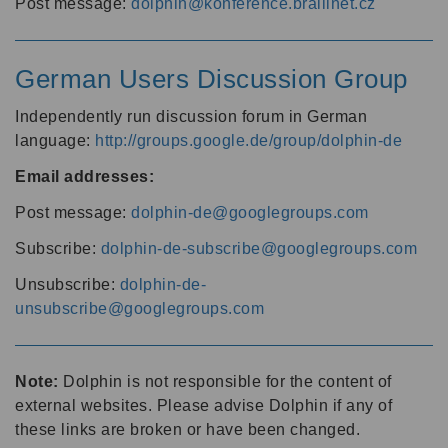
Post message:
dolphin@konference.braillnet.cz
German Users Discussion Group
Independently run discussion forum in German
language:
http://groups.google.de/group/dolphin-de
Email addresses:
Post message:
dolphin-de@googlegroups.com
Subscribe:
dolphin-de-subscribe@googlegroups.com
Unsubscribe:
dolphin-de-
unsubscribe@googlegroups.com
Note:
Dolphin is not responsible for the content of
external websites. Please advise Dolphin if any of
these links are broken or have been changed.