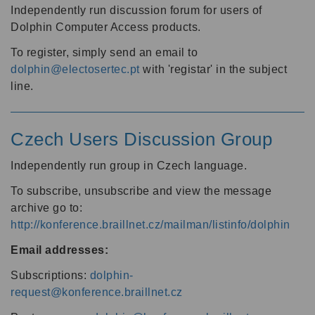
Independently run discussion forum for users of
Dolphin Computer Access products.
To register, simply send an email to
dolphin@electosertec.pt
with 'registar' in the subject
line.
Czech Users Discussion Group
Independently run group in Czech language.
To subscribe, unsubscribe and view the message
archive go to:
http://konference.braillnet.cz/mailman/listinfo/dolphin
Email addresses:
Subscriptions:
dolphin-
request@konference.braillnet.cz