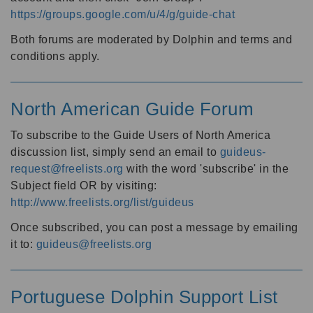
https://groups.google.com/u/4/g/guide-chat
Both forums are moderated by Dolphin and terms and
conditions apply.
North American Guide Forum
To subscribe to the Guide Users of North America
discussion list, simply send an email to
guideus-
request@freelists.org
with the word 'subscribe' in the
Subject field OR by visiting:
http://www.freelists.org/list/guideus
Once subscribed, you can post a message by emailing
it to:
guideus@freelists.org
Portuguese Dolphin Support List