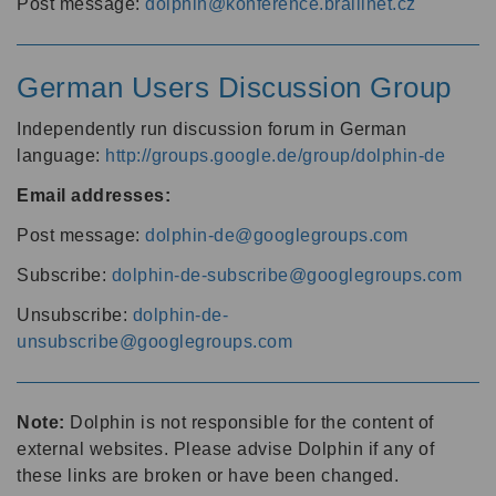
Post message:
dolphin@konference.braillnet.cz
German Users Discussion Group
Independently run discussion forum in German
language:
http://groups.google.de/group/dolphin-de
Email addresses:
Post message:
dolphin-de@googlegroups.com
Subscribe:
dolphin-de-subscribe@googlegroups.com
Unsubscribe:
dolphin-de-
unsubscribe@googlegroups.com
Note:
Dolphin is not responsible for the content of
external websites. Please advise Dolphin if any of
these links are broken or have been changed.