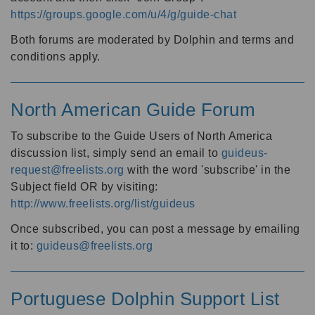
https://groups.google.com/u/4/g/guide-chat
Both forums are moderated by Dolphin and terms and
conditions apply.
North American Guide Forum
To subscribe to the Guide Users of North America
discussion list, simply send an email to
guideus-
request@freelists.org
with the word 'subscribe' in the
Subject field OR by visiting:
http://www.freelists.org/list/guideus
Once subscribed, you can post a message by emailing
it to:
guideus@freelists.org
Portuguese Dolphin Support List