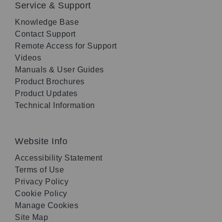
Service & Support
Knowledge Base
Contact Support
Remote Access for Support
Videos
Manuals & User Guides
Product Brochures
Product Updates
Technical Information
Website Info
Accessibility Statement
Terms of Use
Privacy Policy
Cookie Policy
Manage Cookies
Site Map