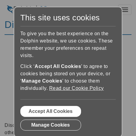
Toggl
This site uses cookies
Discussion Forums
To give you the best experience on the
Dolphin website, we use cookies. These
remember your preferences on repeat
visits.
Click ‘
Accept All Cookies
’ to agree to
cookies being stored on your device, or
‘
Manage Cookies
’ to choose them
individually.
Read our Cookie Policy
Accept All Cookies
Manage Cookies
Discussion forums can be a great place to talk with
other software users about tips, tricks and also for