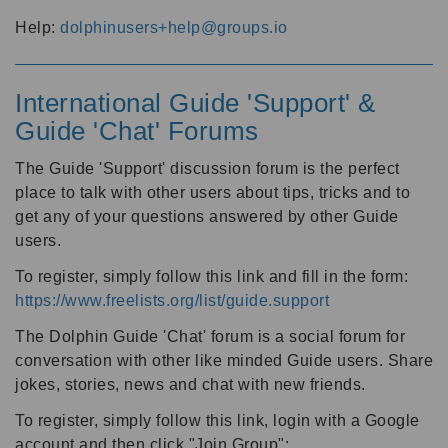
Help:
dolphinusers+help@groups.io
International Guide 'Support' &
Guide 'Chat' Forums
The Guide 'Support' discussion forum is the perfect
place to talk with other users about tips, tricks and to
get any of your questions answered by other Guide
users.
To register, simply follow this link and fill in the form:
https://www.freelists.org/list/guide.support
The Dolphin Guide 'Chat' forum is a social forum for
conversation with other like minded Guide users. Share
jokes, stories, news and chat with new friends.
To register, simply follow this link, login with a Google
account and then click "Join Group":