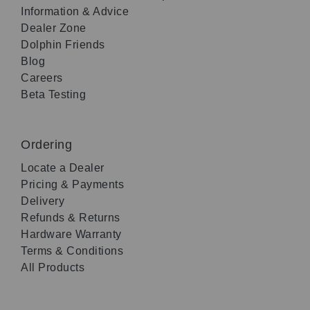
Information & Advice
Dealer Zone
Dolphin Friends
Blog
Careers
Beta Testing
Ordering
Locate a Dealer
Pricing & Payments
Delivery
Refunds & Returns
Hardware Warranty
Terms & Conditions
All Products