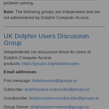
problem solving.
Note:
The following groups are independent and are
not administered by Dolphin Computer Access.
UK Dolphin Users Discussion
Group
Independently run discussion forum for users of
Dolphin Computer Access
products:
https://groups.io/g/dolphinusers
Email addresses
:
Post message:
dolphinusers@groups.io
Subscribe:
dolphinusers+subscribe@groups.io
Unsubscribe:
dolphinusers+unsubscribe@groups.io
Group Owner:
dolphinusers+owner@groups.io