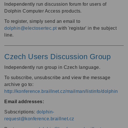
Independently run discussion forum for users of
Dolphin Computer Access products.
To register, simply send an email to
dolphin@electosertec.pt
with 'registar' in the subject
line.
Czech Users Discussion Group
Independently run group in Czech language.
To subscribe, unsubscribe and view the message
archive go to:
http://konference.braillnet.cz/mailman/listinfo/dolphin
Email addresses:
Subscriptions:
dolphin-
request@konference.braillnet.cz