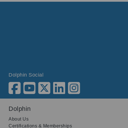
Dolphin Social
Dolphin
About Us
Certifications & Memberships