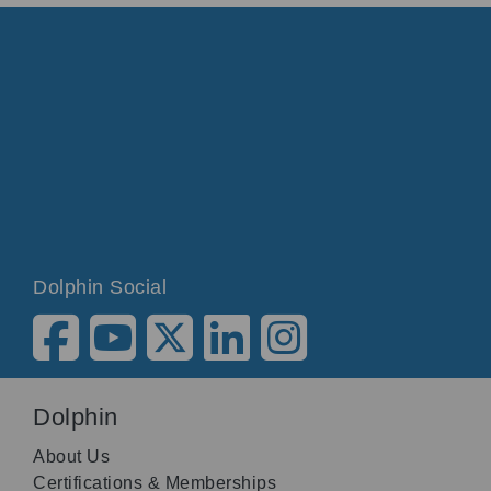
Dolphin Social
Dolphin
About Us
Certifications & Memberships