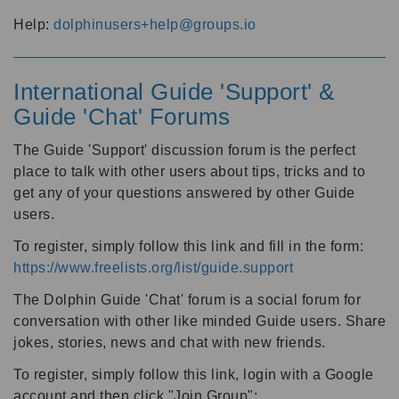
Help:
dolphinusers+help@groups.io
International Guide 'Support' &
Guide 'Chat' Forums
The Guide 'Support' discussion forum is the perfect
place to talk with other users about tips, tricks and to
get any of your questions answered by other Guide
users.
To register, simply follow this link and fill in the form:
https://www.freelists.org/list/guide.support
The Dolphin Guide 'Chat' forum is a social forum for
conversation with other like minded Guide users. Share
jokes, stories, news and chat with new friends.
To register, simply follow this link, login with a Google
account and then click "Join Group":