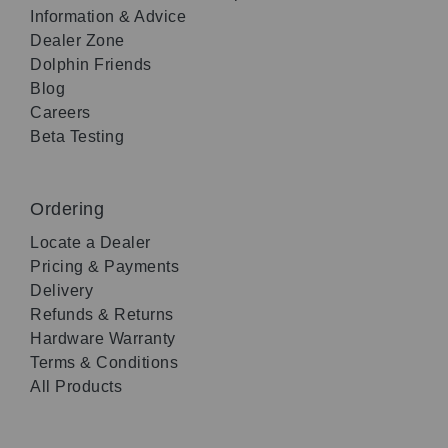
Information & Advice
Dealer Zone
Dolphin Friends
Blog
Careers
Beta Testing
Ordering
Locate a Dealer
Pricing & Payments
Delivery
Refunds & Returns
Hardware Warranty
Terms & Conditions
All Products