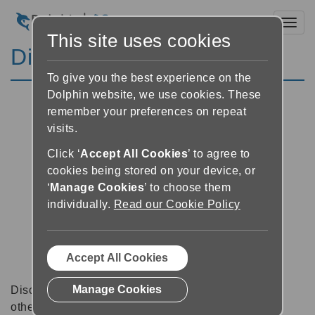
Toggl
This site uses cookies
Discussion Forums
To give you the best experience on the
Dolphin website, we use cookies. These
remember your preferences on repeat
visits.
Click ‘
Accept All Cookies
’ to agree to
cookies being stored on your device, or
‘
Manage Cookies
’ to choose them
individually.
Read our Cookie Policy
Accept All Cookies
Manage Cookies
Discussion forums can be a great place to talk with
other software users about tips, tricks and also for