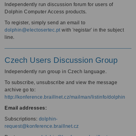
Independently run discussion forum for users of
Dolphin Computer Access products.
To register, simply send an email to
dolphin@electosertec.pt
with 'registar' in the subject
line.
Czech Users Discussion Group
Independently run group in Czech language.
To subscribe, unsubscribe and view the message
archive go to:
http://konference.braillnet.cz/mailman/listinfo/dolphin
Email addresses:
Subscriptions:
dolphin-
request@konference.braillnet.cz