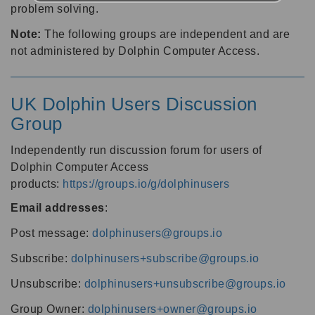
problem solving.
Note:
The following groups are independent and are
not administered by Dolphin Computer Access.
UK Dolphin Users Discussion
Group
Independently run discussion forum for users of
Dolphin Computer Access
products:
https://groups.io/g/dolphinusers
Email addresses
:
Post message:
dolphinusers@groups.io
Subscribe:
dolphinusers+subscribe@groups.io
Unsubscribe:
dolphinusers+unsubscribe@groups.io
Group Owner:
dolphinusers+owner@groups.io