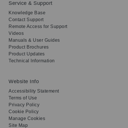
Service & Support
Knowledge Base
Contact Support
Remote Access for Support
Videos
Manuals & User Guides
Product Brochures
Product Updates
Technical Information
Website Info
Accessibility Statement
Terms of Use
Privacy Policy
Cookie Policy
Manage Cookies
Site Map