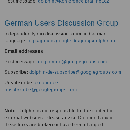
Post message:
dolphin@konference.braillnet.cz
German Users Discussion Group
Independently run discussion forum in German
language:
http://groups.google.de/group/dolphin-de
Email addresses:
Post message:
dolphin-de@googlegroups.com
Subscribe:
dolphin-de-subscribe@googlegroups.com
Unsubscribe:
dolphin-de-
unsubscribe@googlegroups.com
Note:
Dolphin is not responsible for the content of
external websites. Please advise Dolphin if any of
these links are broken or have been changed.