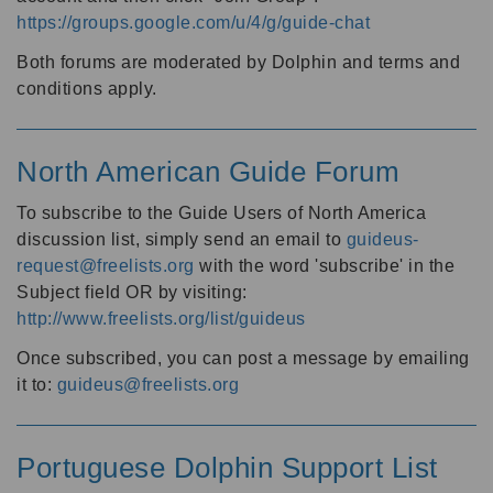
https://groups.google.com/u/4/g/guide-chat
Both forums are moderated by Dolphin and terms and
conditions apply.
North American Guide Forum
To subscribe to the Guide Users of North America
discussion list, simply send an email to
guideus-
request@freelists.org
with the word 'subscribe' in the
Subject field OR by visiting:
http://www.freelists.org/list/guideus
Once subscribed, you can post a message by emailing
it to:
guideus@freelists.org
Portuguese Dolphin Support List