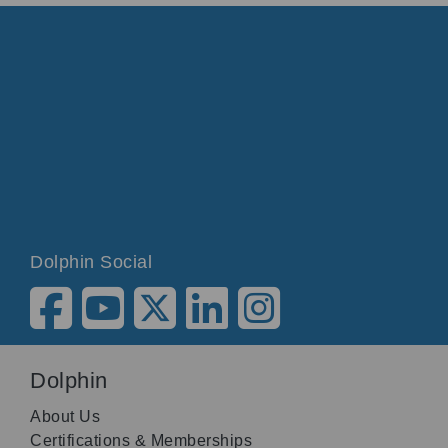
Dolphin Social
Dolphin
About Us
Certifications & Memberships