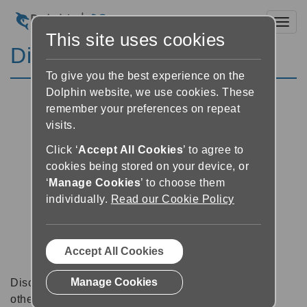
Toggl
This site uses cookies
Discussion Forums
To give you the best experience on the
Dolphin website, we use cookies. These
remember your preferences on repeat
visits.
Click ‘
Accept All Cookies
’ to agree to
cookies being stored on your device, or
‘
Manage Cookies
’ to choose them
individually.
Read our Cookie Policy
Accept All Cookies
Manage Cookies
Discussion forums can be a great place to talk with
other software users about tips, tricks and also for