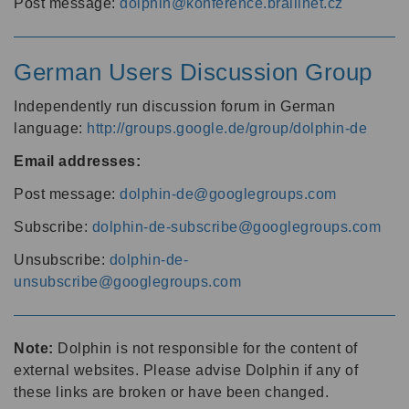
Post message:
dolphin@konference.braillnet.cz
German Users Discussion Group
Independently run discussion forum in German
language:
http://groups.google.de/group/dolphin-de
Email addresses:
Post message:
dolphin-de@googlegroups.com
Subscribe:
dolphin-de-subscribe@googlegroups.com
Unsubscribe:
dolphin-de-
unsubscribe@googlegroups.com
Note:
Dolphin is not responsible for the content of
external websites. Please advise Dolphin if any of
these links are broken or have been changed.