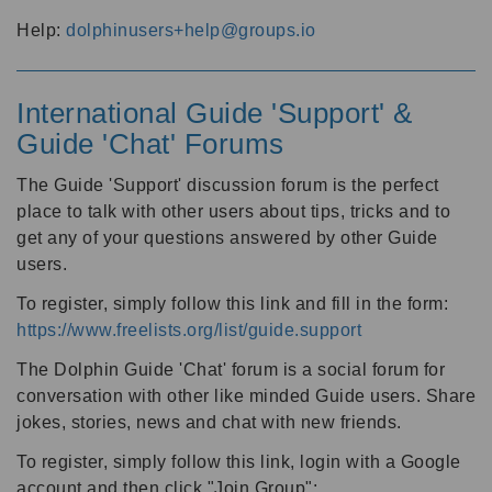
Help:
dolphinusers+help@groups.io
International Guide 'Support' &
Guide 'Chat' Forums
The Guide 'Support' discussion forum is the perfect
place to talk with other users about tips, tricks and to
get any of your questions answered by other Guide
users.
To register, simply follow this link and fill in the form:
https://www.freelists.org/list/guide.support
The Dolphin Guide 'Chat' forum is a social forum for
conversation with other like minded Guide users. Share
jokes, stories, news and chat with new friends.
To register, simply follow this link, login with a Google
account and then click "Join Group":