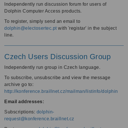
Independently run discussion forum for users of
Dolphin Computer Access products.
To register, simply send an email to
dolphin@electosertec.pt
with 'registar' in the subject
line.
Czech Users Discussion Group
Independently run group in Czech language.
To subscribe, unsubscribe and view the message
archive go to:
http://konference.braillnet.cz/mailman/listinfo/dolphin
Email addresses:
Subscriptions:
dolphin-
request@konference.braillnet.cz