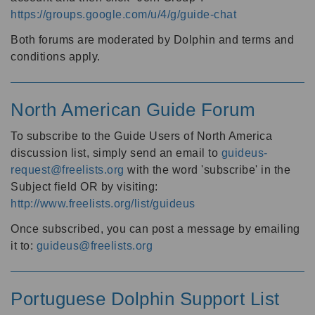
https://groups.google.com/u/4/g/guide-chat
Both forums are moderated by Dolphin and terms and
conditions apply.
North American Guide Forum
To subscribe to the Guide Users of North America
discussion list, simply send an email to
guideus-
request@freelists.org
with the word 'subscribe' in the
Subject field OR by visiting:
http://www.freelists.org/list/guideus
Once subscribed, you can post a message by emailing
it to:
guideus@freelists.org
Portuguese Dolphin Support List