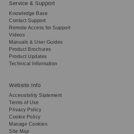
Service & Support
Knowledge Base
Contact Support
Remote Access for Support
Videos
Manuals & User Guides
Product Brochures
Product Updates
Technical Information
Website Info
Accessibility Statement
Terms of Use
Privacy Policy
Cookie Policy
Manage Cookies
Site Map