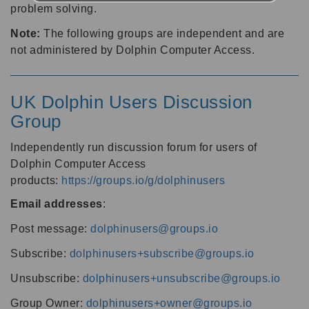
problem solving.
Note:
The following groups are independent and are
not administered by Dolphin Computer Access.
UK Dolphin Users Discussion
Group
Independently run discussion forum for users of
Dolphin Computer Access
products:
https://groups.io/g/dolphinusers
Email addresses
:
Post message:
dolphinusers@groups.io
Subscribe:
dolphinusers+subscribe@groups.io
Unsubscribe:
dolphinusers+unsubscribe@groups.io
Group Owner:
dolphinusers+owner@groups.io