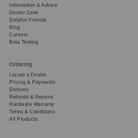
Information & Advice
Dealer Zone
Dolphin Friends
Blog
Careers
Beta Testing
Ordering
Locate a Dealer
Pricing & Payments
Delivery
Refunds & Returns
Hardware Warranty
Terms & Conditions
All Products