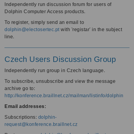
Independently run discussion forum for users of
Dolphin Computer Access products.
To register, simply send an email to
dolphin@electosertec.pt
with 'registar' in the subject
line.
Czech Users Discussion Group
Independently run group in Czech language.
To subscribe, unsubscribe and view the message
archive go to:
http://konference.braillnet.cz/mailman/listinfo/dolphin
Email addresses:
Subscriptions:
dolphin-
request@konference.braillnet.cz