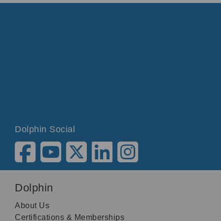
Dolphin Social
Dolphin
About Us
Certifications & Memberships