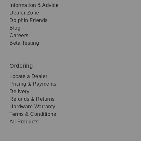
Information & Advice
Dealer Zone
Dolphin Friends
Blog
Careers
Beta Testing
Ordering
Locate a Dealer
Pricing & Payments
Delivery
Refunds & Returns
Hardware Warranty
Terms & Conditions
All Products