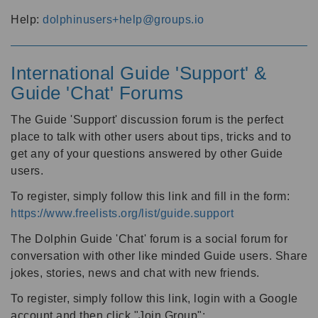
Help:
dolphinusers+help@groups.io
International Guide 'Support' &
Guide 'Chat' Forums
The Guide 'Support' discussion forum is the perfect
place to talk with other users about tips, tricks and to
get any of your questions answered by other Guide
users.
To register, simply follow this link and fill in the form:
https://www.freelists.org/list/guide.support
The Dolphin Guide 'Chat' forum is a social forum for
conversation with other like minded Guide users. Share
jokes, stories, news and chat with new friends.
To register, simply follow this link, login with a Google
account and then click "Join Group":