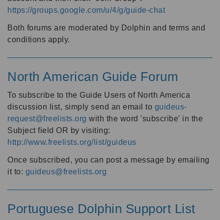
https://groups.google.com/u/4/g/guide-chat
Both forums are moderated by Dolphin and terms and
conditions apply.
North American Guide Forum
To subscribe to the Guide Users of North America
discussion list, simply send an email to
guideus-
request@freelists.org
with the word 'subscribe' in the
Subject field OR by visiting:
http://www.freelists.org/list/guideus
Once subscribed, you can post a message by emailing
it to:
guideus@freelists.org
Portuguese Dolphin Support List