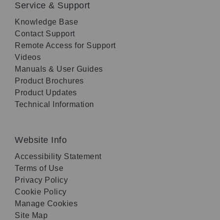
Service & Support
Knowledge Base
Contact Support
Remote Access for Support
Videos
Manuals & User Guides
Product Brochures
Product Updates
Technical Information
Website Info
Accessibility Statement
Terms of Use
Privacy Policy
Cookie Policy
Manage Cookies
Site Map