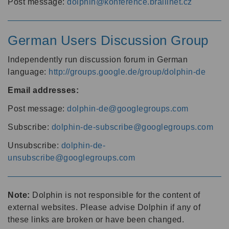
Post message:
dolphin@konference.braillnet.cz
German Users Discussion Group
Independently run discussion forum in German
language:
http://groups.google.de/group/dolphin-de
Email addresses:
Post message:
dolphin-de@googlegroups.com
Subscribe:
dolphin-de-subscribe@googlegroups.com
Unsubscribe:
dolphin-de-
unsubscribe@googlegroups.com
Note:
Dolphin is not responsible for the content of
external websites. Please advise Dolphin if any of
these links are broken or have been changed.