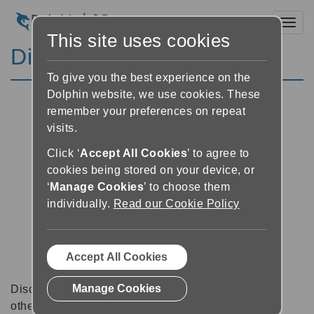
Toggl
This site uses cookies
Discussion Forums
To give you the best experience on the
Dolphin website, we use cookies. These
remember your preferences on repeat
visits.
Click ‘
Accept All Cookies
’ to agree to
cookies being stored on your device, or
‘
Manage Cookies
’ to choose them
individually.
Read our Cookie Policy
Accept All Cookies
Manage Cookies
Discussion forums can be a great place to talk with
other software users about tips, tricks and also for