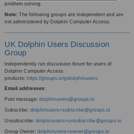
problem solving.
Note:
The following groups are independent and are
not administered by Dolphin Computer Access.
UK Dolphin Users Discussion
Group
Independently run discussion forum for users of
Dolphin Computer Access
products:
https://groups.io/g/dolphinusers
Email addresses
:
Post message:
dolphinusers@groups.io
Subscribe:
dolphinusers+subscribe@groups.io
Unsubscribe:
dolphinusers+unsubscribe@groups.io
Group Owner:
dolphinusers+owner@groups.io