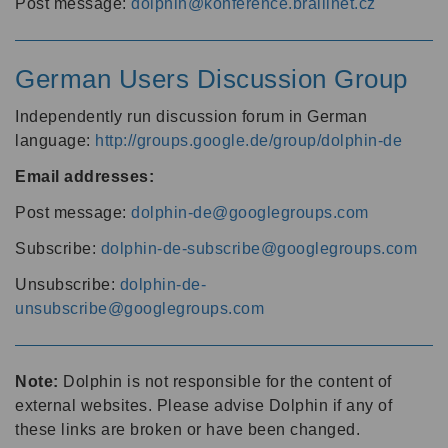
Post message:
dolphin@konference.braillnet.cz
German Users Discussion Group
Independently run discussion forum in German
language:
http://groups.google.de/group/dolphin-de
Email addresses:
Post message:
dolphin-de@googlegroups.com
Subscribe:
dolphin-de-subscribe@googlegroups.com
Unsubscribe:
dolphin-de-
unsubscribe@googlegroups.com
Note:
Dolphin is not responsible for the content of
external websites. Please advise Dolphin if any of
these links are broken or have been changed.