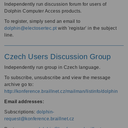
Independently run discussion forum for users of
Dolphin Computer Access products.
To register, simply send an email to
dolphin@electosertec.pt
with 'registar' in the subject
line.
Czech Users Discussion Group
Independently run group in Czech language.
To subscribe, unsubscribe and view the message
archive go to:
http://konference.braillnet.cz/mailman/listinfo/dolphin
Email addresses:
Subscriptions:
dolphin-
request@konference.braillnet.cz