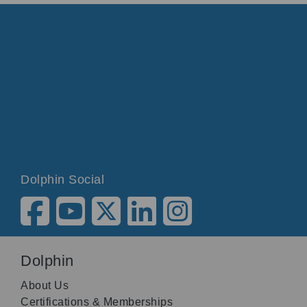
Dolphin Social
Dolphin
About Us
Certifications & Memberships