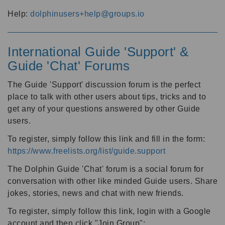
Help:
dolphinusers+help@groups.io
International Guide 'Support' &
Guide 'Chat' Forums
The Guide 'Support' discussion forum is the perfect
place to talk with other users about tips, tricks and to
get any of your questions answered by other Guide
users.
To register, simply follow this link and fill in the form:
https://www.freelists.org/list/guide.support
The Dolphin Guide 'Chat' forum is a social forum for
conversation with other like minded Guide users. Share
jokes, stories, news and chat with new friends.
To register, simply follow this link, login with a Google
account and then click "Join Group":