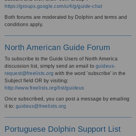
https://groups.google.com/u/4/g/guide-chat
Both forums are moderated by Dolphin and terms and
conditions apply.
North American Guide Forum
To subscribe to the Guide Users of North America
discussion list, simply send an email to
guideus-
request@freelists.org
with the word 'subscribe' in the
Subject field OR by visiting:
http://www.freelists.org/list/guideus
Once subscribed, you can post a message by emailing
it to:
guideus@freelists.org
Portuguese Dolphin Support List