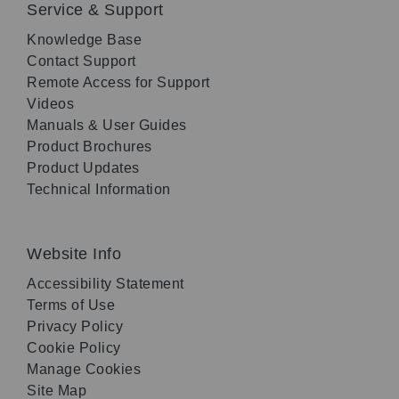
Service & Support
Knowledge Base
Contact Support
Remote Access for Support
Videos
Manuals & User Guides
Product Brochures
Product Updates
Technical Information
Website Info
Accessibility Statement
Terms of Use
Privacy Policy
Cookie Policy
Manage Cookies
Site Map