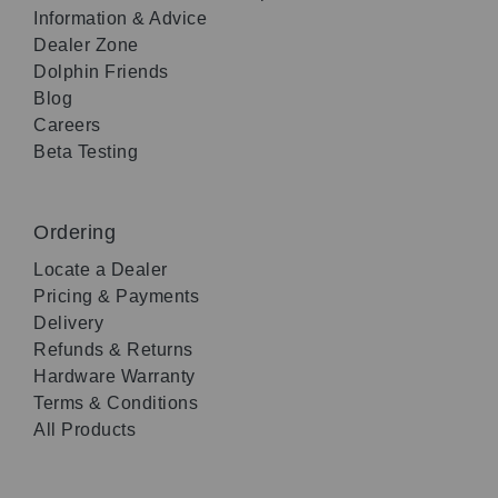
Information & Advice
Dealer Zone
Dolphin Friends
Blog
Careers
Beta Testing
Ordering
Locate a Dealer
Pricing & Payments
Delivery
Refunds & Returns
Hardware Warranty
Terms & Conditions
All Products