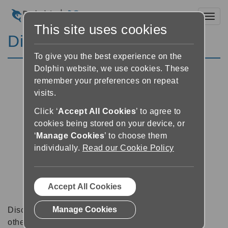
Toggl
This site uses cookies
Discussion Forums
To give you the best experience on the
Dolphin website, we use cookies. These
remember your preferences on repeat
visits.
Click ‘
Accept All Cookies
’ to agree to
cookies being stored on your device, or
‘
Manage Cookies
’ to choose them
individually.
Read our Cookie Policy
Accept All Cookies
Manage Cookies
Discussion forums can be a great place to talk with
other software users about tips, tricks and also for