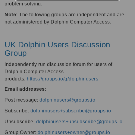
problem solving.
Note:
The following groups are independent and are
not administered by Dolphin Computer Access.
UK Dolphin Users Discussion
Group
Independently run discussion forum for users of
Dolphin Computer Access
products:
https://groups.io/g/dolphinusers
Email addresses
:
Post message:
dolphinusers@groups.io
Subscribe:
dolphinusers+subscribe@groups.io
Unsubscribe:
dolphinusers+unsubscribe@groups.io
Group Owner:
dolphinusers+owner@groups.io