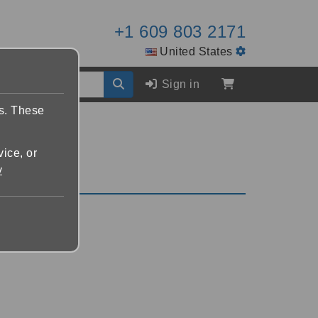
+1 609 803 2171
United States
Sign in
es. These
vice, or
y