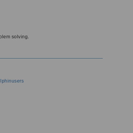
oblem solving.
dolphinusers