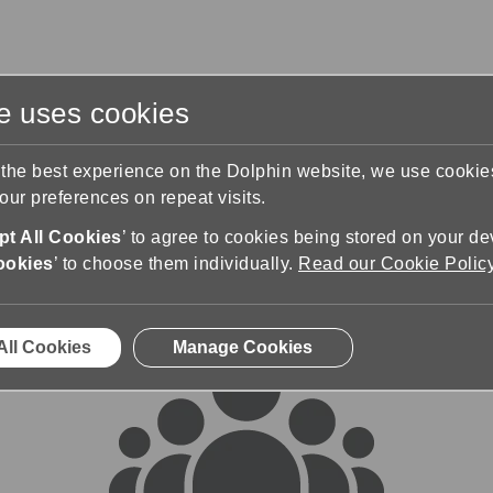
te uses cookies
s
Training & Support
Contact Us
 the best experience on the Dolphin website, we use cooki
ur preferences on repeat visits.
rums
t All Cookies
’ to agree to cookies being stored on your de
ookies
’ to choose them individually.
Read our Cookie Polic
All Cookies
Manage Cookies