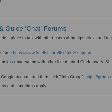
o
' & Guide 'Chat' Forums
rfect place to talk with other users about tips, tricks and t
he form:
https://www.freelists.org/list/guide.support
rum for conversation with other like minded Guide users. Sh
h a Google account and then click "Join Group":
https://group
rms and conditions apply.
m