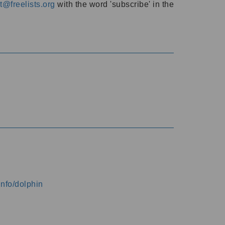
@freelists.org
with the word 'subscribe' in the
info/dolphin