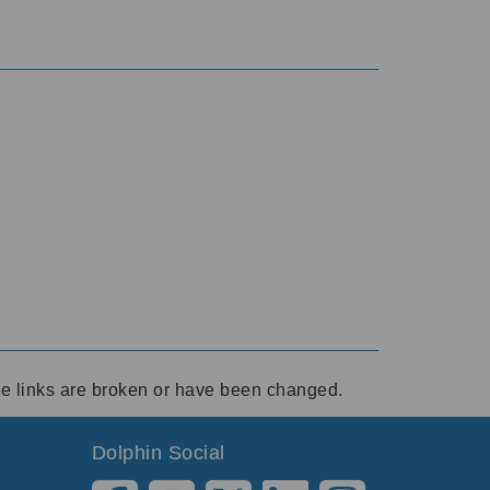
ese links are broken or have been changed.
Dolphin Social