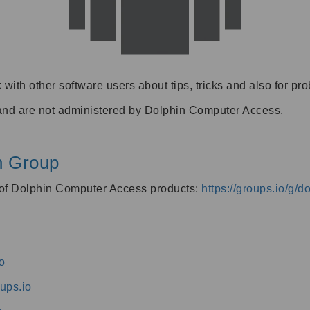
 with other software users about tips, tricks and also for pr
and are not administered by Dolphin Computer Access.
n Group
s of Dolphin Computer Access products:
https://groups.io/g/
o
ups.io