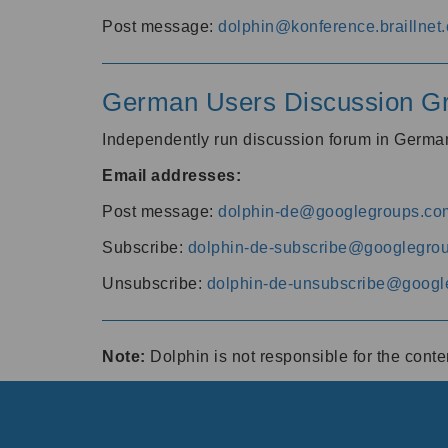
Post message:
dolphin@konference.braillnet.
German Users Discussion G
Independently run discussion forum in Germ
Email addresses:
Post message:
dolphin-de@googlegroups.co
Subscribe:
dolphin-de-subscribe@googlegro
Unsubscribe:
dolphin-de-unsubscribe@googl
Note:
Dolphin is not responsible for the cont