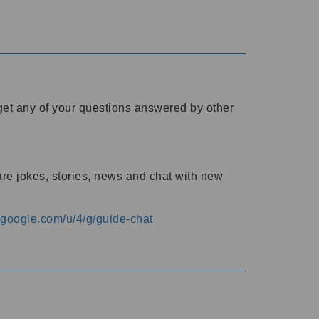
o get any of your questions answered by other
are jokes, stories, news and chat with new
s.google.com/u/4/g/guide-chat