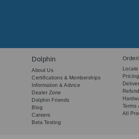
Dolphin
Order
Locate
About Us
Pricin
Certifications & Memberships
Delive
Information & Advice
Refund
Dealer Zone
Hardwa
Dolphin Friends
Terms 
Blog
All Pr
Careers
Beta Testing