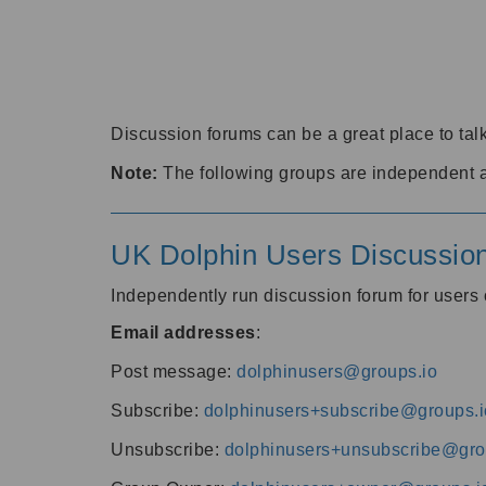
Discussion forums can be a great place to talk
Note:
The following groups are independent 
UK Dolphin Users Discussio
Independently run discussion forum for user
Email addresses
:
Post message:
dolphinusers@groups.io
Subscribe:
dolphinusers+subscribe@groups.i
Unsubscribe:
dolphinusers+unsubscribe@gro