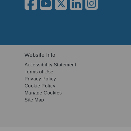
Website Info
Accessibility Statement
Terms of Use
Privacy Policy
Cookie Policy
Manage Cookies
Site Map