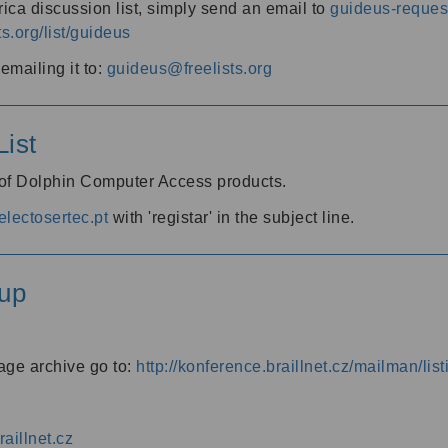
ica discussion list, simply send an email to
guideus-request
ts.org/list/guideus
mailing it to:
guideus@freelists.org
ist
 of Dolphin Computer Access products.
lectosertec.pt
with 'registar' in the subject line.
up
age archive go to:
http://konference.braillnet.cz/mailman/list
aillnet.cz