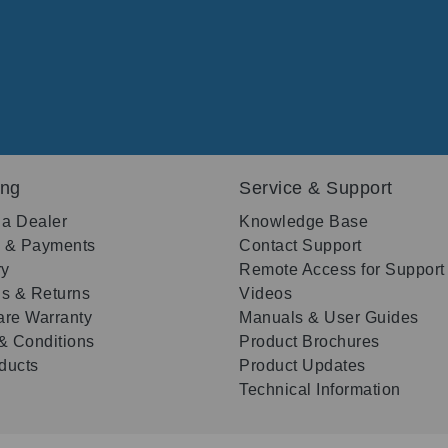
ing
Service & Support
 a Dealer
Knowledge Base
g & Payments
Contact Support
ry
Remote Access for Support
s & Returns
Videos
re Warranty
Manuals & User Guides
& Conditions
Product Brochures
oducts
Product Updates
Technical Information