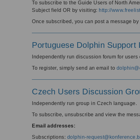
To subscribe to the Guide Users of North Amer
Subject field OR by visiting:
http://www.freelis
Once subscribed, you can post a message by e
Portuguese Dolphin Support L
Independently run discussion forum for users
To register, simply send an email to
dolphin@e
Czech Users Discussion Gro
Independently run group in Czech language.
To subscribe, unsubscribe and view the mess
Email addresses:
Subscriptions:
dolphin-request@konference.br