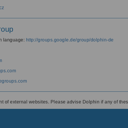
cz
roup
an language:
http://groups.google.de/group/dolphin-de
m
ups.com
egroups.com
ent of external websites. Please advise Dolphin if any of th