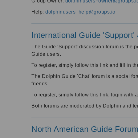
Group Owner:
dolphinusers+owner@groups.i
Help:
dolphinusers+help@groups.io
International Guide 'Support
The Guide 'Support' discussion forum is the pe
Guide users.
To register, simply follow this link and fill in t
The Dolphin Guide 'Chat' forum is a social fo
friends.
To register, simply follow this link, login wit
Both forums are moderated by Dolphin and te
North American Guide Foru