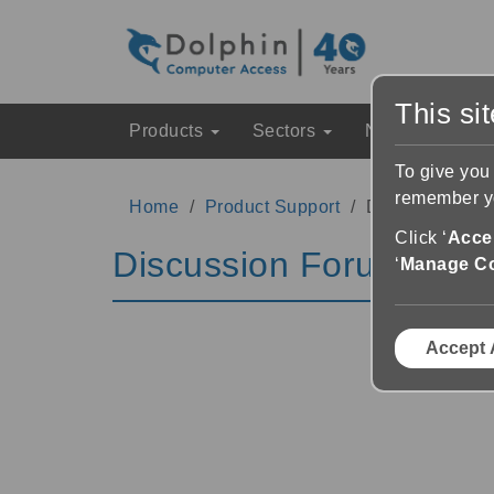
This si
Products
Sectors
News & Event
To give you
remember yo
Home
Product Support
Discussion Fo
Click ‘
Accep
Discussion Forums
‘
Manage C
Accept 