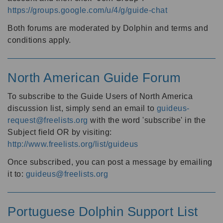
https://groups.google.com/u/4/g/guide-chat
Both forums are moderated by Dolphin and terms and
conditions apply.
North American Guide Forum
To subscribe to the Guide Users of North America
discussion list, simply send an email to
guideus-
request@freelists.org
with the word 'subscribe' in the
Subject field OR by visiting:
http://www.freelists.org/list/guideus
Once subscribed, you can post a message by emailing
it to:
guideus@freelists.org
Portuguese Dolphin Support List