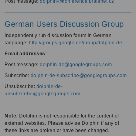
Post message:
dolphin@konference.braillnet.cz
German Users Discussion Group
Independently run discussion forum in German
language:
http://groups.google.de/group/dolphin-de
Email addresses:
Post message:
dolphin-de@googlegroups.com
Subscribe:
dolphin-de-subscribe@googlegroups.com
Unsubscribe:
dolphin-de-
unsubscribe@googlegroups.com
Note:
Dolphin is not responsible for the content of
external websites. Please advise Dolphin if any of
these links are broken or have been changed.