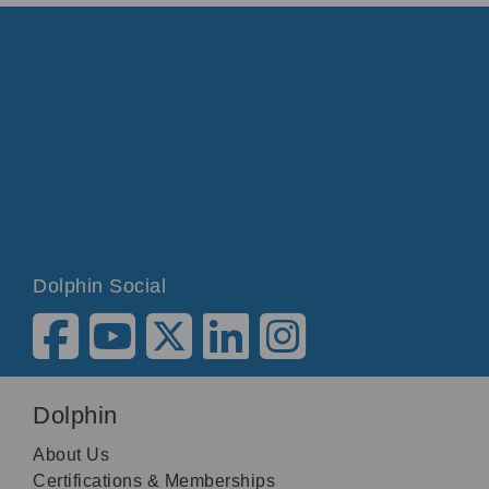
Dolphin Social
Dolphin
About Us
Certifications & Memberships