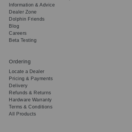
Information & Advice
Dealer Zone
Dolphin Friends
Blog
Careers
Beta Testing
Ordering
Locate a Dealer
Pricing & Payments
Delivery
Refunds & Returns
Hardware Warranty
Terms & Conditions
All Products