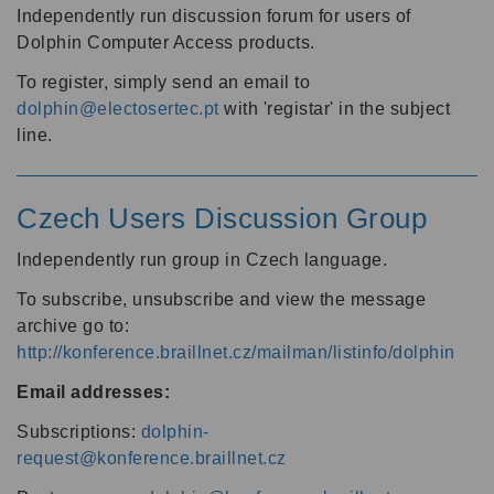
Independently run discussion forum for users of
Dolphin Computer Access products.
To register, simply send an email to
dolphin@electosertec.pt
with 'registar' in the subject
line.
Czech Users Discussion Group
Independently run group in Czech language.
To subscribe, unsubscribe and view the message
archive go to:
http://konference.braillnet.cz/mailman/listinfo/dolphin
Email addresses:
Subscriptions:
dolphin-
request@konference.braillnet.cz