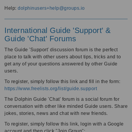
Help:
dolphinusers+help@groups.io
International Guide 'Support' &
Guide 'Chat' Forums
The Guide 'Support' discussion forum is the perfect
place to talk with other users about tips, tricks and to
get any of your questions answered by other Guide
users.
To register, simply follow this link and fill in the form:
https://www.freelists.org/list/guide.support
The Dolphin Guide 'Chat' forum is a social forum for
conversation with other like minded Guide users. Share
jokes, stories, news and chat with new friends.
To register, simply follow this link, login with a Google
account and then click "Join Group":