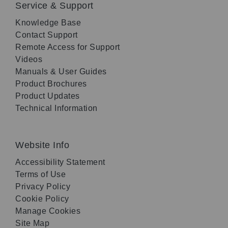
Service & Support
Knowledge Base
Contact Support
Remote Access for Support
Videos
Manuals & User Guides
Product Brochures
Product Updates
Technical Information
Website Info
Accessibility Statement
Terms of Use
Privacy Policy
Cookie Policy
Manage Cookies
Site Map