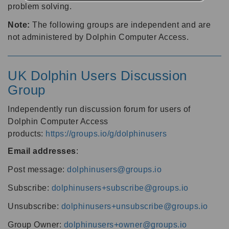
problem solving.
Note:
The following groups are independent and are
not administered by Dolphin Computer Access.
UK Dolphin Users Discussion
Group
Independently run discussion forum for users of
Dolphin Computer Access
products:
https://groups.io/g/dolphinusers
Email addresses
:
Post message:
dolphinusers@groups.io
Subscribe:
dolphinusers+subscribe@groups.io
Unsubscribe:
dolphinusers+unsubscribe@groups.io
Group Owner:
dolphinusers+owner@groups.io