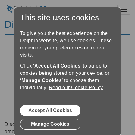
Toggl
This site uses cookies
Discussion Forums
To give you the best experience on the
Dolphin website, we use cookies. These
remember your preferences on repeat
visits.
Click ‘
Accept All Cookies
’ to agree to
cookies being stored on your device, or
‘
Manage Cookies
’ to choose them
individually.
Read our Cookie Policy
Accept All Cookies
Manage Cookies
Discussion forums can be a great place to talk with
other software users about tips, tricks and also for