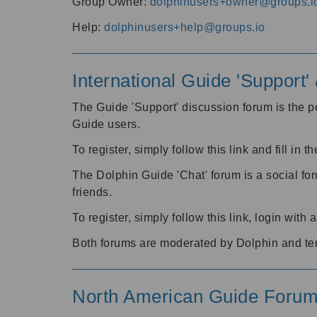
Group Owner:
dolphinusers+owner@groups.i
Help:
dolphinusers+help@groups.io
International Guide 'Support
The Guide 'Support' discussion forum is the pe
Guide users.
To register, simply follow this link and fill in t
The Dolphin Guide 'Chat' forum is a social fo
friends.
To register, simply follow this link, login wit
Both forums are moderated by Dolphin and te
North American Guide Foru