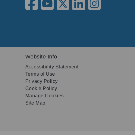
Website Info
Accessibility Statement
Terms of Use
Privacy Policy
Cookie Policy
Manage Cookies
Site Map