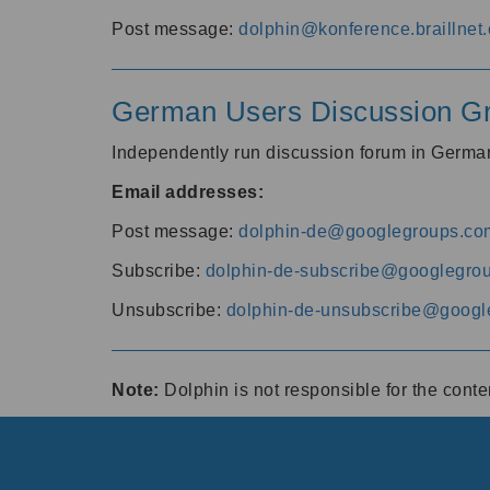
Post message:
dolphin@konference.braillnet.
German Users Discussion G
Independently run discussion forum in Germ
Email addresses:
Post message:
dolphin-de@googlegroups.co
Subscribe:
dolphin-de-subscribe@googlegro
Unsubscribe:
dolphin-de-unsubscribe@googl
Note:
Dolphin is not responsible for the cont