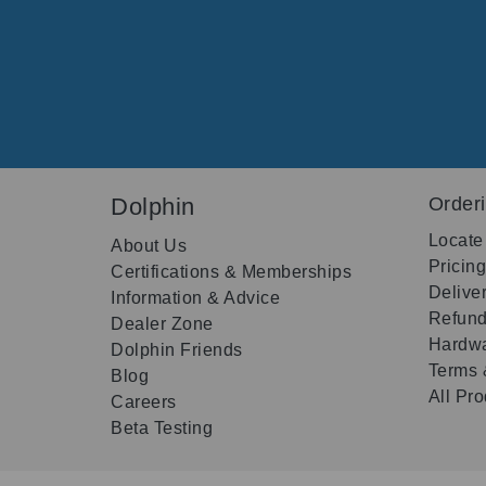
Dolphin
Order
Locate
About Us
Pricin
Certifications & Memberships
Delive
Information & Advice
Refund
Dealer Zone
Hardwa
Dolphin Friends
Terms 
Blog
All Pr
Careers
Beta Testing