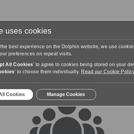
te uses cookies
s
Training & Support
Contact Us
 the best experience on the Dolphin website, we use cooki
ur preferences on repeat visits.
rums
t All Cookies
’ to agree to cookies being stored on your de
ookies
’ to choose them individually.
Read our Cookie Polic
All Cookies
Manage Cookies