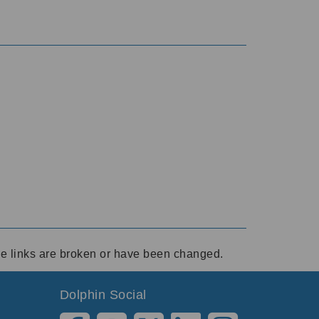
ese links are broken or have been changed.
Dolphin Social