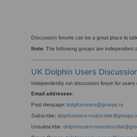
Discussion forums can be a great place to talk
Note:
The following groups are independent 
UK Dolphin Users Discussio
Independently run discussion forum for user
Email addresses
:
Post message:
dolphinusers@groups.io
Subscribe:
dolphinusers+subscribe@groups.i
Unsubscribe:
dolphinusers+unsubscribe@gro