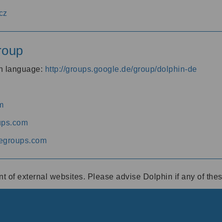
cz
roup
an language:
http://groups.google.de/group/dolphin-de
m
ups.com
egroups.com
ent of external websites. Please advise Dolphin if any of th