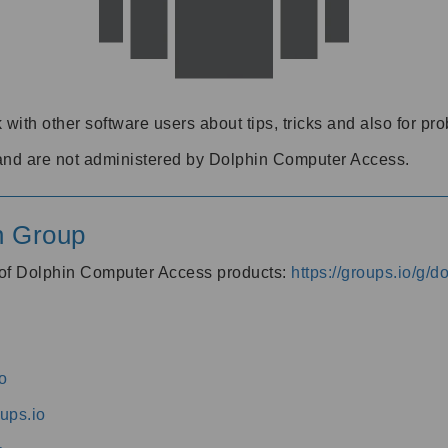
 with other software users about tips, tricks and also for pr
and are not administered by Dolphin Computer Access.
n Group
s of Dolphin Computer Access products:
https://groups.io/g/
o
ups.io