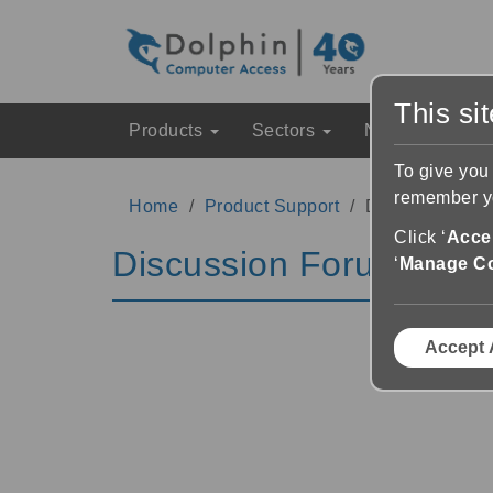
This si
Products
Sectors
News & Event
To give you
remember yo
Home
Product Support
Discussion Fo
Click ‘
Accep
Discussion Forums
‘
Manage C
Accept 