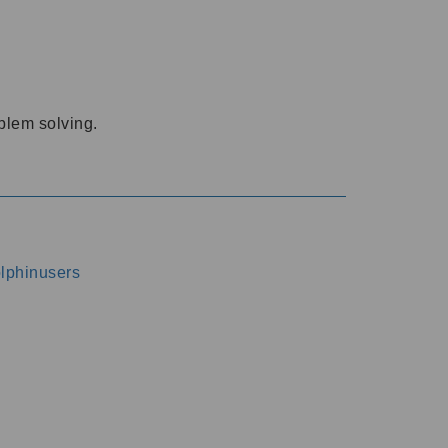
oblem solving.
dolphinusers