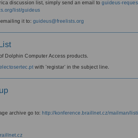
ica discussion list, simply send an email to
guideus-request
ts.org/list/guideus
mailing it to:
guideus@freelists.org
ist
 of Dolphin Computer Access products.
lectosertec.pt
with 'registar' in the subject line.
up
age archive go to:
http://konference.braillnet.cz/mailman/list
aillnet.cz