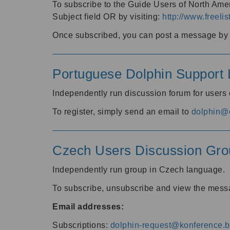
To subscribe to the Guide Users of North Amer
Subject field OR by visiting:
http://www.freelis
Once subscribed, you can post a message by e
Portuguese Dolphin Support L
Independently run discussion forum for users
To register, simply send an email to
dolphin@e
Czech Users Discussion Gro
Independently run group in Czech language.
To subscribe, unsubscribe and view the mess
Email addresses:
Subscriptions:
dolphin-request@konference.br