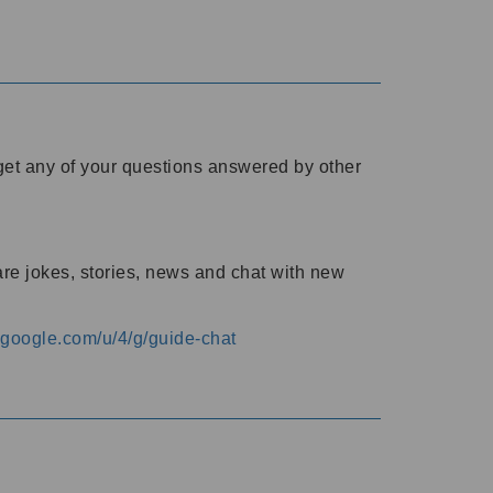
o get any of your questions answered by other
are jokes, stories, news and chat with new
s.google.com/u/4/g/guide-chat