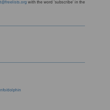
@freelists.org
with the word 'subscribe' in the
info/dolphin