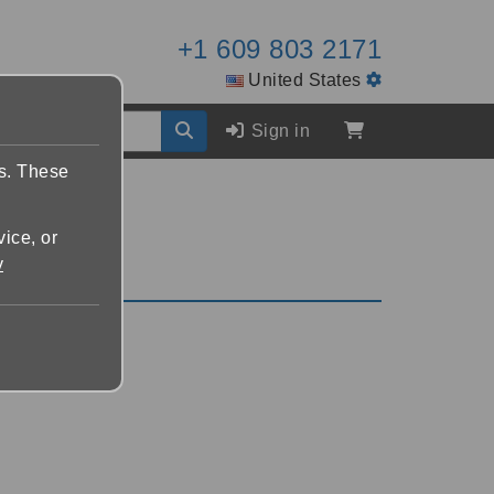
+1 609 803 2171
United States
Sign in
es. These
vice, or
y