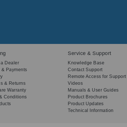
ing
Service & Support
 a Dealer
Knowledge Base
g & Payments
Contact Support
ry
Remote Access for Support
s & Returns
Videos
re Warranty
Manuals & User Guides
& Conditions
Product Brochures
oducts
Product Updates
Technical Information