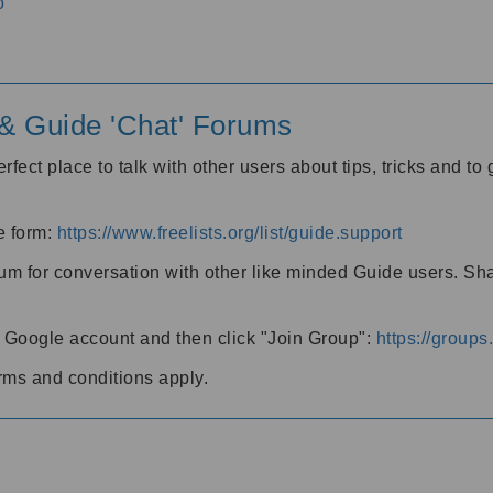
o
' & Guide 'Chat' Forums
rfect place to talk with other users about tips, tricks and t
he form:
https://www.freelists.org/list/guide.support
rum for conversation with other like minded Guide users. Sh
h a Google account and then click "Join Group":
https://group
rms and conditions apply.
m