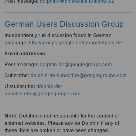
Post message:
dolphin@konference.braillnet.cz
German Users Discussion Group
Independently run discussion forum in German
language:
http://groups.google.de/group/dolphin-de
Email addresses:
Post message:
dolphin-de@googlegroups.com
Subscribe:
dolphin-de-subscribe@googlegroups.com
Unsubscribe:
dolphin-de-
unsubscribe@googlegroups.com
Note:
Dolphin is not responsible for the content of
external websites. Please advise Dolphin if any of
these links are broken or have been changed.