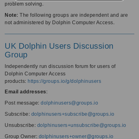
problem solving.
Note:
The following groups are independent and are
not administered by Dolphin Computer Access.
UK Dolphin Users Discussion
Group
Independently run discussion forum for users of
Dolphin Computer Access
products:
https://groups.io/g/dolphinusers
Email addresses
:
Post message:
dolphinusers@groups.io
Subscribe:
dolphinusers+subscribe@groups.io
Unsubscribe:
dolphinusers+unsubscribe@groups.io
Group Owner:
dolphinusers+owner@groups.io