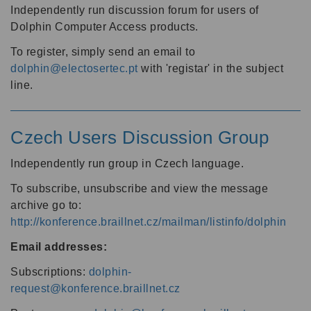
Independently run discussion forum for users of
Dolphin Computer Access products.
To register, simply send an email to
dolphin@electosertec.pt
with 'registar' in the subject
line.
Czech Users Discussion Group
Independently run group in Czech language.
To subscribe, unsubscribe and view the message
archive go to:
http://konference.braillnet.cz/mailman/listinfo/dolphin
Email addresses:
Subscriptions:
dolphin-
request@konference.braillnet.cz