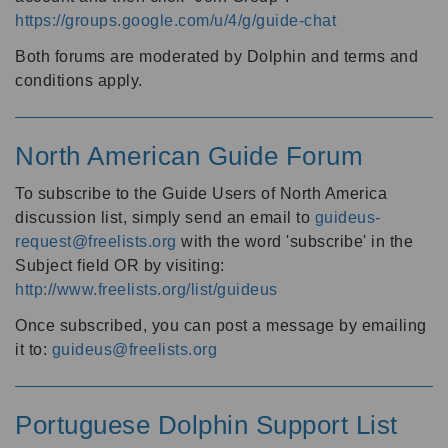
https://groups.google.com/u/4/g/guide-chat
Both forums are moderated by Dolphin and terms and
conditions apply.
North American Guide Forum
To subscribe to the Guide Users of North America
discussion list, simply send an email to
guideus-
request@freelists.org
with the word 'subscribe' in the
Subject field OR by visiting:
http://www.freelists.org/list/guideus
Once subscribed, you can post a message by emailing
it to:
guideus@freelists.org
Portuguese Dolphin Support List