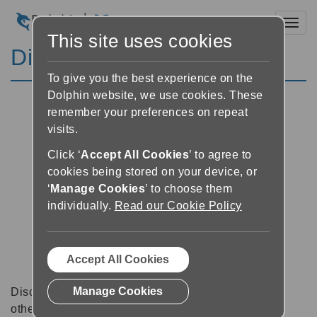
Toggl
This site uses cookies
Discussion Forums
To give you the best experience on the
Dolphin website, we use cookies. These
remember your preferences on repeat
visits.
Click ‘
Accept All Cookies
’ to agree to
cookies being stored on your device, or
‘
Manage Cookies
’ to choose them
individually.
Read our Cookie Policy
Accept All Cookies
Manage Cookies
Discussion forums can be a great place to talk with
other software users about tips, tricks and also for