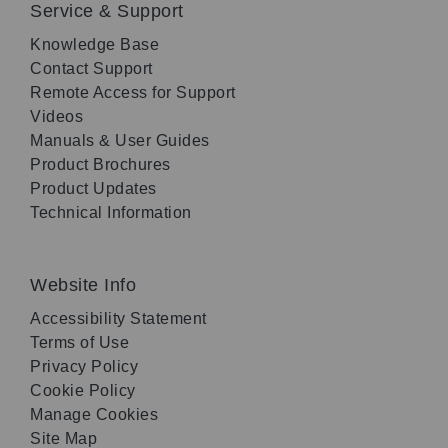
Service & Support
Knowledge Base
Contact Support
Remote Access for Support
Videos
Manuals & User Guides
Product Brochures
Product Updates
Technical Information
Website Info
Accessibility Statement
Terms of Use
Privacy Policy
Cookie Policy
Manage Cookies
Site Map