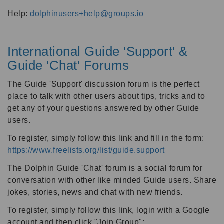
Help:
dolphinusers+help@groups.io
International Guide 'Support' &
Guide 'Chat' Forums
The Guide 'Support' discussion forum is the perfect
place to talk with other users about tips, tricks and to
get any of your questions answered by other Guide
users.
To register, simply follow this link and fill in the form:
https://www.freelists.org/list/guide.support
The Dolphin Guide 'Chat' forum is a social forum for
conversation with other like minded Guide users. Share
jokes, stories, news and chat with new friends.
To register, simply follow this link, login with a Google
account and then click "Join Group":