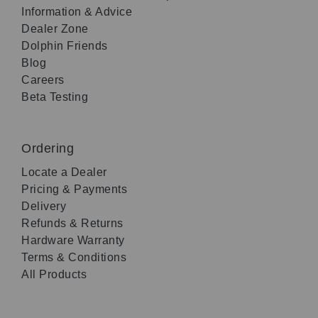
Information & Advice
Dealer Zone
Dolphin Friends
Blog
Careers
Beta Testing
Ordering
Locate a Dealer
Pricing & Payments
Delivery
Refunds & Returns
Hardware Warranty
Terms & Conditions
All Products