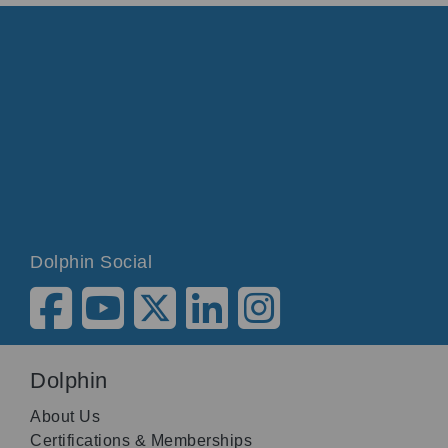
Dolphin Social
Dolphin
About Us
Certifications & Memberships