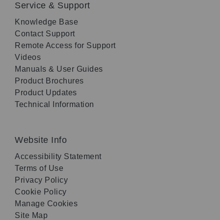
Service & Support
Knowledge Base
Contact Support
Remote Access for Support
Videos
Manuals & User Guides
Product Brochures
Product Updates
Technical Information
Website Info
Accessibility Statement
Terms of Use
Privacy Policy
Cookie Policy
Manage Cookies
Site Map