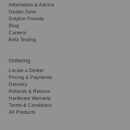
Information & Advice
Dealer Zone
Dolphin Friends
Blog
Careers
Beta Testing
Ordering
Locate a Dealer
Pricing & Payments
Delivery
Refunds & Returns
Hardware Warranty
Terms & Conditions
All Products