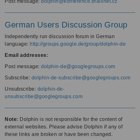
Post message:
dolphin@konference.braillnet.cz
German Users Discussion Group
Independently run discussion forum in German
language:
http://groups.google.de/group/dolphin-de
Email addresses:
Post message:
dolphin-de@googlegroups.com
Subscribe:
dolphin-de-subscribe@googlegroups.com
Unsubscribe:
dolphin-de-
unsubscribe@googlegroups.com
Note:
Dolphin is not responsible for the content of
external websites. Please advise Dolphin if any of
these links are broken or have been changed.