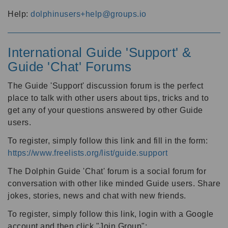
Help:
dolphinusers+help@groups.io
International Guide 'Support' &
Guide 'Chat' Forums
The Guide 'Support' discussion forum is the perfect
place to talk with other users about tips, tricks and to
get any of your questions answered by other Guide
users.
To register, simply follow this link and fill in the form:
https://www.freelists.org/list/guide.support
The Dolphin Guide 'Chat' forum is a social forum for
conversation with other like minded Guide users. Share
jokes, stories, news and chat with new friends.
To register, simply follow this link, login with a Google
account and then click "Join Group":