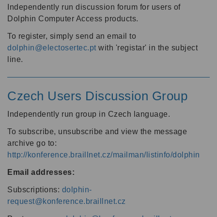
Independently run discussion forum for users of
Dolphin Computer Access products.
To register, simply send an email to
dolphin@electosertec.pt
with 'registar' in the subject
line.
Czech Users Discussion Group
Independently run group in Czech language.
To subscribe, unsubscribe and view the message
archive go to:
http://konference.braillnet.cz/mailman/listinfo/dolphin
Email addresses:
Subscriptions:
dolphin-
request@konference.braillnet.cz