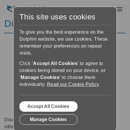
Toggl
This site uses cookies
Discussion Forums
To give you the best experience on the
Dolphin website, we use cookies. These
remember your preferences on repeat
visits.
Click ‘
Accept All Cookies
’ to agree to
cookies being stored on your device, or
‘
Manage Cookies
’ to choose them
individually.
Read our Cookie Policy
Accept All Cookies
Manage Cookies
Discussion forums can be a great place to talk with
other software users about tips, tricks and also for