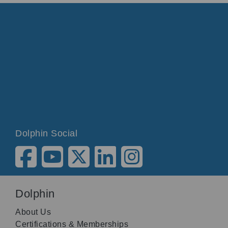
Dolphin Social
Dolphin
About Us
Certifications & Memberships