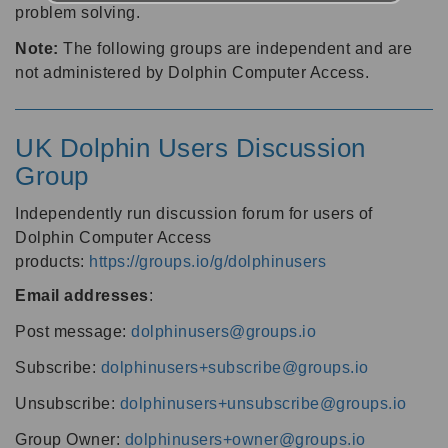
problem solving.
Note:
The following groups are independent and are
not administered by Dolphin Computer Access.
UK Dolphin Users Discussion
Group
Independently run discussion forum for users of
Dolphin Computer Access
products:
https://groups.io/g/dolphinusers
Email addresses
:
Post message:
dolphinusers@groups.io
Subscribe:
dolphinusers+subscribe@groups.io
Unsubscribe:
dolphinusers+unsubscribe@groups.io
Group Owner:
dolphinusers+owner@groups.io