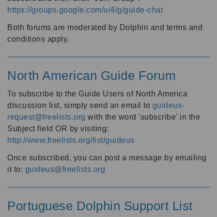
https://groups.google.com/u/4/g/guide-chat
Both forums are moderated by Dolphin and terms and
conditions apply.
North American Guide Forum
To subscribe to the Guide Users of North America
discussion list, simply send an email to
guideus-
request@freelists.org
with the word 'subscribe' in the
Subject field OR by visiting:
http://www.freelists.org/list/guideus
Once subscribed, you can post a message by emailing
it to:
guideus@freelists.org
Portuguese Dolphin Support List