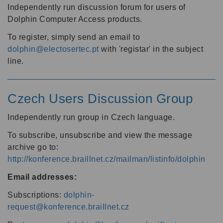
Independently run discussion forum for users of
Dolphin Computer Access products.
To register, simply send an email to
dolphin@electosertec.pt
with 'registar' in the subject
line.
Czech Users Discussion Group
Independently run group in Czech language.
To subscribe, unsubscribe and view the message
archive go to:
http://konference.braillnet.cz/mailman/listinfo/dolphin
Email addresses:
Subscriptions:
dolphin-
request@konference.braillnet.cz