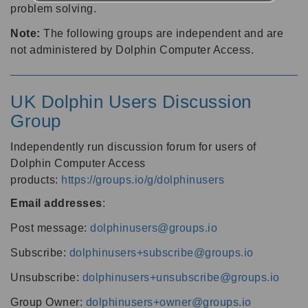
problem solving.
Note:
The following groups are independent and are
not administered by Dolphin Computer Access.
UK Dolphin Users Discussion
Group
Independently run discussion forum for users of
Dolphin Computer Access
products:
https://groups.io/g/dolphinusers
Email addresses
:
Post message:
dolphinusers@groups.io
Subscribe:
dolphinusers+subscribe@groups.io
Unsubscribe:
dolphinusers+unsubscribe@groups.io
Group Owner:
dolphinusers+owner@groups.io