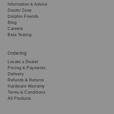
Information & Advice
Dealer Zone
Dolphin Friends
Blog
Careers
Beta Testing
Ordering
Locate a Dealer
Pricing & Payments
Delivery
Refunds & Returns
Hardware Warranty
Terms & Conditions
All Products