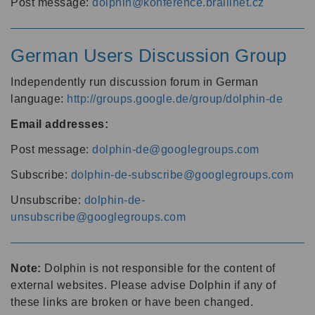
Post message:
dolphin@konference.braillnet.cz
German Users Discussion Group
Independently run discussion forum in German
language:
http://groups.google.de/group/dolphin-de
Email addresses:
Post message:
dolphin-de@googlegroups.com
Subscribe:
dolphin-de-subscribe@googlegroups.com
Unsubscribe:
dolphin-de-
unsubscribe@googlegroups.com
Note:
Dolphin is not responsible for the content of
external websites. Please advise Dolphin if any of
these links are broken or have been changed.