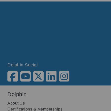
Dolphin Social
Dolphin
About Us
Certifications & Memberships