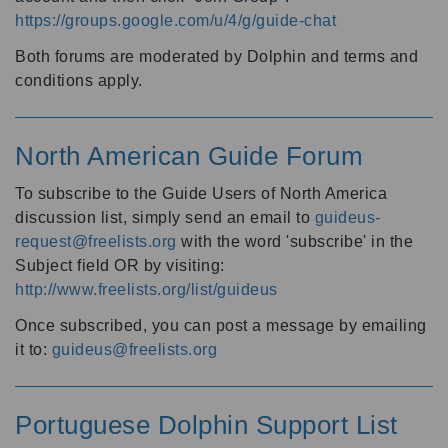
https://groups.google.com/u/4/g/guide-chat
Both forums are moderated by Dolphin and terms and
conditions apply.
North American Guide Forum
To subscribe to the Guide Users of North America
discussion list, simply send an email to
guideus-
request@freelists.org
with the word 'subscribe' in the
Subject field OR by visiting:
http://www.freelists.org/list/guideus
Once subscribed, you can post a message by emailing
it to:
guideus@freelists.org
Portuguese Dolphin Support List