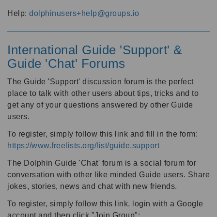
Help:
dolphinusers+help@groups.io
International Guide 'Support' &
Guide 'Chat' Forums
The Guide 'Support' discussion forum is the perfect
place to talk with other users about tips, tricks and to
get any of your questions answered by other Guide
users.
To register, simply follow this link and fill in the form:
https://www.freelists.org/list/guide.support
The Dolphin Guide 'Chat' forum is a social forum for
conversation with other like minded Guide users. Share
jokes, stories, news and chat with new friends.
To register, simply follow this link, login with a Google
account and then click "Join Group":