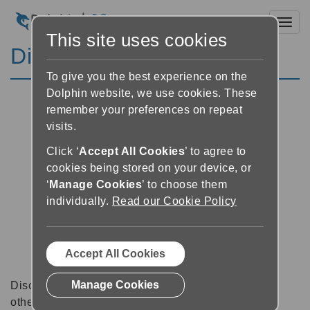
Toggl
This site uses cookies
Discussion Forums
To give you the best experience on the
Dolphin website, we use cookies. These
remember your preferences on repeat
visits.
Click ‘
Accept All Cookies
’ to agree to
cookies being stored on your device, or
‘
Manage Cookies
’ to choose them
individually.
Read our Cookie Policy
Accept All Cookies
Manage Cookies
Discussion forums can be a great place to talk with
other software users about tips, tricks and also for