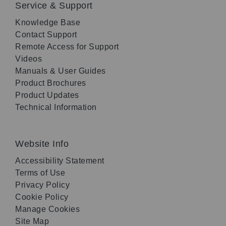
Service & Support
Knowledge Base
Contact Support
Remote Access for Support
Videos
Manuals & User Guides
Product Brochures
Product Updates
Technical Information
Website Info
Accessibility Statement
Terms of Use
Privacy Policy
Cookie Policy
Manage Cookies
Site Map