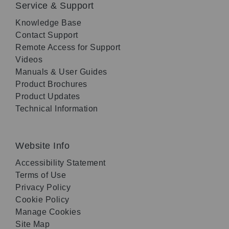
Service & Support
Knowledge Base
Contact Support
Remote Access for Support
Videos
Manuals & User Guides
Product Brochures
Product Updates
Technical Information
Website Info
Accessibility Statement
Terms of Use
Privacy Policy
Cookie Policy
Manage Cookies
Site Map