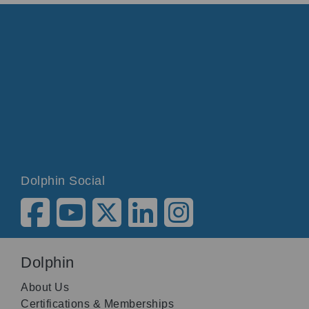
Dolphin Social
Dolphin
About Us
Certifications & Memberships