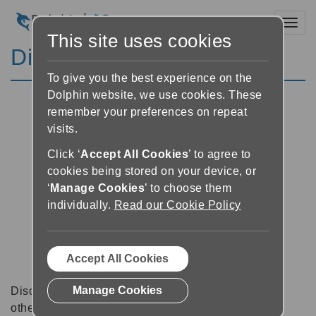
Toggl
This site uses cookies
Discussion Forums
To give you the best experience on the
Dolphin website, we use cookies. These
remember your preferences on repeat
visits.
Click ‘
Accept All Cookies
’ to agree to
cookies being stored on your device, or
‘
Manage Cookies
’ to choose them
individually.
Read our Cookie Policy
Accept All Cookies
Manage Cookies
Discussion forums can be a great place to talk with
other software users about tips, tricks and also for