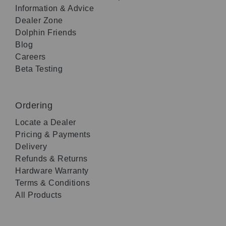
Information & Advice
Dealer Zone
Dolphin Friends
Blog
Careers
Beta Testing
Ordering
Locate a Dealer
Pricing & Payments
Delivery
Refunds & Returns
Hardware Warranty
Terms & Conditions
All Products