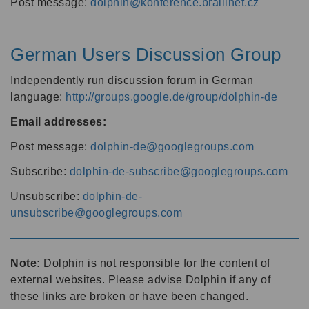
Post message:
dolphin@konference.braillnet.cz
German Users Discussion Group
Independently run discussion forum in German
language:
http://groups.google.de/group/dolphin-de
Email addresses:
Post message:
dolphin-de@googlegroups.com
Subscribe:
dolphin-de-subscribe@googlegroups.com
Unsubscribe:
dolphin-de-
unsubscribe@googlegroups.com
Note:
Dolphin is not responsible for the content of
external websites. Please advise Dolphin if any of
these links are broken or have been changed.