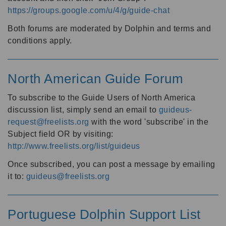
https://groups.google.com/u/4/g/guide-chat
Both forums are moderated by Dolphin and terms and
conditions apply.
North American Guide Forum
To subscribe to the Guide Users of North America
discussion list, simply send an email to
guideus-
request@freelists.org
with the word 'subscribe' in the
Subject field OR by visiting:
http://www.freelists.org/list/guideus
Once subscribed, you can post a message by emailing
it to:
guideus@freelists.org
Portuguese Dolphin Support List