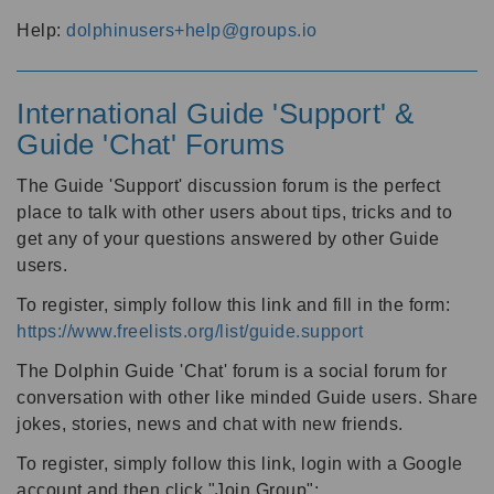
Help:
dolphinusers+help@groups.io
International Guide 'Support' &
Guide 'Chat' Forums
The Guide 'Support' discussion forum is the perfect
place to talk with other users about tips, tricks and to
get any of your questions answered by other Guide
users.
To register, simply follow this link and fill in the form:
https://www.freelists.org/list/guide.support
The Dolphin Guide 'Chat' forum is a social forum for
conversation with other like minded Guide users. Share
jokes, stories, news and chat with new friends.
To register, simply follow this link, login with a Google
account and then click "Join Group":