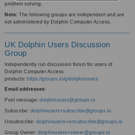
problem solving.
Note:
The following groups are independent and are
not administered by Dolphin Computer Access.
UK Dolphin Users Discussion
Group
Independently run discussion forum for users of
Dolphin Computer Access
products:
https://groups.io/g/dolphinusers
Email addresses
:
Post message:
dolphinusers@groups.io
Subscribe:
dolphinusers+subscribe@groups.io
Unsubscribe:
dolphinusers+unsubscribe@groups.io
Group Owner:
dolphinusers+owner@groups.io