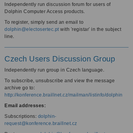
Independently run discussion forum for users of
Dolphin Computer Access products.
To register, simply send an email to
dolphin@electosertec.pt
with 'registar' in the subject
line.
Czech Users Discussion Group
Independently run group in Czech language.
To subscribe, unsubscribe and view the message
archive go to:
http://konference.braillnet.cz/mailman/listinfo/dolphin
Email addresses:
Subscriptions:
dolphin-
request@konference.braillnet.cz