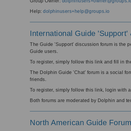
Group Owner:
dolphinusers+owner@groups.i
Help:
dolphinusers+help@groups.io
International Guide 'Support
The Guide 'Support' discussion forum is the pe
Guide users.
To register, simply follow this link and fill in t
The Dolphin Guide 'Chat' forum is a social fo
friends.
To register, simply follow this link, login wit
Both forums are moderated by Dolphin and te
North American Guide Foru