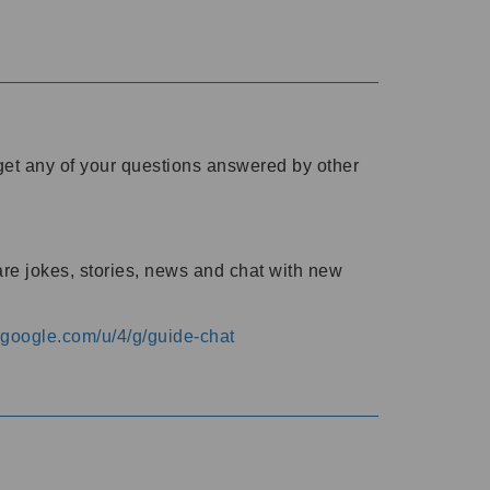
o get any of your questions answered by other
are jokes, stories, news and chat with new
s.google.com/u/4/g/guide-chat