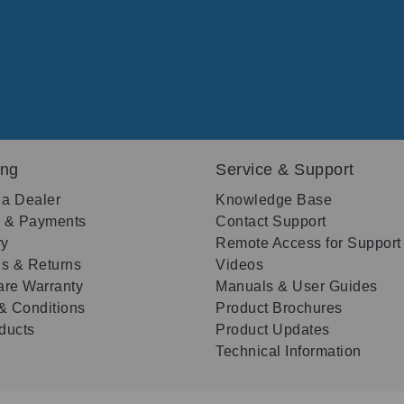
ing
Service & Support
 a Dealer
Knowledge Base
g & Payments
Contact Support
ry
Remote Access for Support
s & Returns
Videos
re Warranty
Manuals & User Guides
& Conditions
Product Brochures
oducts
Product Updates
Technical Information