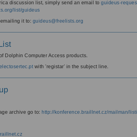
ica discussion list, simply send an email to
guideus-request
ts.org/list/guideus
mailing it to:
guideus@freelists.org
ist
 of Dolphin Computer Access products.
lectosertec.pt
with 'registar' in the subject line.
up
age archive go to:
http://konference.braillnet.cz/mailman/list
aillnet.cz