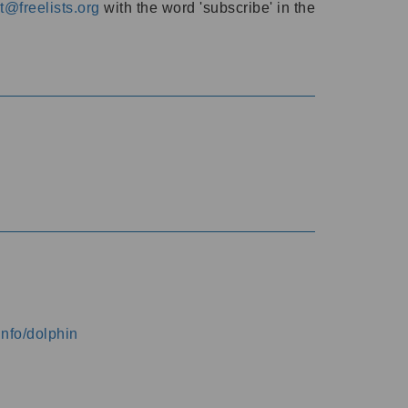
@freelists.org
with the word 'subscribe' in the
info/dolphin