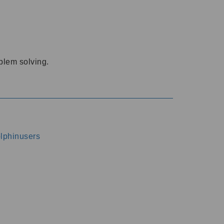
oblem solving.
dolphinusers