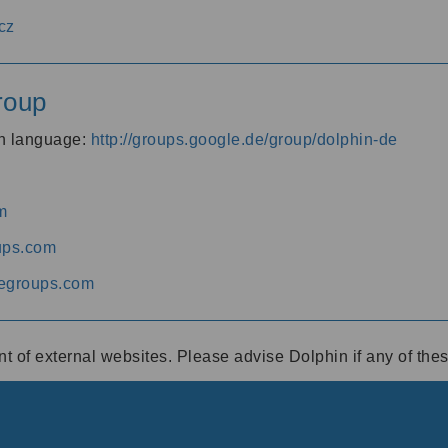
cz
roup
an language:
http://groups.google.de/group/dolphin-de
m
ups.com
egroups.com
ent of external websites. Please advise Dolphin if any of th