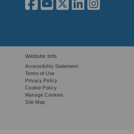
Website Info
Accessibility Statement
Terms of Use
Privacy Policy
Cookie Policy
Manage Cookies
Site Map