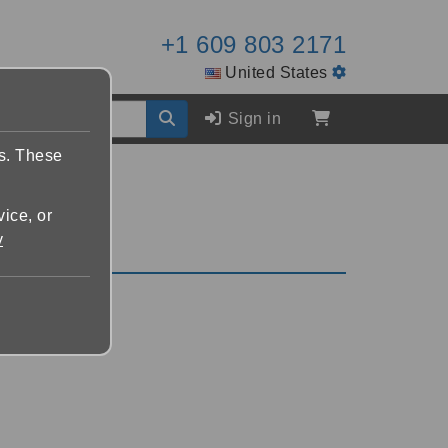
+1 609 803 2171
United States
Sign in
es. These
vice, or
y