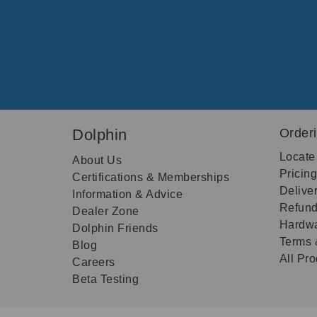
Dolphin
Order
Locate
About Us
Pricin
Certifications & Memberships
Delive
Information & Advice
Refund
Dealer Zone
Hardwa
Dolphin Friends
Terms 
Blog
All Pr
Careers
Beta Testing