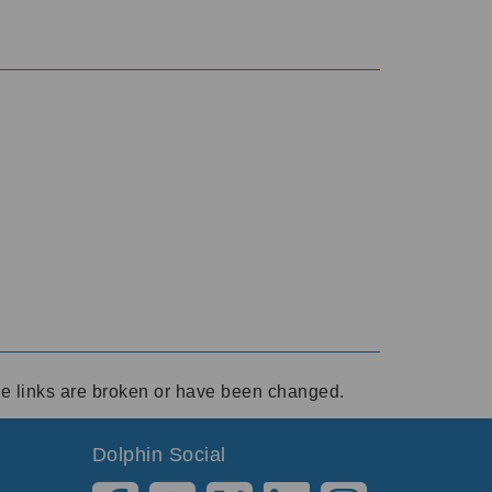
ese links are broken or have been changed.
Dolphin Social