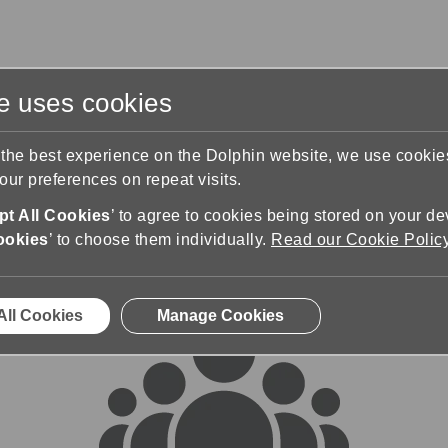
te uses cookies
s
Training & Support
Contact Us
 the best experience on the Dolphin website, we use cooki
ur preferences on repeat visits.
rums
t All Cookies
’ to agree to cookies being stored on your de
ookies
’ to choose them individually.
Read our Cookie Polic
All Cookies
Manage Cookies