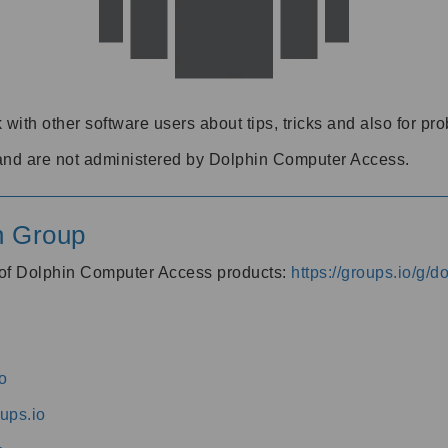
 with other software users about tips, tricks and also for pr
and are not administered by Dolphin Computer Access.
n Group
s of Dolphin Computer Access products:
https://groups.io/g/
o
ups.io