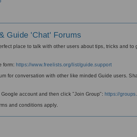
o
' & Guide 'Chat' Forums
rfect place to talk with other users about tips, tricks and t
he form:
https://www.freelists.org/list/guide.support
rum for conversation with other like minded Guide users. Sh
h a Google account and then click "Join Group":
https://group
rms and conditions apply.
m