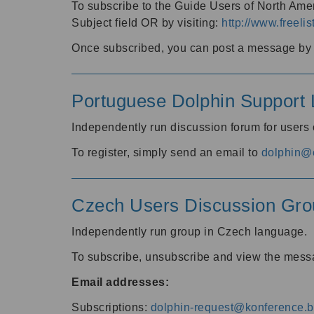
To subscribe to the Guide Users of North Amer
Subject field OR by visiting:
http://www.freelis
Once subscribed, you can post a message by e
Portuguese Dolphin Support L
Independently run discussion forum for users
To register, simply send an email to
dolphin@e
Czech Users Discussion Gro
Independently run group in Czech language.
To subscribe, unsubscribe and view the mess
Email addresses:
Subscriptions:
dolphin-request@konference.br