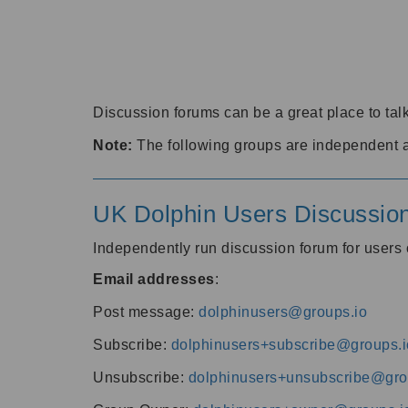
Discussion forums can be a great place to talk
Note:
The following groups are independent 
UK Dolphin Users Discussio
Independently run discussion forum for user
Email addresses
:
Post message:
dolphinusers@groups.io
Subscribe:
dolphinusers+subscribe@groups.i
Unsubscribe:
dolphinusers+unsubscribe@gro