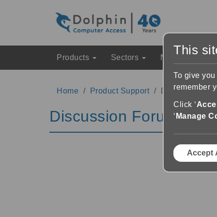
This si
Products
Sectors
News & Event
To give you
remember yo
Home
Product Support
Discussion Fo
Click ‘
Accep
Discussion Forums
‘
Manage C
Accept 