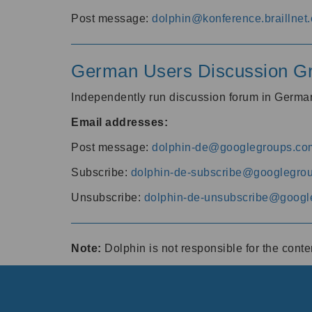
Post message:
dolphin@konference.braillnet.
German Users Discussion G
Independently run discussion forum in Germ
Email addresses:
Post message:
dolphin-de@googlegroups.co
Subscribe:
dolphin-de-subscribe@googlegro
Unsubscribe:
dolphin-de-unsubscribe@googl
Note:
Dolphin is not responsible for the cont