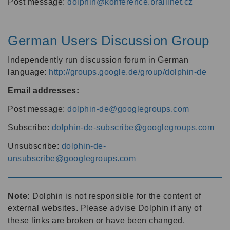
Post message:
dolphin@konference.braillnet.cz
German Users Discussion Group
Independently run discussion forum in German
language:
http://groups.google.de/group/dolphin-de
Email addresses:
Post message:
dolphin-de@googlegroups.com
Subscribe:
dolphin-de-subscribe@googlegroups.com
Unsubscribe:
dolphin-de-
unsubscribe@googlegroups.com
Note:
Dolphin is not responsible for the content of
external websites. Please advise Dolphin if any of
these links are broken or have been changed.