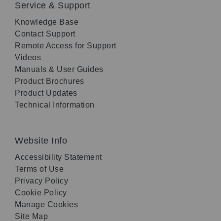
Service & Support
Knowledge Base
Contact Support
Remote Access for Support
Videos
Manuals & User Guides
Product Brochures
Product Updates
Technical Information
Website Info
Accessibility Statement
Terms of Use
Privacy Policy
Cookie Policy
Manage Cookies
Site Map