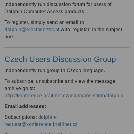
Independently run discussion forum for users of
Dolphin Computer Access products.
To register, simply send an email to
dolphin@electosertec.pt
with 'registar' in the subject
line.
Czech Users Discussion Group
Independently run group in Czech language.
To subscribe, unsubscribe and view the message
archive go to:
http://konference.braillnet.cz/mailman/listinfo/dolphin
Email addresses:
Subscriptions:
dolphin-
request@konference.braillnet.cz