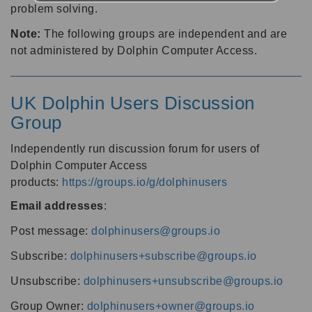
problem solving.
Note:
The following groups are independent and are
not administered by Dolphin Computer Access.
UK Dolphin Users Discussion
Group
Independently run discussion forum for users of
Dolphin Computer Access
products:
https://groups.io/g/dolphinusers
Email addresses
:
Post message:
dolphinusers@groups.io
Subscribe:
dolphinusers+subscribe@groups.io
Unsubscribe:
dolphinusers+unsubscribe@groups.io
Group Owner:
dolphinusers+owner@groups.io