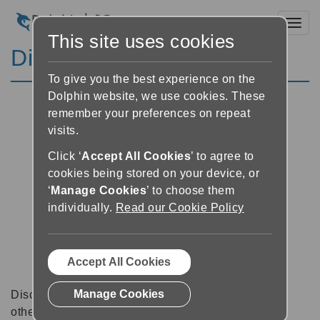
Toggl
This site uses cookies
Discussion Forums
To give you the best experience on the
Dolphin website, we use cookies. These
remember your preferences on repeat
visits.
Click ‘
Accept All Cookies
’ to agree to
cookies being stored on your device, or
‘
Manage Cookies
’ to choose them
individually.
Read our Cookie Policy
Accept All Cookies
Manage Cookies
Discussion forums can be a great place to talk with
other software users about tips, tricks and also for