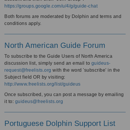
https://groups.google.com/u/4/g/guide-chat
Both forums are moderated by Dolphin and terms and
conditions apply.
North American Guide Forum
To subscribe to the Guide Users of North America
discussion list, simply send an email to
guideus-
request@freelists.org
with the word 'subscribe' in the
Subject field OR by visiting:
http://www.freelists.org/list/guideus
Once subscribed, you can post a message by emailing
it to:
guideus@freelists.org
Portuguese Dolphin Support List