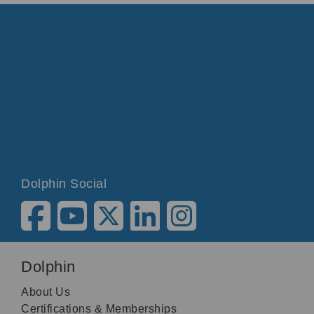
Dolphin Social
Dolphin
About Us
Certifications & Memberships