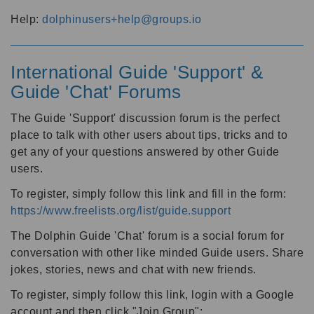
Help:
dolphinusers+help@groups.io
International Guide 'Support' &
Guide 'Chat' Forums
The Guide 'Support' discussion forum is the perfect
place to talk with other users about tips, tricks and to
get any of your questions answered by other Guide
users.
To register, simply follow this link and fill in the form:
https://www.freelists.org/list/guide.support
The Dolphin Guide 'Chat' forum is a social forum for
conversation with other like minded Guide users. Share
jokes, stories, news and chat with new friends.
To register, simply follow this link, login with a Google
account and then click "Join Group":