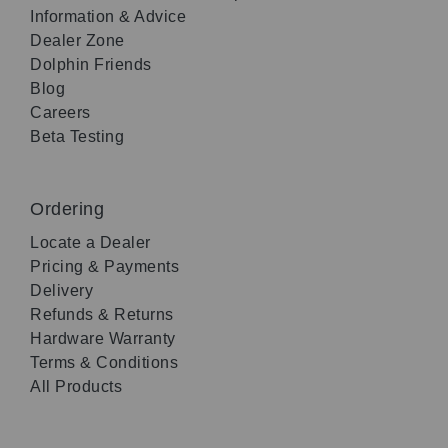
Information & Advice
Dealer Zone
Dolphin Friends
Blog
Careers
Beta Testing
Ordering
Locate a Dealer
Pricing & Payments
Delivery
Refunds & Returns
Hardware Warranty
Terms & Conditions
All Products