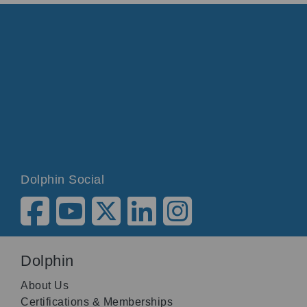
Dolphin Social
Dolphin
About Us
Certifications & Memberships