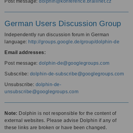
Post message:
dolphin@konference.braillnet.cz
German Users Discussion Group
Independently run discussion forum in German
language:
http://groups.google.de/group/dolphin-de
Email addresses:
Post message:
dolphin-de@googlegroups.com
Subscribe:
dolphin-de-subscribe@googlegroups.com
Unsubscribe:
dolphin-de-
unsubscribe@googlegroups.com
Note:
Dolphin is not responsible for the content of
external websites. Please advise Dolphin if any of
these links are broken or have been changed.