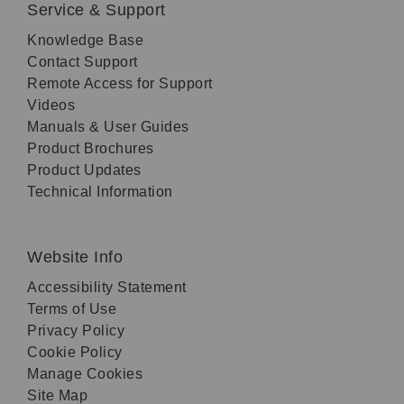
Service & Support
Knowledge Base
Contact Support
Remote Access for Support
Videos
Manuals & User Guides
Product Brochures
Product Updates
Technical Information
Website Info
Accessibility Statement
Terms of Use
Privacy Policy
Cookie Policy
Manage Cookies
Site Map