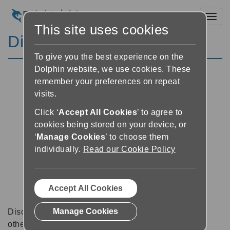
Toggl
This site uses cookies
Discussion Forums
To give you the best experience on the
Dolphin website, we use cookies. These
remember your preferences on repeat
visits.
Click ‘
Accept All Cookies
’ to agree to
cookies being stored on your device, or
‘
Manage Cookies
’ to choose them
individually.
Read our Cookie Policy
Accept All Cookies
Manage Cookies
Discussion forums can be a great place to talk with
other software users about tips, tricks and also for