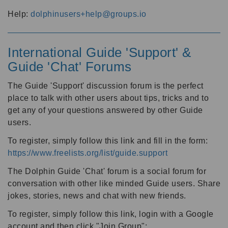
Help:
dolphinusers+help@groups.io
International Guide 'Support' &
Guide 'Chat' Forums
The Guide 'Support' discussion forum is the perfect
place to talk with other users about tips, tricks and to
get any of your questions answered by other Guide
users.
To register, simply follow this link and fill in the form:
https://www.freelists.org/list/guide.support
The Dolphin Guide 'Chat' forum is a social forum for
conversation with other like minded Guide users. Share
jokes, stories, news and chat with new friends.
To register, simply follow this link, login with a Google
account and then click "Join Group":