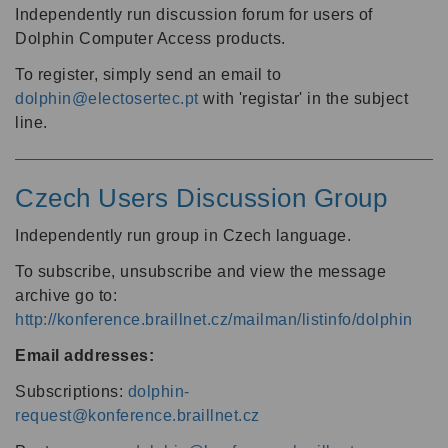
Independently run discussion forum for users of
Dolphin Computer Access products.
To register, simply send an email to
dolphin@electosertec.pt
with 'registar' in the subject
line.
Czech Users Discussion Group
Independently run group in Czech language.
To subscribe, unsubscribe and view the message
archive go to:
http://konference.braillnet.cz/mailman/listinfo/dolphin
Email addresses:
Subscriptions:
dolphin-
request@konference.braillnet.cz