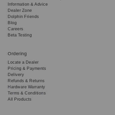
Information & Advice
Dealer Zone
Dolphin Friends
Blog
Careers
Beta Testing
Ordering
Locate a Dealer
Pricing & Payments
Delivery
Refunds & Returns
Hardware Warranty
Terms & Conditions
All Products