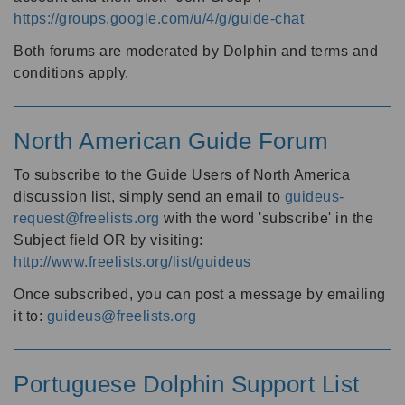
https://groups.google.com/u/4/g/guide-chat
Both forums are moderated by Dolphin and terms and
conditions apply.
North American Guide Forum
To subscribe to the Guide Users of North America
discussion list, simply send an email to
guideus-
request@freelists.org
with the word 'subscribe' in the
Subject field OR by visiting:
http://www.freelists.org/list/guideus
Once subscribed, you can post a message by emailing
it to:
guideus@freelists.org
Portuguese Dolphin Support List