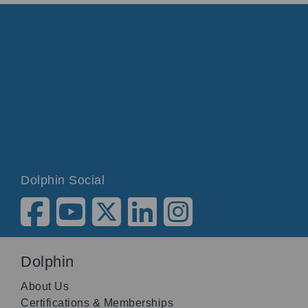
Dolphin Social
Dolphin
About Us
Certifications & Memberships