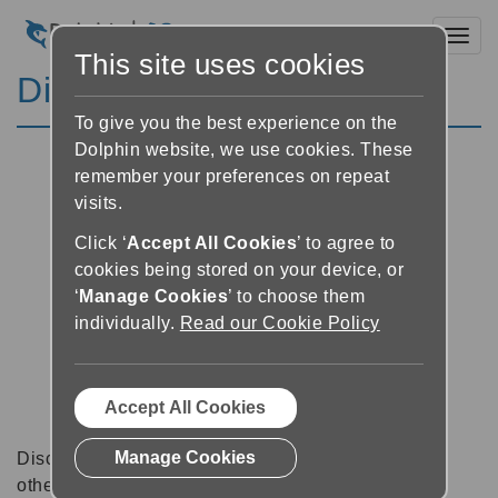
Toggl
This site uses cookies
Discussion Forums
To give you the best experience on the
Dolphin website, we use cookies. These
remember your preferences on repeat
visits.
Click ‘
Accept All Cookies
’ to agree to
cookies being stored on your device, or
‘
Manage Cookies
’ to choose them
individually.
Read our Cookie Policy
Accept All Cookies
Manage Cookies
Discussion forums can be a great place to talk with
other software users about tips, tricks and also for