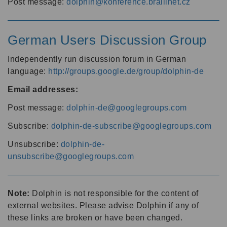
Post message:
dolphin@konference.braillnet.cz
German Users Discussion Group
Independently run discussion forum in German
language:
http://groups.google.de/group/dolphin-de
Email addresses:
Post message:
dolphin-de@googlegroups.com
Subscribe:
dolphin-de-subscribe@googlegroups.com
Unsubscribe:
dolphin-de-
unsubscribe@googlegroups.com
Note:
Dolphin is not responsible for the content of
external websites. Please advise Dolphin if any of
these links are broken or have been changed.