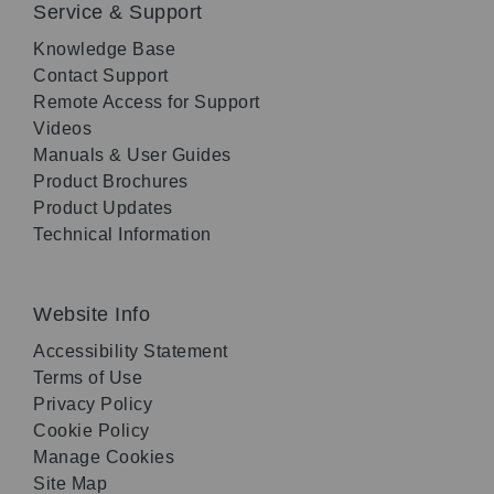
Service & Support
Knowledge Base
Contact Support
Remote Access for Support
Videos
Manuals & User Guides
Product Brochures
Product Updates
Technical Information
Website Info
Accessibility Statement
Terms of Use
Privacy Policy
Cookie Policy
Manage Cookies
Site Map