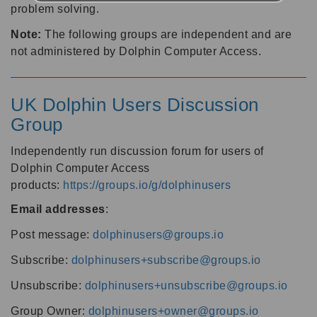
problem solving.
Note:
The following groups are independent and are
not administered by Dolphin Computer Access.
UK Dolphin Users Discussion
Group
Independently run discussion forum for users of
Dolphin Computer Access
products:
https://groups.io/g/dolphinusers
Email addresses
:
Post message:
dolphinusers@groups.io
Subscribe:
dolphinusers+subscribe@groups.io
Unsubscribe:
dolphinusers+unsubscribe@groups.io
Group Owner:
dolphinusers+owner@groups.io