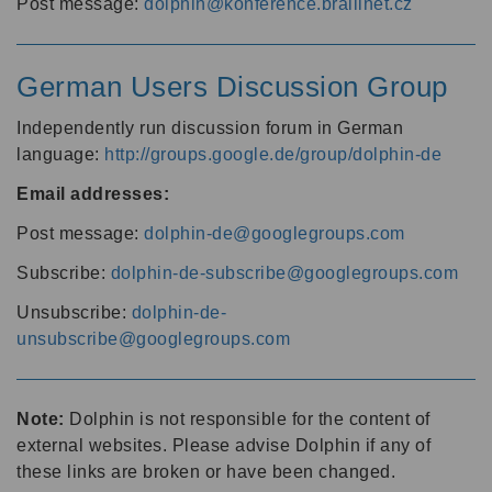
Post message:
dolphin@konference.braillnet.cz
German Users Discussion Group
Independently run discussion forum in German
language:
http://groups.google.de/group/dolphin-de
Email addresses:
Post message:
dolphin-de@googlegroups.com
Subscribe:
dolphin-de-subscribe@googlegroups.com
Unsubscribe:
dolphin-de-
unsubscribe@googlegroups.com
Note:
Dolphin is not responsible for the content of
external websites. Please advise Dolphin if any of
these links are broken or have been changed.