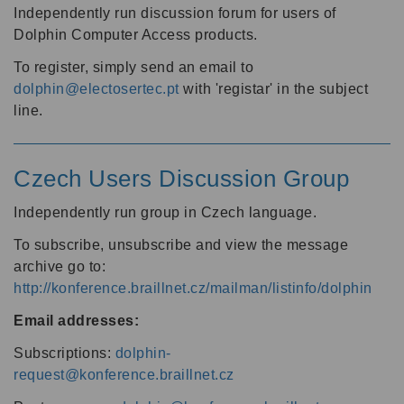
Independently run discussion forum for users of
Dolphin Computer Access products.
To register, simply send an email to
dolphin@electosertec.pt
with 'registar' in the subject
line.
Czech Users Discussion Group
Independently run group in Czech language.
To subscribe, unsubscribe and view the message
archive go to:
http://konference.braillnet.cz/mailman/listinfo/dolphin
Email addresses:
Subscriptions:
dolphin-
request@konference.braillnet.cz