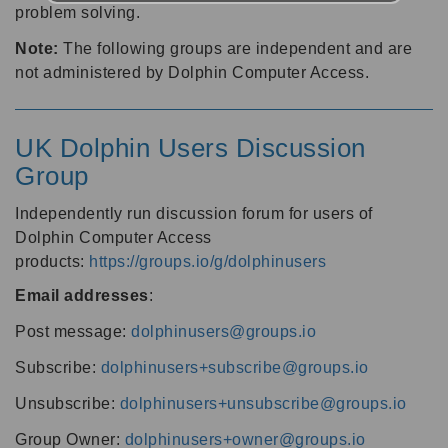
problem solving.
Note:
The following groups are independent and are
not administered by Dolphin Computer Access.
UK Dolphin Users Discussion
Group
Independently run discussion forum for users of
Dolphin Computer Access
products:
https://groups.io/g/dolphinusers
Email addresses
:
Post message:
dolphinusers@groups.io
Subscribe:
dolphinusers+subscribe@groups.io
Unsubscribe:
dolphinusers+unsubscribe@groups.io
Group Owner:
dolphinusers+owner@groups.io