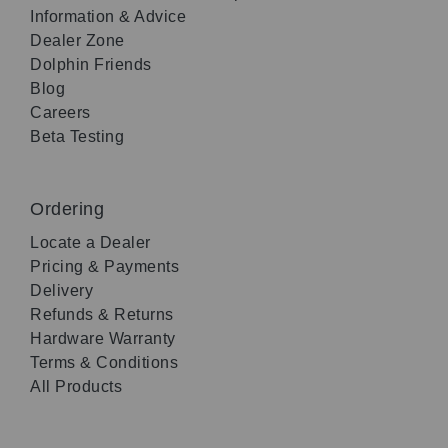
Information & Advice
Dealer Zone
Dolphin Friends
Blog
Careers
Beta Testing
Ordering
Locate a Dealer
Pricing & Payments
Delivery
Refunds & Returns
Hardware Warranty
Terms & Conditions
All Products