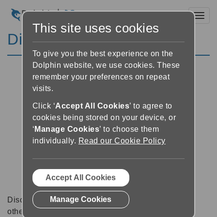
Toggl
This site uses cookies
Discussion Forums
To give you the best experience on the
Dolphin website, we use cookies. These
remember your preferences on repeat
visits.
Click ‘
Accept All Cookies
’ to agree to
cookies being stored on your device, or
‘
Manage Cookies
’ to choose them
individually.
Read our Cookie Policy
Accept All Cookies
Manage Cookies
Discussion forums can be a great place to talk with
other software users about tips, tricks and also for