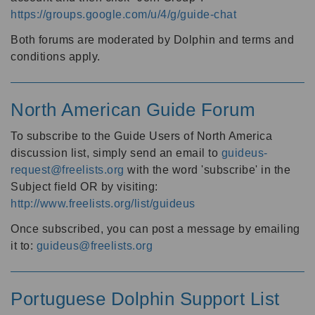
https://groups.google.com/u/4/g/guide-chat
Both forums are moderated by Dolphin and terms and
conditions apply.
North American Guide Forum
To subscribe to the Guide Users of North America
discussion list, simply send an email to
guideus-
request@freelists.org
with the word 'subscribe' in the
Subject field OR by visiting:
http://www.freelists.org/list/guideus
Once subscribed, you can post a message by emailing
it to:
guideus@freelists.org
Portuguese Dolphin Support List