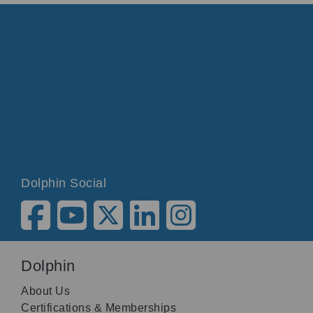
Dolphin Social
Dolphin
About Us
Certifications & Memberships