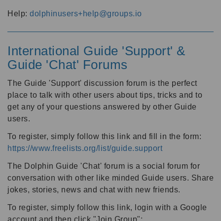
Help:
dolphinusers+help@groups.io
International Guide 'Support' &
Guide 'Chat' Forums
The Guide 'Support' discussion forum is the perfect
place to talk with other users about tips, tricks and to
get any of your questions answered by other Guide
users.
To register, simply follow this link and fill in the form:
https://www.freelists.org/list/guide.support
The Dolphin Guide 'Chat' forum is a social forum for
conversation with other like minded Guide users. Share
jokes, stories, news and chat with new friends.
To register, simply follow this link, login with a Google
account and then click "Join Group":