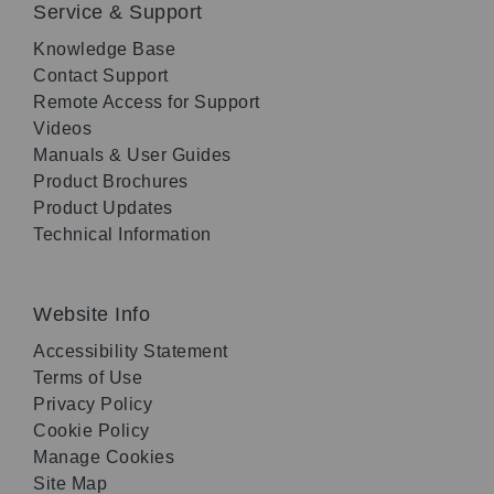
Service & Support
Knowledge Base
Contact Support
Remote Access for Support
Videos
Manuals & User Guides
Product Brochures
Product Updates
Technical Information
Website Info
Accessibility Statement
Terms of Use
Privacy Policy
Cookie Policy
Manage Cookies
Site Map