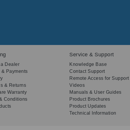
ing
Service & Support
 a Dealer
Knowledge Base
g & Payments
Contact Support
ry
Remote Access for Support
s & Returns
Videos
re Warranty
Manuals & User Guides
& Conditions
Product Brochures
oducts
Product Updates
Technical Information