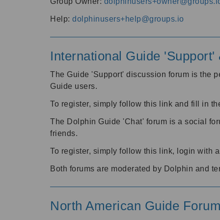
Group Owner:
dolphinusers+owner@groups.i
Help:
dolphinusers+help@groups.io
International Guide 'Support
The Guide 'Support' discussion forum is the pe
Guide users.
To register, simply follow this link and fill in t
The Dolphin Guide 'Chat' forum is a social fo
friends.
To register, simply follow this link, login wit
Both forums are moderated by Dolphin and te
North American Guide Foru