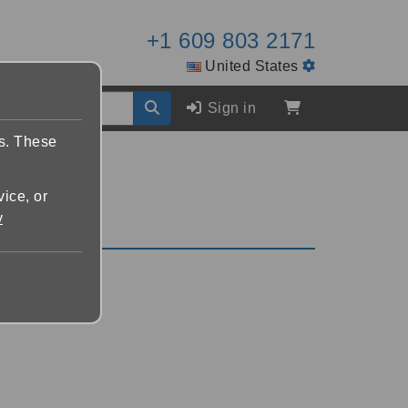
+1 609 803 2171
United States
Sign in
es. These
vice, or
y