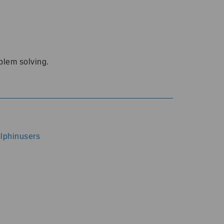
oblem solving.
dolphinusers