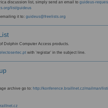
ica discussion list, simply send an email to
guideus-request
ts.org/list/guideus
mailing it to:
guideus@freelists.org
ist
 of Dolphin Computer Access products.
lectosertec.pt
with 'registar' in the subject line.
up
age archive go to:
http://konference.braillnet.cz/mailman/list
aillnet.cz