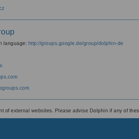
cz
roup
an language:
http://groups.google.de/group/dolphin-de
m
ups.com
egroups.com
ent of external websites. Please advise Dolphin if any of th