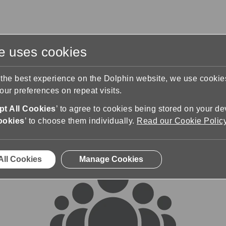
te uses cookies
s
Training & Support
Contact Us
 the best experience on the Dolphin website, we use cooki
ur preferences on repeat visits.
rums
t All Cookies
’ to agree to cookies being stored on your de
ookies
’ to choose them individually.
Read our Cookie Polic
All Cookies
Manage Cookies