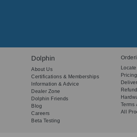
Dolphin
Order
Locate
About Us
Pricin
Certifications & Memberships
Delive
Information & Advice
Refund
Dealer Zone
Hardwa
Dolphin Friends
Terms 
Blog
All Pr
Careers
Beta Testing