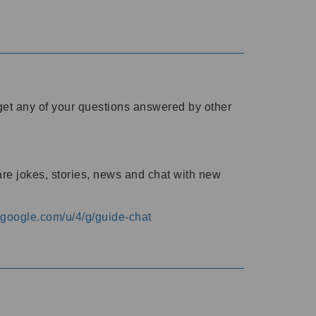
o get any of your questions answered by other
are jokes, stories, news and chat with new
s.google.com/u/4/g/guide-chat