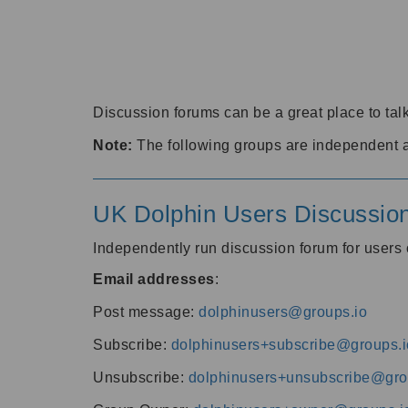
Discussion forums can be a great place to talk
Note:
The following groups are independent 
UK Dolphin Users Discussio
Independently run discussion forum for user
Email addresses
:
Post message:
dolphinusers@groups.io
Subscribe:
dolphinusers+subscribe@groups.i
Unsubscribe:
dolphinusers+unsubscribe@gro