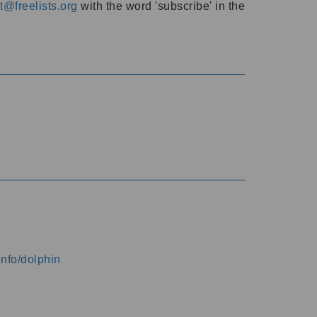
@freelists.org
with the word 'subscribe' in the
info/dolphin