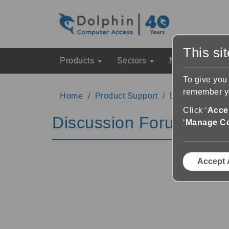
This si
Products
Sectors
News & Event
To give you
remember yo
Home
Product Support
Discussion Fo
Click ‘
Accep
Discussion Forums
‘
Manage C
Accept 