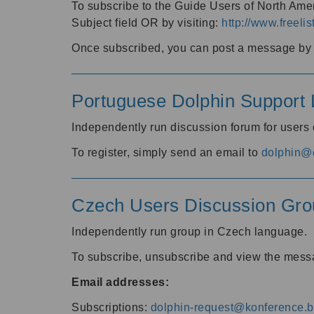
To subscribe to the Guide Users of North Amer
Subject field OR by visiting:
http://www.freelis
Once subscribed, you can post a message by e
Portuguese Dolphin Support L
Independently run discussion forum for users
To register, simply send an email to
dolphin@e
Czech Users Discussion Gro
Independently run group in Czech language.
To subscribe, unsubscribe and view the mess
Email addresses:
Subscriptions:
dolphin-request@konference.br