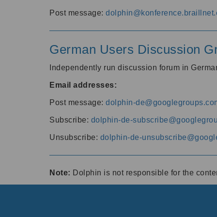
Post message:
dolphin@konference.braillnet.
German Users Discussion G
Independently run discussion forum in Germ
Email addresses:
Post message:
dolphin-de@googlegroups.co
Subscribe:
dolphin-de-subscribe@googlegro
Unsubscribe:
dolphin-de-unsubscribe@googl
Note:
Dolphin is not responsible for the cont