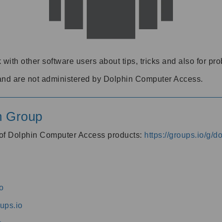
 with other software users about tips, tricks and also for pr
and are not administered by Dolphin Computer Access.
n Group
s of Dolphin Computer Access products:
https://groups.io/g/
o
ups.io