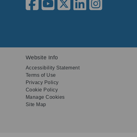
Website Info
Accessibility Statement
Terms of Use
Privacy Policy
Cookie Policy
Manage Cookies
Site Map