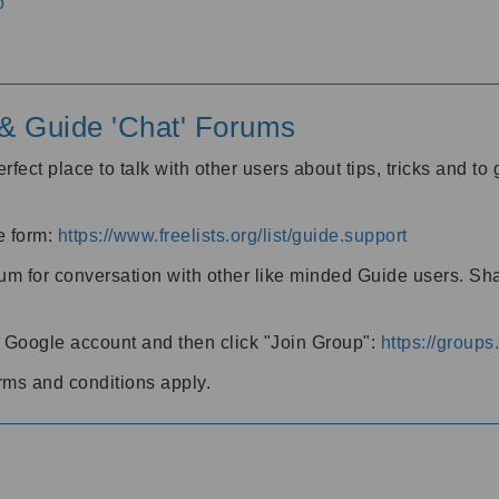
o
' & Guide 'Chat' Forums
rfect place to talk with other users about tips, tricks and t
he form:
https://www.freelists.org/list/guide.support
rum for conversation with other like minded Guide users. Sh
h a Google account and then click "Join Group":
https://group
rms and conditions apply.
m