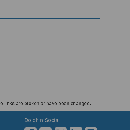
ese links are broken or have been changed.
Dolphin Social