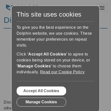
Toggl
This site uses cookies
Discussion Forums
To give you the best experience on the
Dolphin website, we use cookies. These
remember your preferences on repeat
visits.
Click ‘
Accept All Cookies
’ to agree to
cookies being stored on your device, or
‘
Manage Cookies
’ to choose them
individually.
Read our Cookie Policy
Accept All Cookies
Manage Cookies
Discussion forums can be a great place to talk with
other software users about tips, tricks and also for