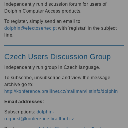
Independently run discussion forum for users of
Dolphin Computer Access products.
To register, simply send an email to
dolphin@electosertec.pt
with 'registar' in the subject
line.
Czech Users Discussion Group
Independently run group in Czech language.
To subscribe, unsubscribe and view the message
archive go to:
http://konference.braillnet.cz/mailman/listinfo/dolphin
Email addresses:
Subscriptions:
dolphin-
request@konference.braillnet.cz