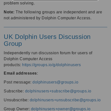
problem solving.
Note:
The following groups are independent and are
not administered by Dolphin Computer Access.
UK Dolphin Users Discussion
Group
Independently run discussion forum for users of
Dolphin Computer Access
products:
https://groups.io/g/dolphinusers
Email addresses
:
Post message:
dolphinusers@groups.io
Subscribe:
dolphinusers+subscribe@groups.io
Unsubscribe:
dolphinusers+unsubscribe@groups.io
Group Owner:
dolphinusers+owner@groups.io