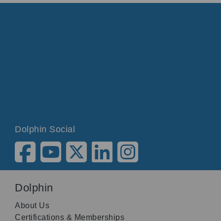
Dolphin Social
Dolphin
About Us
Certifications & Memberships