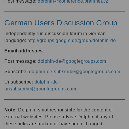
Post message:
dolphin@konference.braillnet.cz
German Users Discussion Group
Independently run discussion forum in German
language:
http://groups.google.de/group/dolphin-de
Email addresses:
Post message:
dolphin-de@googlegroups.com
Subscribe:
dolphin-de-subscribe@googlegroups.com
Unsubscribe:
dolphin-de-
unsubscribe@googlegroups.com
Note:
Dolphin is not responsible for the content of
external websites. Please advise Dolphin if any of
these links are broken or have been changed.