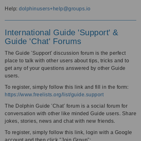
Help:
dolphinusers+help@groups.io
International Guide 'Support' &
Guide 'Chat' Forums
The Guide 'Support' discussion forum is the perfect
place to talk with other users about tips, tricks and to
get any of your questions answered by other Guide
users.
To register, simply follow this link and fill in the form:
https://www.freelists.org/list/guide.support
The Dolphin Guide 'Chat' forum is a social forum for
conversation with other like minded Guide users. Share
jokes, stories, news and chat with new friends.
To register, simply follow this link, login with a Google
account and then click "Join Group":