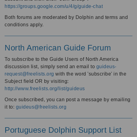
https://groups.google.com/u/4/g/guide-chat
Both forums are moderated by Dolphin and terms and
conditions apply.
North American Guide Forum
To subscribe to the Guide Users of North America
discussion list, simply send an email to
guideus-
request@freelists.org
with the word 'subscribe' in the
Subject field OR by visiting:
http://www.freelists.org/list/guideus
Once subscribed, you can post a message by emailing
it to:
guideus@freelists.org
Portuguese Dolphin Support List