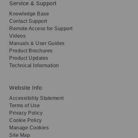
Service & Support
Knowledge Base
Contact Support
Remote Access for Support
Videos
Manuals & User Guides
Product Brochures
Product Updates
Technical Information
Website Info
Accessibility Statement
Terms of Use
Privacy Policy
Cookie Policy
Manage Cookies
Site Map