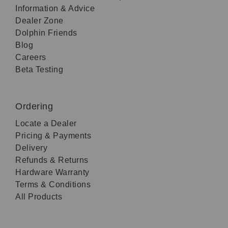
Information & Advice
Dealer Zone
Dolphin Friends
Blog
Careers
Beta Testing
Ordering
Locate a Dealer
Pricing & Payments
Delivery
Refunds & Returns
Hardware Warranty
Terms & Conditions
All Products