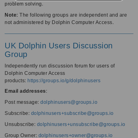
problem solving.
Note:
The following groups are independent and are
not administered by Dolphin Computer Access.
UK Dolphin Users Discussion
Group
Independently run discussion forum for users of
Dolphin Computer Access
products:
https://groups.io/g/dolphinusers
Email addresses
:
Post message:
dolphinusers@groups.io
Subscribe:
dolphinusers+subscribe@groups.io
Unsubscribe:
dolphinusers+unsubscribe@groups.io
Group Owner:
dolphinusers+owner@groups.io