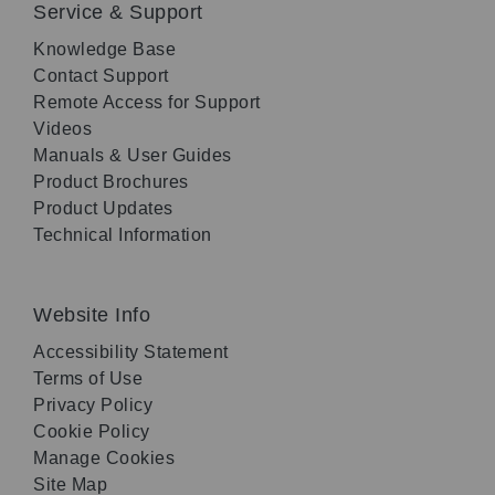
Service & Support
Knowledge Base
Contact Support
Remote Access for Support
Videos
Manuals & User Guides
Product Brochures
Product Updates
Technical Information
Website Info
Accessibility Statement
Terms of Use
Privacy Policy
Cookie Policy
Manage Cookies
Site Map