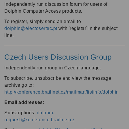
Independently run discussion forum for users of
Dolphin Computer Access products.
To register, simply send an email to
dolphin@electosertec.pt
with 'registar' in the subject
line.
Czech Users Discussion Group
Independently run group in Czech language.
To subscribe, unsubscribe and view the message
archive go to:
http://konference.braillnet.cz/mailman/listinfo/dolphin
Email addresses:
Subscriptions:
dolphin-
request@konference.braillnet.cz