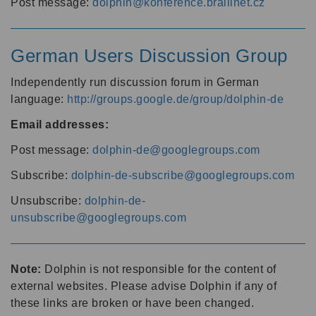
Post message:
dolphin@konference.braillnet.cz
German Users Discussion Group
Independently run discussion forum in German
language:
http://groups.google.de/group/dolphin-de
Email addresses:
Post message:
dolphin-de@googlegroups.com
Subscribe:
dolphin-de-subscribe@googlegroups.com
Unsubscribe:
dolphin-de-
unsubscribe@googlegroups.com
Note:
Dolphin is not responsible for the content of
external websites. Please advise Dolphin if any of
these links are broken or have been changed.