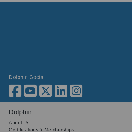
Dolphin Social
Dolphin
About Us
Certifications & Memberships