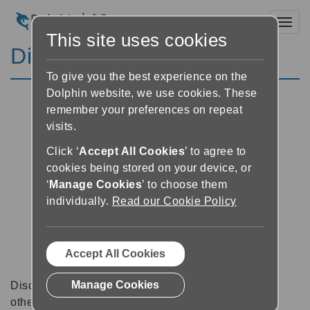
Toggl
This site uses cookies
Discussion Forums
To give you the best experience on the
Dolphin website, we use cookies. These
remember your preferences on repeat
visits.
Click ‘
Accept All Cookies
’ to agree to
cookies being stored on your device, or
‘
Manage Cookies
’ to choose them
individually.
Read our Cookie Policy
Accept All Cookies
Manage Cookies
Discussion forums can be a great place to talk with
other software users about tips, tricks and also for