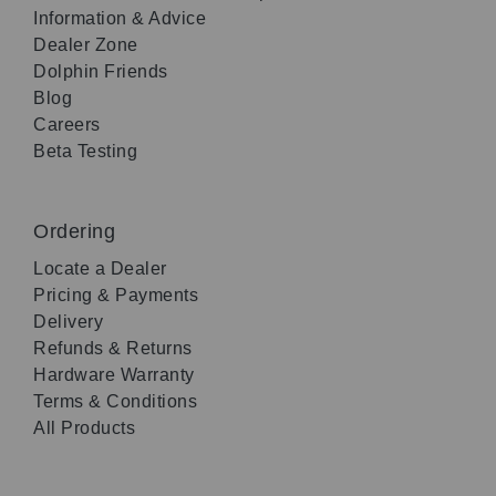
Information & Advice
Dealer Zone
Dolphin Friends
Blog
Careers
Beta Testing
Ordering
Locate a Dealer
Pricing & Payments
Delivery
Refunds & Returns
Hardware Warranty
Terms & Conditions
All Products