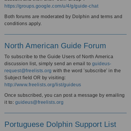
https://groups.google.com/u/4/g/guide-chat
Both forums are moderated by Dolphin and terms and
conditions apply.
North American Guide Forum
To subscribe to the Guide Users of North America
discussion list, simply send an email to
guideus-
request@freelists.org
with the word 'subscribe' in the
Subject field OR by visiting:
http://www.freelists.org/list/guideus
Once subscribed, you can post a message by emailing
it to:
guideus@freelists.org
Portuguese Dolphin Support List