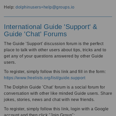
Help:
dolphinusers+help@groups.io
International Guide 'Support' &
Guide 'Chat' Forums
The Guide 'Support' discussion forum is the perfect
place to talk with other users about tips, tricks and to
get any of your questions answered by other Guide
users.
To register, simply follow this link and fill in the form:
https://www.freelists.org/list/guide.support
The Dolphin Guide 'Chat' forum is a social forum for
conversation with other like minded Guide users. Share
jokes, stories, news and chat with new friends.
To register, simply follow this link, login with a Google
account and then click "Join Group":