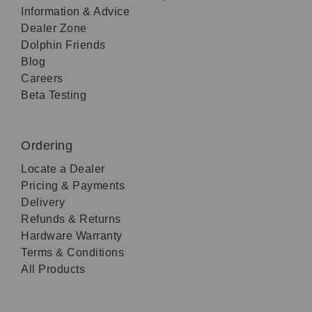
Information & Advice
Dealer Zone
Dolphin Friends
Blog
Careers
Beta Testing
Ordering
Locate a Dealer
Pricing & Payments
Delivery
Refunds & Returns
Hardware Warranty
Terms & Conditions
All Products