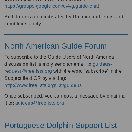
https://groups.google.com/u/4/g/guide-chat
Both forums are moderated by Dolphin and terms and
conditions apply.
North American Guide Forum
To subscribe to the Guide Users of North America
discussion list, simply send an email to
guideus-
request@freelists.org
with the word 'subscribe' in the
Subject field OR by visiting:
http://www.freelists.org/list/guideus
Once subscribed, you can post a message by emailing
it to:
guideus@freelists.org
Portuguese Dolphin Support List