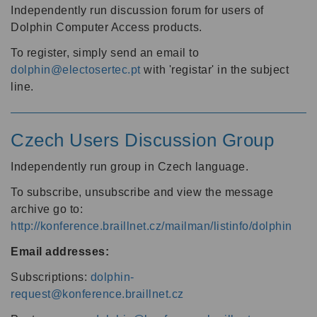
Independently run discussion forum for users of
Dolphin Computer Access products.
To register, simply send an email to
dolphin@electosertec.pt
with 'registar' in the subject
line.
Czech Users Discussion Group
Independently run group in Czech language.
To subscribe, unsubscribe and view the message
archive go to:
http://konference.braillnet.cz/mailman/listinfo/dolphin
Email addresses:
Subscriptions:
dolphin-
request@konference.braillnet.cz