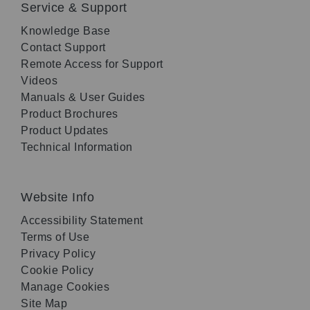
Service & Support
Knowledge Base
Contact Support
Remote Access for Support
Videos
Manuals & User Guides
Product Brochures
Product Updates
Technical Information
Website Info
Accessibility Statement
Terms of Use
Privacy Policy
Cookie Policy
Manage Cookies
Site Map