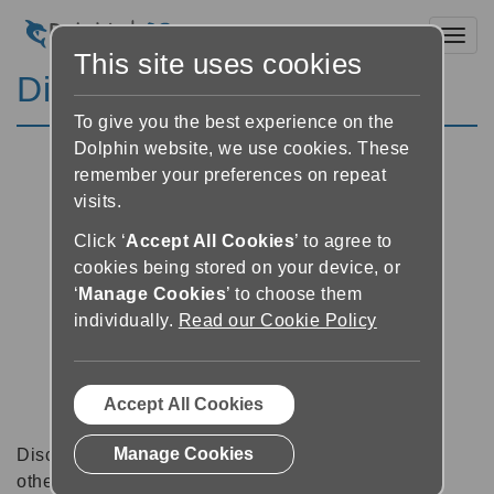
Toggl
This site uses cookies
Discussion Forums
To give you the best experience on the
Dolphin website, we use cookies. These
remember your preferences on repeat
visits.
Click ‘
Accept All Cookies
’ to agree to
cookies being stored on your device, or
‘
Manage Cookies
’ to choose them
individually.
Read our Cookie Policy
Accept All Cookies
Manage Cookies
Discussion forums can be a great place to talk with
other software users about tips, tricks and also for