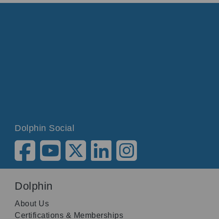
Dolphin Social
Dolphin
About Us
Certifications & Memberships