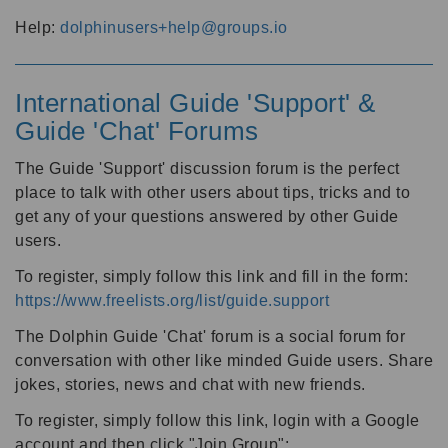
Help:
dolphinusers+help@groups.io
International Guide 'Support' &
Guide 'Chat' Forums
The Guide 'Support' discussion forum is the perfect
place to talk with other users about tips, tricks and to
get any of your questions answered by other Guide
users.
To register, simply follow this link and fill in the form:
https://www.freelists.org/list/guide.support
The Dolphin Guide 'Chat' forum is a social forum for
conversation with other like minded Guide users. Share
jokes, stories, news and chat with new friends.
To register, simply follow this link, login with a Google
account and then click "Join Group":