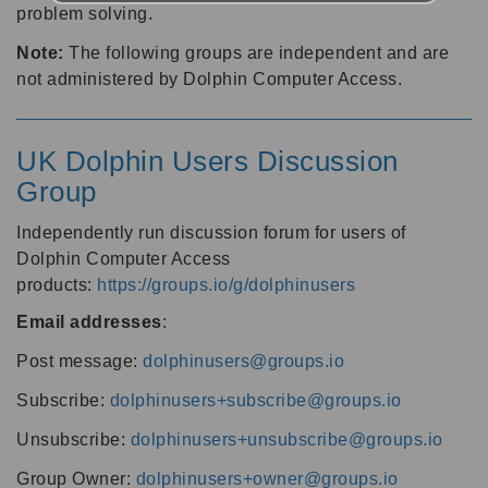
problem solving.
Note:
The following groups are independent and are
not administered by Dolphin Computer Access.
UK Dolphin Users Discussion
Group
Independently run discussion forum for users of
Dolphin Computer Access
products:
https://groups.io/g/dolphinusers
Email addresses
:
Post message:
dolphinusers@groups.io
Subscribe:
dolphinusers+subscribe@groups.io
Unsubscribe:
dolphinusers+unsubscribe@groups.io
Group Owner:
dolphinusers+owner@groups.io