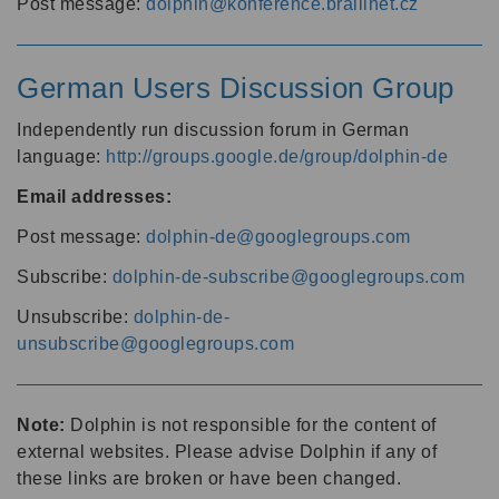
Post message:
dolphin@konference.braillnet.cz
German Users Discussion Group
Independently run discussion forum in German
language:
http://groups.google.de/group/dolphin-de
Email addresses:
Post message:
dolphin-de@googlegroups.com
Subscribe:
dolphin-de-subscribe@googlegroups.com
Unsubscribe:
dolphin-de-
unsubscribe@googlegroups.com
Note:
Dolphin is not responsible for the content of
external websites. Please advise Dolphin if any of
these links are broken or have been changed.