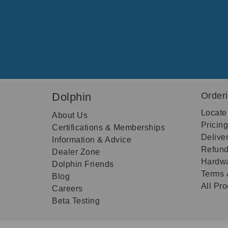
Dolphin
Order
Locate
About Us
Pricin
Certifications & Memberships
Delive
Information & Advice
Refund
Dealer Zone
Hardwa
Dolphin Friends
Terms 
Blog
All Pr
Careers
Beta Testing