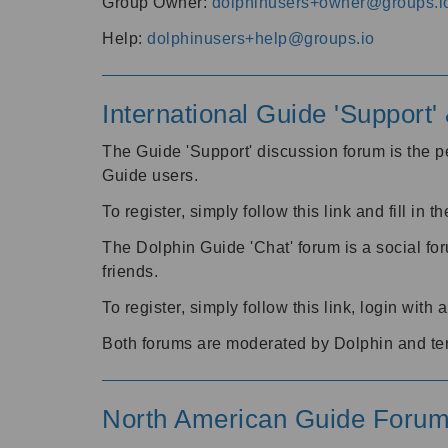
Group Owner:
dolphinusers+owner@groups.i
Help:
dolphinusers+help@groups.io
International Guide 'Support
The Guide 'Support' discussion forum is the pe
Guide users.
To register, simply follow this link and fill in t
The Dolphin Guide 'Chat' forum is a social fo
friends.
To register, simply follow this link, login wit
Both forums are moderated by Dolphin and te
North American Guide Foru