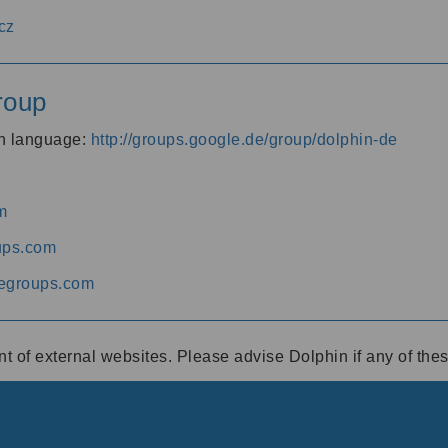
cz
roup
an language:
http://groups.google.de/group/dolphin-de
m
ups.com
egroups.com
ent of external websites. Please advise Dolphin if any of th