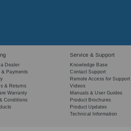
ing
Service & Support
 a Dealer
Knowledge Base
g & Payments
Contact Support
ry
Remote Access for Support
s & Returns
Videos
re Warranty
Manuals & User Guides
& Conditions
Product Brochures
oducts
Product Updates
Technical Information