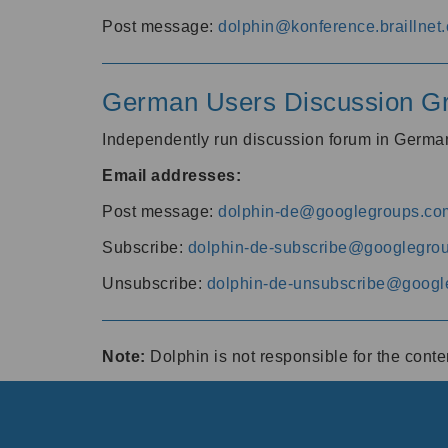
Post message:
dolphin@konference.braillnet.
German Users Discussion G
Independently run discussion forum in Germ
Email addresses:
Post message:
dolphin-de@googlegroups.co
Subscribe:
dolphin-de-subscribe@googlegro
Unsubscribe:
dolphin-de-unsubscribe@googl
Note:
Dolphin is not responsible for the cont