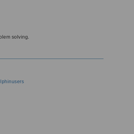
oblem solving.
dolphinusers