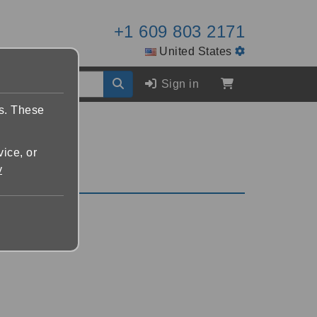
+1 609 803 2171
United States
Sign in
es. These
vice, or
y