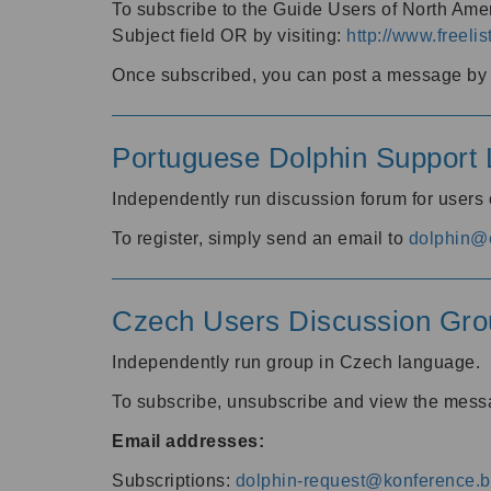
To subscribe to the Guide Users of North Amer
Subject field OR by visiting:
http://www.freelis
Once subscribed, you can post a message by e
Portuguese Dolphin Support L
Independently run discussion forum for users
To register, simply send an email to
dolphin@e
Czech Users Discussion Gro
Independently run group in Czech language.
To subscribe, unsubscribe and view the mess
Email addresses:
Subscriptions:
dolphin-request@konference.br