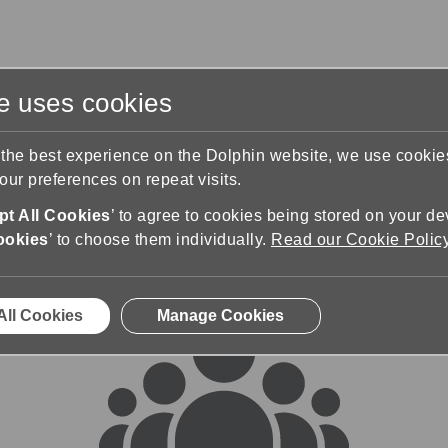
te uses cookies
s
Training & Support
Contact Us
 the best experience on the Dolphin website, we use cooki
ur preferences on repeat visits.
rums
t All Cookies
’ to agree to cookies being stored on your de
ookies
’ to choose them individually.
Read our Cookie Polic
All Cookies
Manage Cookies