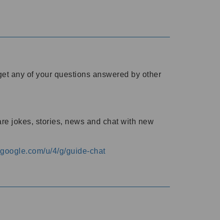
o get any of your questions answered by other
are jokes, stories, news and chat with new
s.google.com/u/4/g/guide-chat