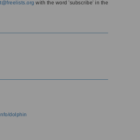
@freelists.org
with the word 'subscribe' in the
info/dolphin