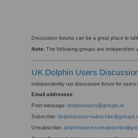
Discussion forums can be a great place to talk
Note:
The following groups are independent 
UK Dolphin Users Discussio
Independently run discussion forum for user
Email addresses
:
Post message:
dolphinusers@groups.io
Subscribe:
dolphinusers+subscribe@groups.i
Unsubscribe:
dolphinusers+unsubscribe@gro