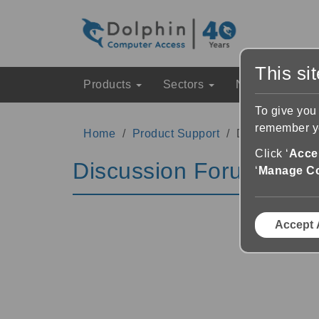
This si
Products
Sectors
News & Event
To give you
remember yo
Home
Product Support
Discussion Fo
Click ‘
Accep
Discussion Forums
‘
Manage C
Accept 