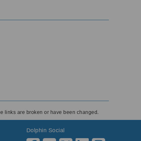
ese links are broken or have been changed.
Dolphin Social