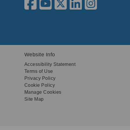
Website Info
Accessibility Statement
Terms of Use
Privacy Policy
Cookie Policy
Manage Cookies
Site Map