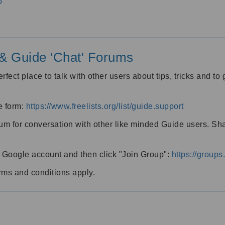
o
' & Guide 'Chat' Forums
rfect place to talk with other users about tips, tricks and t
he form:
https://www.freelists.org/list/guide.support
rum for conversation with other like minded Guide users. Sh
h a Google account and then click "Join Group":
https://group
rms and conditions apply.
m