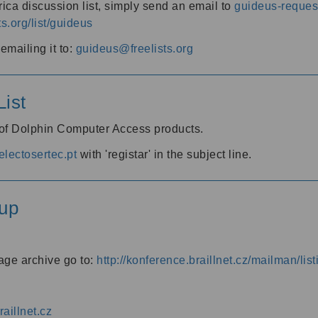
ica discussion list, simply send an email to
guideus-request
ts.org/list/guideus
mailing it to:
guideus@freelists.org
ist
 of Dolphin Computer Access products.
lectosertec.pt
with 'registar' in the subject line.
up
age archive go to:
http://konference.braillnet.cz/mailman/list
aillnet.cz