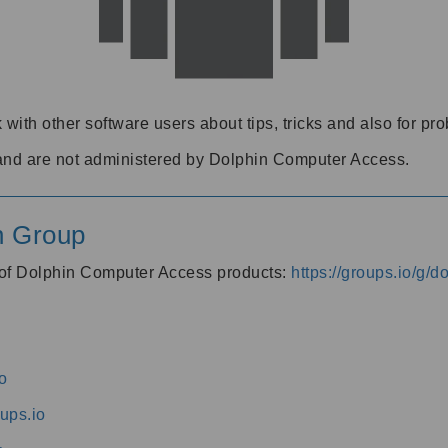
 with other software users about tips, tricks and also for pr
and are not administered by Dolphin Computer Access.
n Group
s of Dolphin Computer Access products:
https://groups.io/g/
o
ups.io