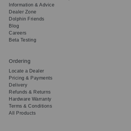
Information & Advice
Dealer Zone
Dolphin Friends
Blog
Careers
Beta Testing
Ordering
Locate a Dealer
Pricing & Payments
Delivery
Refunds & Returns
Hardware Warranty
Terms & Conditions
All Products