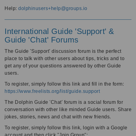
Help:
dolphinusers+help@groups.io
International Guide 'Support' &
Guide 'Chat' Forums
The Guide 'Support' discussion forum is the perfect
place to talk with other users about tips, tricks and to
get any of your questions answered by other Guide
users.
To register, simply follow this link and fill in the form:
https://www.freelists.org/list/guide.support
The Dolphin Guide 'Chat' forum is a social forum for
conversation with other like minded Guide users. Share
jokes, stories, news and chat with new friends.
To register, simply follow this link, login with a Google
account and then click "Join Group":