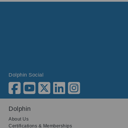
Dolphin Social
Dolphin
About Us
Certifications & Memberships