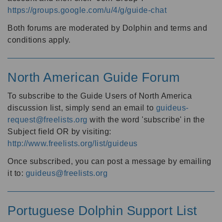
https://groups.google.com/u/4/g/guide-chat
Both forums are moderated by Dolphin and terms and
conditions apply.
North American Guide Forum
To subscribe to the Guide Users of North America
discussion list, simply send an email to
guideus-
request@freelists.org
with the word 'subscribe' in the
Subject field OR by visiting:
http://www.freelists.org/list/guideus
Once subscribed, you can post a message by emailing
it to:
guideus@freelists.org
Portuguese Dolphin Support List