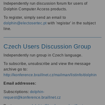
Independently run discussion forum for users of
Dolphin Computer Access products.
To register, simply send an email to
dolphin@electosertec.pt
with 'registar' in the subject
line.
Czech Users Discussion Group
Independently run group in Czech language.
To subscribe, unsubscribe and view the message
archive go to:
http://konference.braillnet.cz/mailman/listinfo/dolphin
Email addresses:
Subscriptions:
dolphin-
request@konference.braillnet.cz