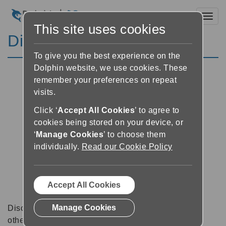
Toggl
This site uses cookies
Discussion Forums
To give you the best experience on the
Dolphin website, we use cookies. These
remember your preferences on repeat
visits.
Click ‘
Accept All Cookies
’ to agree to
cookies being stored on your device, or
‘
Manage Cookies
’ to choose them
individually.
Read our Cookie Policy
Accept All Cookies
Manage Cookies
Discussion forums can be a great place to talk with
other software users about tips, tricks and also for