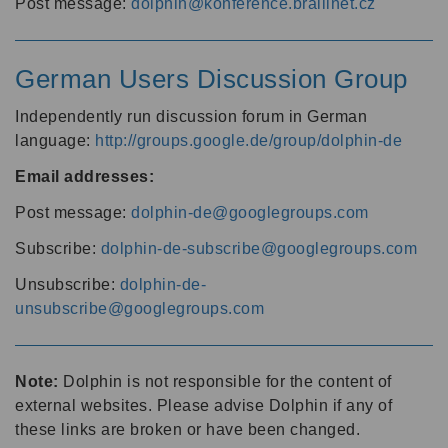
Post message:
dolphin@konference.braillnet.cz
German Users Discussion Group
Independently run discussion forum in German
language:
http://groups.google.de/group/dolphin-de
Email addresses:
Post message:
dolphin-de@googlegroups.com
Subscribe:
dolphin-de-subscribe@googlegroups.com
Unsubscribe:
dolphin-de-
unsubscribe@googlegroups.com
Note:
Dolphin is not responsible for the content of
external websites. Please advise Dolphin if any of
these links are broken or have been changed.