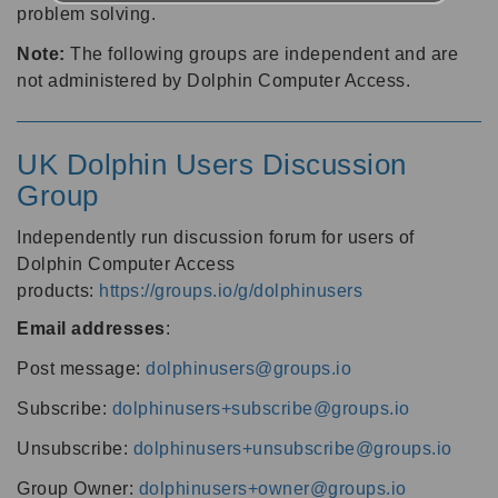
problem solving.
Note:
The following groups are independent and are
not administered by Dolphin Computer Access.
UK Dolphin Users Discussion
Group
Independently run discussion forum for users of
Dolphin Computer Access
products:
https://groups.io/g/dolphinusers
Email addresses
:
Post message:
dolphinusers@groups.io
Subscribe:
dolphinusers+subscribe@groups.io
Unsubscribe:
dolphinusers+unsubscribe@groups.io
Group Owner:
dolphinusers+owner@groups.io