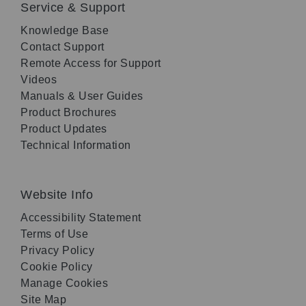
Service & Support
Knowledge Base
Contact Support
Remote Access for Support
Videos
Manuals & User Guides
Product Brochures
Product Updates
Technical Information
Website Info
Accessibility Statement
Terms of Use
Privacy Policy
Cookie Policy
Manage Cookies
Site Map