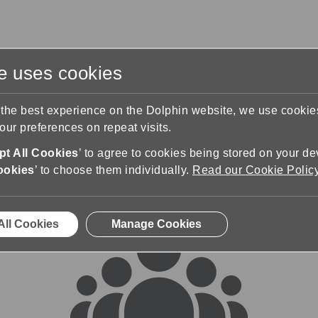
te uses cookies
s
Training & Support
Contact Us
 the best experience on the Dolphin website, we use cooki
ur preferences on repeat visits.
rums
t All Cookies
’ to agree to cookies being stored on your de
ookies
’ to choose them individually.
Read our Cookie Polic
All Cookies
Manage Cookies