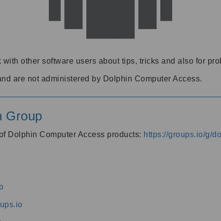
 with other software users about tips, tricks and also for pr
and are not administered by Dolphin Computer Access.
n Group
s of Dolphin Computer Access products:
https://groups.io/g/
o
ups.io