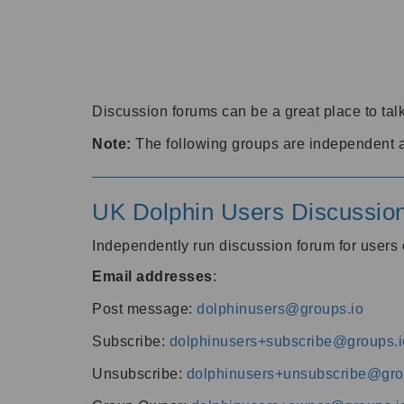
Discussion forums can be a great place to talk
Note:
The following groups are independent 
UK Dolphin Users Discussio
Independently run discussion forum for user
Email addresses
:
Post message:
dolphinusers@groups.io
Subscribe:
dolphinusers+subscribe@groups.i
Unsubscribe:
dolphinusers+unsubscribe@gro