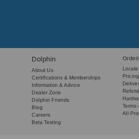
Dolphin
Order
Locate
About Us
Pricin
Certifications & Memberships
Delive
Information & Advice
Refund
Dealer Zone
Hardwa
Dolphin Friends
Terms 
Blog
All Pr
Careers
Beta Testing