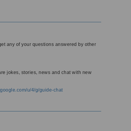
o get any of your questions answered by other
are jokes, stories, news and chat with new
s.google.com/u/4/g/guide-chat