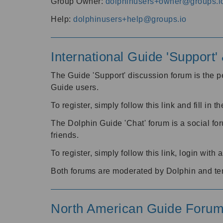
Group Owner:
dolphinusers+owner@groups.i
Help:
dolphinusers+help@groups.io
International Guide 'Support
The Guide 'Support' discussion forum is the pe
Guide users.
To register, simply follow this link and fill in t
The Dolphin Guide 'Chat' forum is a social fo
friends.
To register, simply follow this link, login wit
Both forums are moderated by Dolphin and te
North American Guide Foru