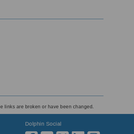
ese links are broken or have been changed.
Dolphin Social