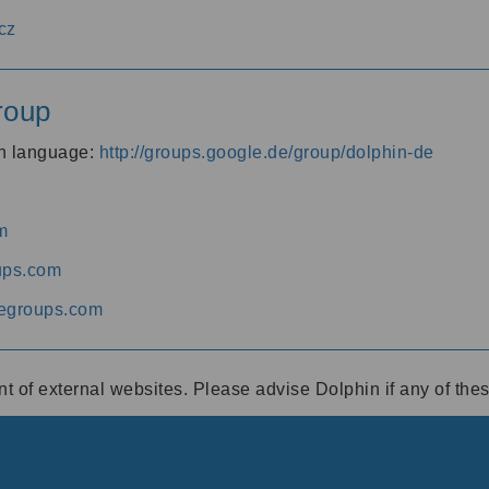
cz
roup
an language:
http://groups.google.de/group/dolphin-de
m
ups.com
egroups.com
ent of external websites. Please advise Dolphin if any of th