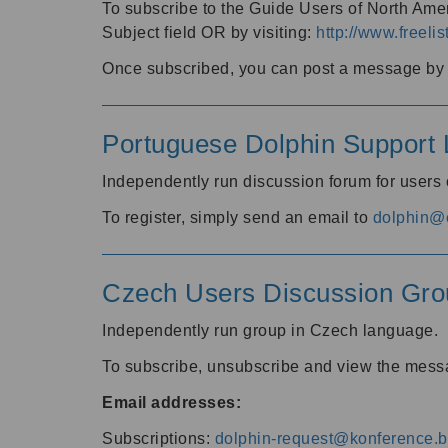
To subscribe to the Guide Users of North Amer
Subject field OR by visiting:
http://www.freelis
Once subscribed, you can post a message by e
Portuguese Dolphin Support L
Independently run discussion forum for users
To register, simply send an email to
dolphin@e
Czech Users Discussion Gro
Independently run group in Czech language.
To subscribe, unsubscribe and view the mess
Email addresses:
Subscriptions:
dolphin-request@konference.br