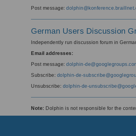
Post message:
dolphin@konference.braillnet.
German Users Discussion G
Independently run discussion forum in Germ
Email addresses:
Post message:
dolphin-de@googlegroups.co
Subscribe:
dolphin-de-subscribe@googlegro
Unsubscribe:
dolphin-de-unsubscribe@googl
Note:
Dolphin is not responsible for the cont