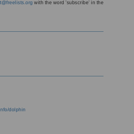
@freelists.org
with the word 'subscribe' in the
info/dolphin