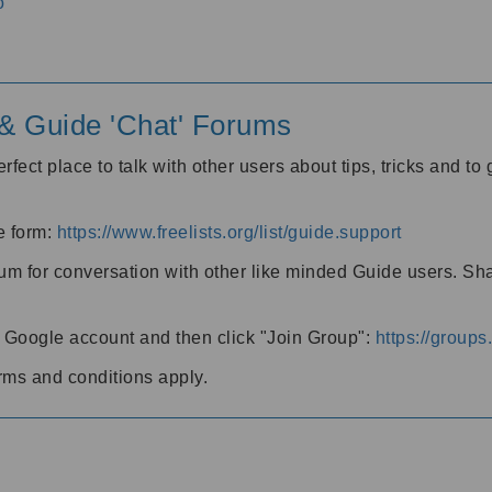
o
' & Guide 'Chat' Forums
rfect place to talk with other users about tips, tricks and t
he form:
https://www.freelists.org/list/guide.support
rum for conversation with other like minded Guide users. Sh
h a Google account and then click "Join Group":
https://group
rms and conditions apply.
m