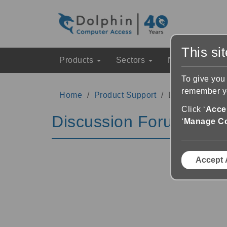
This si
Products
Sectors
News & Event
To give you
remember yo
Home
Product Support
Discussion Fo
Click ‘
Accep
Discussion Forums
‘
Manage C
Accept 