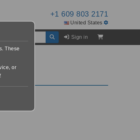
+1 609 803 2171
United States
Sign in
es. These
vice, or
y