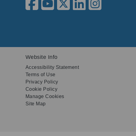
Website Info
Accessibility Statement
Terms of Use
Privacy Policy
Cookie Policy
Manage Cookies
Site Map