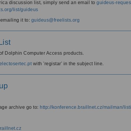
ica discussion list, simply send an email to
guideus-request
ts.org/list/guideus
mailing it to:
guideus@freelists.org
ist
 of Dolphin Computer Access products.
lectosertec.pt
with 'registar' in the subject line.
up
age archive go to:
http://konference.braillnet.cz/mailman/list
aillnet.cz