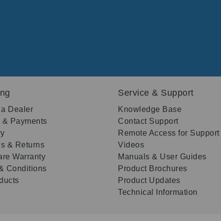
ing
Service & Support
 a Dealer
Knowledge Base
g & Payments
Contact Support
ry
Remote Access for Support
s & Returns
Videos
re Warranty
Manuals & User Guides
& Conditions
Product Brochures
oducts
Product Updates
Technical Information