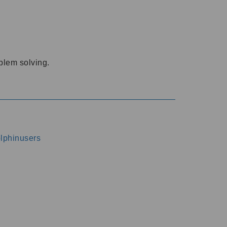
oblem solving.
dolphinusers