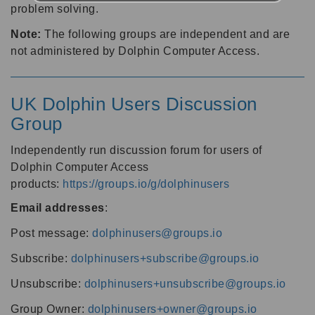
problem solving.
Note:
The following groups are independent and are
not administered by Dolphin Computer Access.
UK Dolphin Users Discussion
Group
Independently run discussion forum for users of
Dolphin Computer Access
products:
https://groups.io/g/dolphinusers
Email addresses
:
Post message:
dolphinusers@groups.io
Subscribe:
dolphinusers+subscribe@groups.io
Unsubscribe:
dolphinusers+unsubscribe@groups.io
Group Owner:
dolphinusers+owner@groups.io