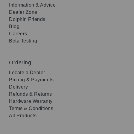
Information & Advice
Dealer Zone
Dolphin Friends
Blog
Careers
Beta Testing
Ordering
Locate a Dealer
Pricing & Payments
Delivery
Refunds & Returns
Hardware Warranty
Terms & Conditions
All Products