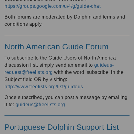
https://groups.google.com/u/4/g/guide-chat
Both forums are moderated by Dolphin and terms and
conditions apply.
North American Guide Forum
To subscribe to the Guide Users of North America
discussion list, simply send an email to
guideus-
request@freelists.org
with the word 'subscribe' in the
Subject field OR by visiting:
http://www.freelists.org/list/guideus
Once subscribed, you can post a message by emailing
it to:
guideus@freelists.org
Portuguese Dolphin Support List