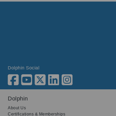
Dolphin Social
Dolphin
About Us
Certifications & Memberships