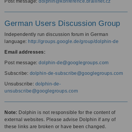
Post message:
dolphin@konference.braillnet.cz
German Users Discussion Group
Independently run discussion forum in German
language:
http://groups.google.de/group/dolphin-de
Email addresses:
Post message:
dolphin-de@googlegroups.com
Subscribe:
dolphin-de-subscribe@googlegroups.com
Unsubscribe:
dolphin-de-
unsubscribe@googlegroups.com
Note:
Dolphin is not responsible for the content of
external websites. Please advise Dolphin if any of
these links are broken or have been changed.