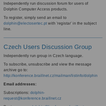
Independently run discussion forum for users of
Dolphin Computer Access products.
To register, simply send an email to
dolphin@electosertec.pt
with 'registar' in the subject
line.
Czech Users Discussion Group
Independently run group in Czech language.
To subscribe, unsubscribe and view the message
archive go to:
http://konference.braillnet.cz/mailman/listinfo/dolphin
Email addresses:
Subscriptions:
dolphin-
request@konference.braillnet.cz