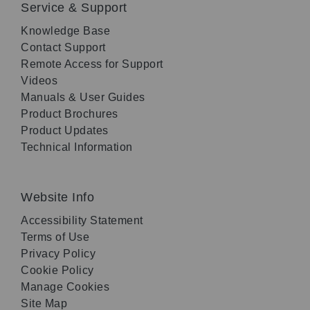
Service & Support
Knowledge Base
Contact Support
Remote Access for Support
Videos
Manuals & User Guides
Product Brochures
Product Updates
Technical Information
Website Info
Accessibility Statement
Terms of Use
Privacy Policy
Cookie Policy
Manage Cookies
Site Map