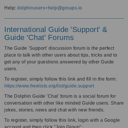
Help:
dolphinusers+help@groups.io
International Guide 'Support' &
Guide 'Chat' Forums
The Guide 'Support' discussion forum is the perfect
place to talk with other users about tips, tricks and to
get any of your questions answered by other Guide
users.
To register, simply follow this link and fill in the form:
https://www.freelists.org/list/guide.support
The Dolphin Guide 'Chat' forum is a social forum for
conversation with other like minded Guide users. Share
jokes, stories, news and chat with new friends.
To register, simply follow this link, login with a Google
account and then click "Join Group":