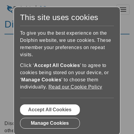
Toggl
This site uses cookies
Discussion Forums
To give you the best experience on the
Dolphin website, we use cookies. These
remember your preferences on repeat
visits.
Click ‘
Accept All Cookies
’ to agree to
cookies being stored on your device, or
‘
Manage Cookies
’ to choose them
individually.
Read our Cookie Policy
Accept All Cookies
Manage Cookies
Discussion forums can be a great place to talk with
other software users about tips, tricks and also for