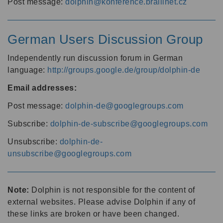
Post message:
dolphin@konference.braillnet.cz
German Users Discussion Group
Independently run discussion forum in German
language:
http://groups.google.de/group/dolphin-de
Email addresses:
Post message:
dolphin-de@googlegroups.com
Subscribe:
dolphin-de-subscribe@googlegroups.com
Unsubscribe:
dolphin-de-
unsubscribe@googlegroups.com
Note:
Dolphin is not responsible for the content of
external websites. Please advise Dolphin if any of
these links are broken or have been changed.