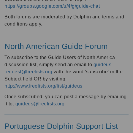
https://groups.google.com/u/4/g/guide-chat
Both forums are moderated by Dolphin and terms and
conditions apply.
North American Guide Forum
To subscribe to the Guide Users of North America
discussion list, simply send an email to
guideus-
request@freelists.org
with the word 'subscribe' in the
Subject field OR by visiting:
http://www.freelists.org/list/guideus
Once subscribed, you can post a message by emailing
it to:
guideus@freelists.org
Portuguese Dolphin Support List