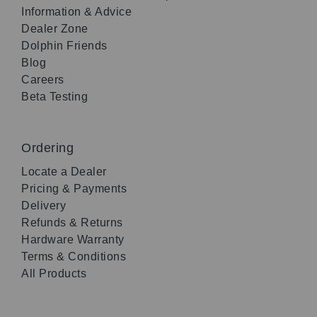
Information & Advice
Dealer Zone
Dolphin Friends
Blog
Careers
Beta Testing
Ordering
Locate a Dealer
Pricing & Payments
Delivery
Refunds & Returns
Hardware Warranty
Terms & Conditions
All Products