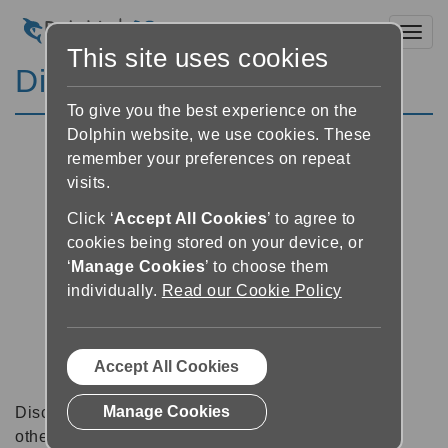
Toggl
This site uses cookies
Discussion Forums
To give you the best experience on the
Dolphin website, we use cookies. These
remember your preferences on repeat
visits.
Click ‘
Accept All Cookies
’ to agree to
cookies being stored on your device, or
‘
Manage Cookies
’ to choose them
individually.
Read our Cookie Policy
Accept All Cookies
Manage Cookies
Discussion forums can be a great place to talk with
other software users about tips, tricks and also for