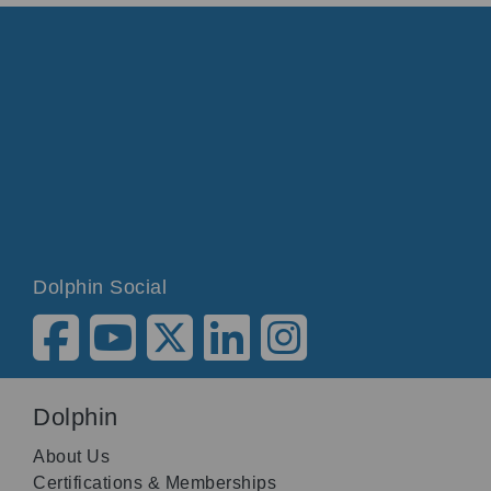
Dolphin Social
Dolphin
About Us
Certifications & Memberships