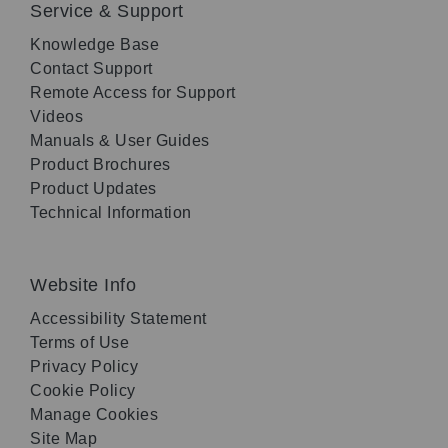
Service & Support
Knowledge Base
Contact Support
Remote Access for Support
Videos
Manuals & User Guides
Product Brochures
Product Updates
Technical Information
Website Info
Accessibility Statement
Terms of Use
Privacy Policy
Cookie Policy
Manage Cookies
Site Map