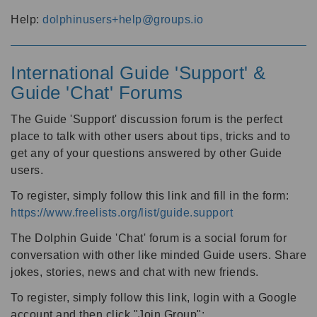
Help:
dolphinusers+help@groups.io
International Guide 'Support' &
Guide 'Chat' Forums
The Guide 'Support' discussion forum is the perfect
place to talk with other users about tips, tricks and to
get any of your questions answered by other Guide
users.
To register, simply follow this link and fill in the form:
https://www.freelists.org/list/guide.support
The Dolphin Guide 'Chat' forum is a social forum for
conversation with other like minded Guide users. Share
jokes, stories, news and chat with new friends.
To register, simply follow this link, login with a Google
account and then click "Join Group":