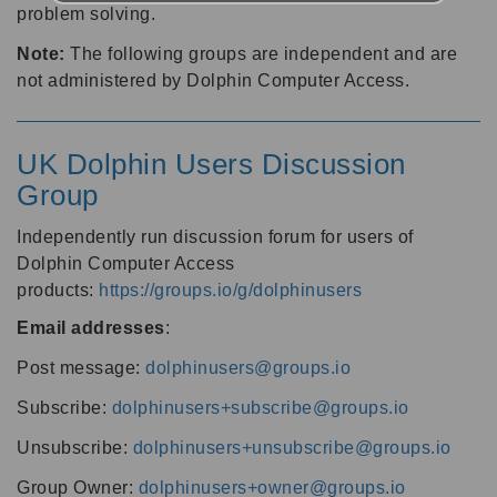
problem solving.
Note:
The following groups are independent and are
not administered by Dolphin Computer Access.
UK Dolphin Users Discussion
Group
Independently run discussion forum for users of
Dolphin Computer Access
products:
https://groups.io/g/dolphinusers
Email addresses
:
Post message:
dolphinusers@groups.io
Subscribe:
dolphinusers+subscribe@groups.io
Unsubscribe:
dolphinusers+unsubscribe@groups.io
Group Owner:
dolphinusers+owner@groups.io