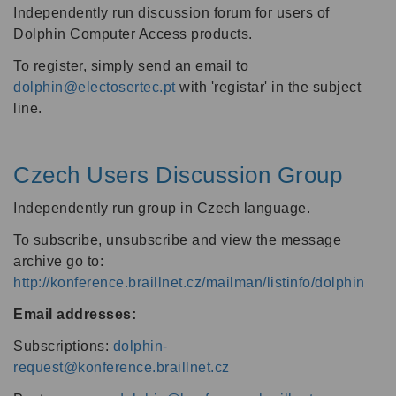
Independently run discussion forum for users of
Dolphin Computer Access products.
To register, simply send an email to
dolphin@electosertec.pt
with 'registar' in the subject
line.
Czech Users Discussion Group
Independently run group in Czech language.
To subscribe, unsubscribe and view the message
archive go to:
http://konference.braillnet.cz/mailman/listinfo/dolphin
Email addresses:
Subscriptions:
dolphin-
request@konference.braillnet.cz